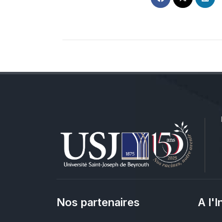
Nos partenaires
A l'I