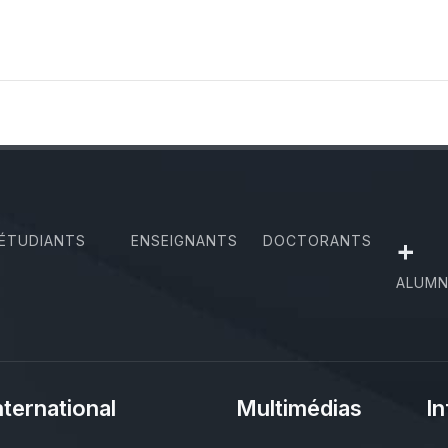
ÉTUDIANTS
ENSEIGNANTS
DOCTORANTS
+
ALUMN
nternational
Multimédias
In