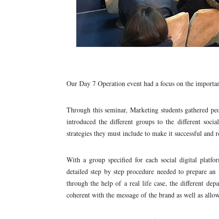
Our Day 7 Operation event had a focus on the importan
Through this seminar, Marketing students gathered peo
introduced the different groups to the different soci
strategies they must include to make it successful and r
With a group specified for each social digital platf
detailed step by step procedure needed to prepare an 
through the help of a real life case, the different de
coherent with the message of the brand as well as allow