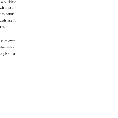
k and video
 what to do
 to adults,
ands use it
orm.
se as ever.
nformation
o give our