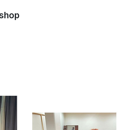
kshop