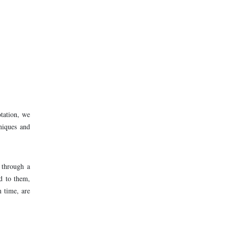
otation, we
hniques and
 through a
ed to them,
n time, are