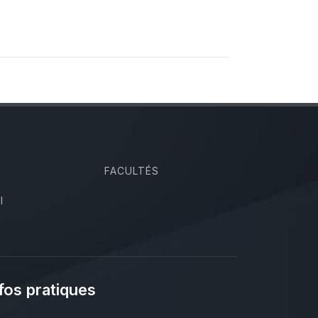
FACULTÉS
I
fos pratiques