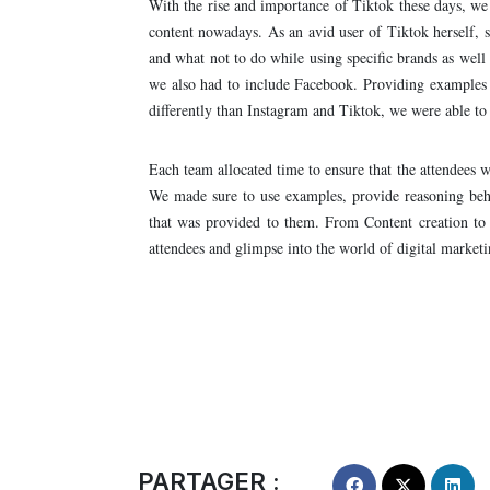
With the rise and importance of Tiktok these days, we
content nowadays. As an avid user of Tiktok herself, s
and what not to do while using specific brands as well
we also had to include Facebook. Providing examples o
differently than Instagram and Tiktok, we were able to 
Each team allocated time to ensure that the attendees we
We made sure to use examples, provide reasoning behi
that was provided to them. From Content creation to 
attendees and glimpse into the world of digital marketi
PARTAGER :