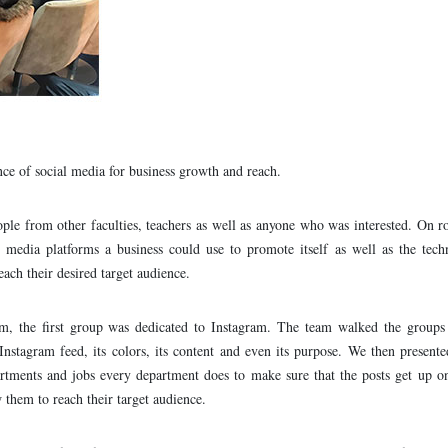
ce of social media for business growth and reach.
ple from other faculties, teachers as well as anyone who was interested. On r
al media platforms a business could use to promote itself as well as the tec
each their desired target audience.
orm, the first group was dedicated to Instagram. The team walked the groups
Instagram feed, its colors, its content and even its purpose. We then present
partments and jobs every department does to make sure that the posts get up o
 them to reach their target audience.