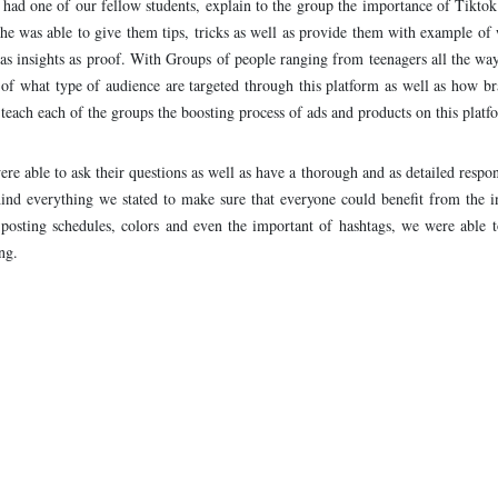
 had one of our fellow students, explain to the group the importance of Tikto
he was able to give them tips, tricks as well as provide them with example of
 as insights as proof. With Groups of people ranging from teenagers all the way
f what type of audience are targeted through this platform as well as how br
teach each of the groups the boosting process of ads and products on this platf
re able to ask their questions as well as have a thorough and as detailed respon
nd everything we stated to make sure that everyone could benefit from the i
posting schedules, colors and even the important of hashtags, we were able t
ng.