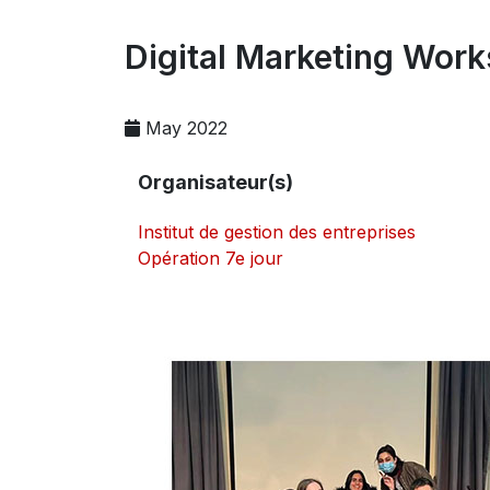
Digital Marketing Wor
May 2022
Organisateur(s)
Institut de gestion des entreprises
Opération 7e jour