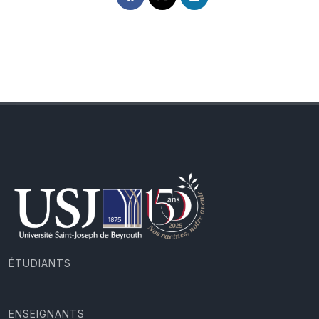
ÉTUDIANTS
ENSEIGNANTS