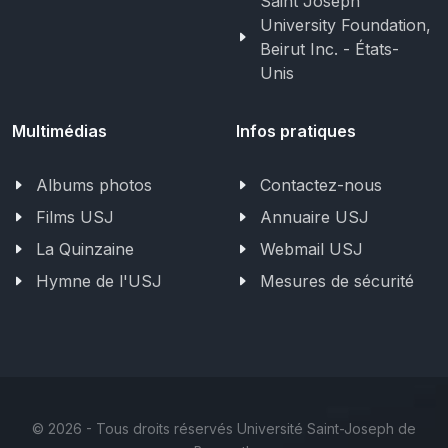
Saint Joseph
University Foundation,
Beirut Inc. - États-
Unis
Multimédias
Infos pratiques
Albums photos
Contactez-nous
Films USJ
Annuaire USJ
La Quinzaine
Webmail USJ
Hymne de l'USJ
Mesures de sécurité
©
2026 - Tous droits réservés Université Saint-Joseph de