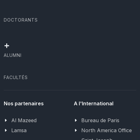
DOCTORANTS
+
ALUMNI
FACULTÉS
Nos partenaires
A l'International
Al Mazeed
Bureau de Paris
Lamsa
North America Office