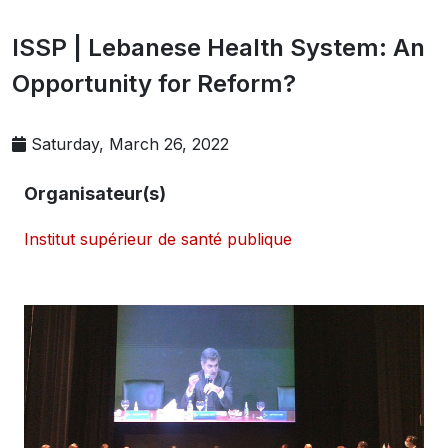
ISSP | Lebanese Health System: An
Opportunity for Reform?
Saturday, March 26, 2022
Organisateur(s)
Institut supérieur de santé publique