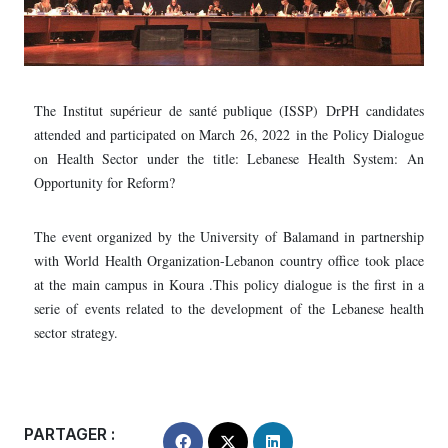
The Institut supérieur de santé publique (ISSP) DrPH candidates
attended and participated on March 26, 2022 in the Policy Dialogue
on Health Sector under the title: Lebanese Health System: An
Opportunity for Reform?
The event organized by the University of Balamand in partnership
with World Health Organization-Lebanon country office took place
at the main campus in Koura .This policy dialogue is the first in a
serie of events related to the development of the Lebanese health
sector strategy.
PARTAGER :