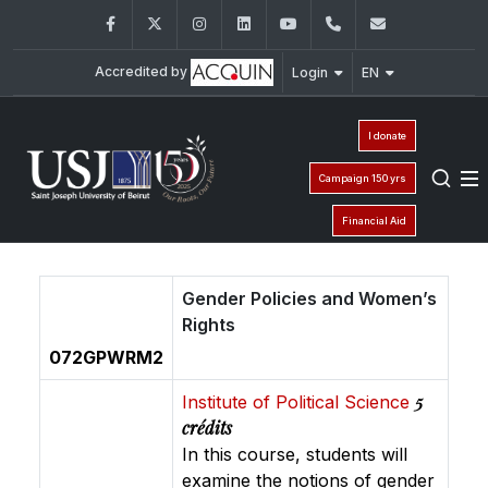
Facebook
Twitter
Instagram
LinkedIn
YouTube
+961 (1) 421 443
isp@usj.ed
Accredited by
Login
EN
I donate
Campaign 150 yrs
Financial Aid
Gender Policies and Women’s
Rights
072GPWRM2
5
Institute of Political Science
crédits
In this course, students will
examine the notions of gender