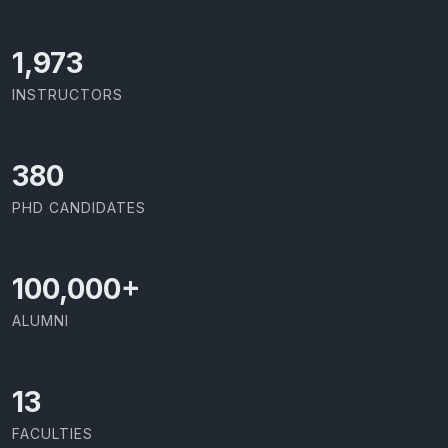
2,086
INSTRUCTORS
403
PHD CANDIDATES
100,000
+
ALUMNI
13
FACULTIES