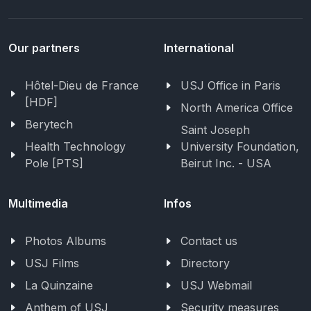
Our partners
International
Hôtel-Dieu de France
USJ Office in Paris
[HDF]
North America Office
Berytech
Saint Joseph
Health Technology
University Foundation,
Pole [PTS]
Beirut Inc. - USA
Multimedia
Infos
Photos Albums
Contact us
USJ Films
Directory
La Quinzaine
USJ Webmail
Anthem of USJ
Security measures