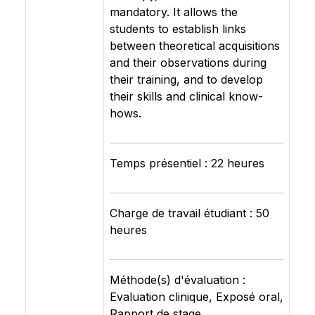
mandatory. It allows the
students to establish links
between theoretical acquisitions
and their observations during
their training, and to develop
their skills and clinical know-
hows.
Temps présentiel : 22 heures
Charge de travail étudiant : 50
heures
Méthode(s) d'évaluation :
Evaluation clinique, Exposé oral,
Rapport de stage