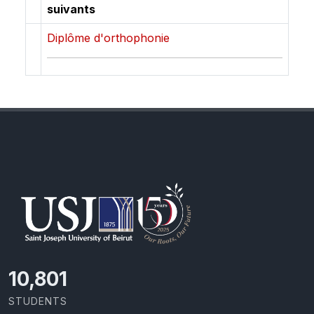
suivants
Diplôme d'orthophonie
11,418
STUDENTS