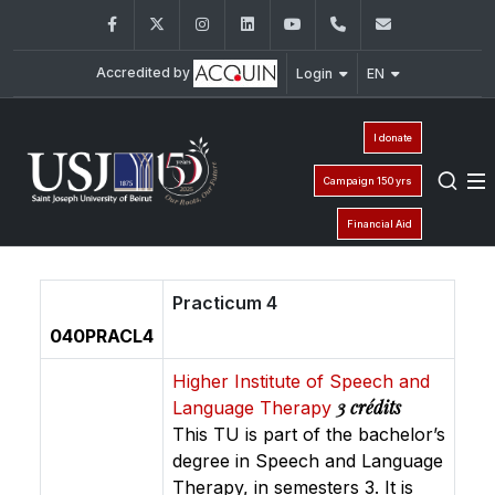
Facebook
Twitter
Instagram
LinkedIn
YouTube
01/421640
fm.iso@usj
Accredited by
Login
EN
I donate
Campaign 150 yrs
Financial Aid
Practicum 4
040PRACL4
Higher Institute of Speech and
3 crédits
Language Therapy
This TU is part of the bachelor’s
degree in Speech and Language
Therapy, in semesters 3. It is