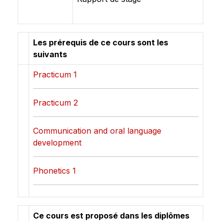
Les prérequis de ce cours sont les
suivants
Practicum 1
Practicum 2
Communication and oral language
development
Phonetics 1
Ce cours est proposé dans les diplômes