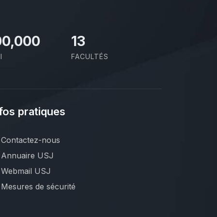
00,000
13
I
FACULTÉS
fos pratiques
Contactez-nous
Annuaire USJ
Webmail USJ
Mesures de sécurité