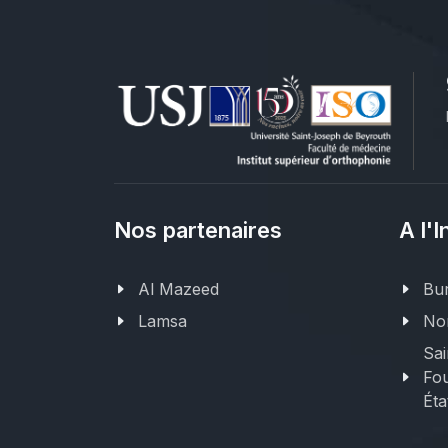
Nos partenaires
A l'I
Al Mazeed
Bur
Lamsa
Nor
Sai
Fou
Éta