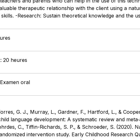
teachers and parents who can help in the use of this techn
aluable therapeutic relationship with the client using a natu
y skills. -Research: Sustain theoretical knowledge and the 
eures
 : 20 heures
: Examen oral
rres, G. J., Murray, L., Gardner, F., Hartford, L., & Coope
 child language development: A systematic review and meta‐a
ohrdes, C., Tiffin-Richards, S. P., & Schroeder, S. (2020). N
andomized intervention study. Early Childhood Research Quar