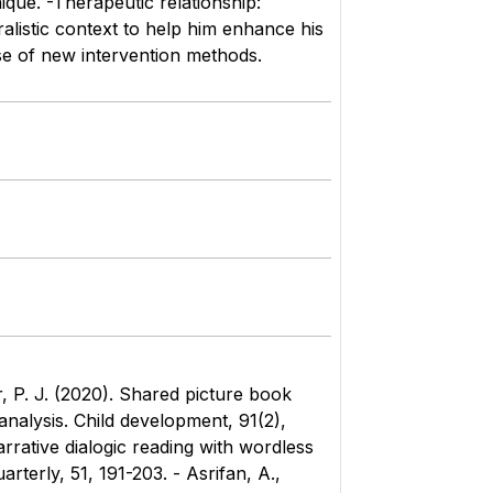
ique. -Therapeutic relationship:
ralistic context to help him enhance his
use of new intervention methods.
r, P. J. (2020). Shared picture book
nalysis. Child development, 91(2),
arrative dialogic reading with wordless
terly, 51, 191-203. - Asrifan, A.,