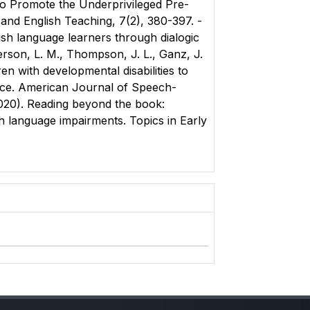
g to Promote the Underprivileged Pre-
 and English Teaching, 7(2), 380-397. -
ish language learners through dialogic
erson, L. M., Thompson, J. L., Ganz, J.
en with developmental disabilities to
ctice. American Journal of Speech-
2020). Reading beyond the book:
h language impairments. Topics in Early