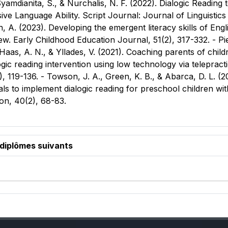
 Syamdianita, S., & Nurchalis, N. F. (2022). Dialogic Readin
ve Language Ability. Script Journal: Journal of Linguistics
 A. (2023). Developing the emergent literacy skills of Engl
ew. Early Childhood Education Journal, 51(2), 317-332. - Pi
as, A. N., & Yllades, V. (2021). Coaching parents of childr
ogic reading intervention using low technology via telepra
, 119-136. - Towson, J. A., Green, K. B., & Abarca, D. L. (
ls to implement dialogic reading for preschool children wit
on, 40(2), 68-83.
 diplômes suivants