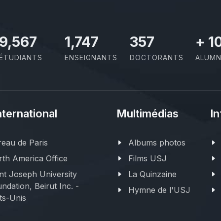
11,110
2,029
414
+
1
ÉTUDIANTS
ENSEIGNANTS
DOCTORANTS
ALUMN
nternational
Multimédias
In
eau de Paris
Albums photos
th America Office
Films USJ
nt Joseph University
La Quinzaine
ndation, Beirut Inc. -
Hymne de l'USJ
ts-Unis