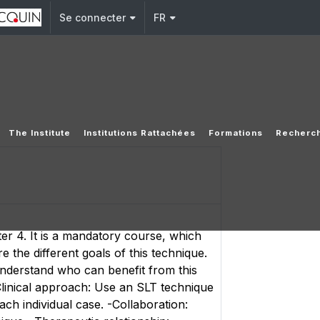
Se connecter
FR
The Institute
Institutions Rattachées
Formations
Recherc
er 4. It is a mandatory course, which
 the different goals of this technique.
understand who can benefit from this
Clinical approach: Use an SLT technique
ach individual case. -Collaboration: