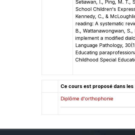
Setiawan, I., Ping, M. T.,
School Children's Expressi
Kennedy, C., & McLoughlin,
reading: A systematic revi
B., Wattanawongwan, S., Ha
implement a modified dial
Language Pathology, 30(1)
Educating paraprofessiona
Childhood Special Educati
Ce cours est proposé dans les
Diplôme d'orthophonie