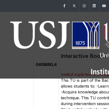
Facebook
Twitter
Instagram
Linke
Interactive Book R
040IBREL4
Institut supérieur d'orth
This TU is part of the Ba
allows students to: -Learn
-Acquire knowledge about 
technique. This TU contri
during intervention sessio