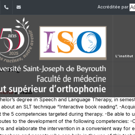
Accréditée par
dIn
YouTube
01/421640
fm.iso@usj.edu.lb
L'institut
eading
2 crédits
ophonie
chelor’s degree in Speech and Language Therapy, in semest
 about an SLT technique “Interactive book reading”. -Acquire
the 5 competencies targeted during therapy. -Be able to 
butes to the development of the following competencies: -
ns and elaborate the intervention in a convenient way for e