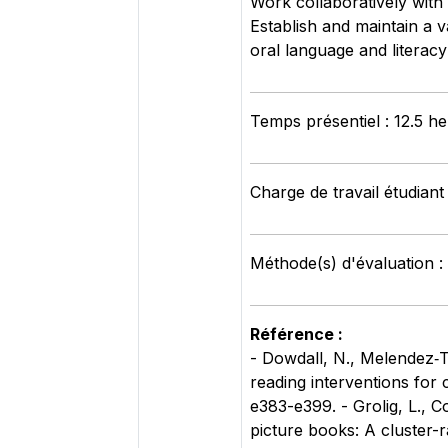
Work collaboratively with 
Establish and maintain a v
oral language and literac
Temps présentiel : 12.5 h
Charge de travail étudiant
Méthode(s) d'évaluation 
Référence :
- Dowdall, N., Melendez‐To
reading interventions for
e383-e399. - Grolig, L., C
picture books: A cluster-r