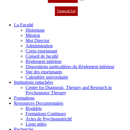
Financial Aid
La Faculté
Historique
Mission
Mot Director
Administration
Corps enseignant
Conseil de faculté
Règlement intérieur
Dispositions particulières du Règlement intérieur
Site des enseignants
Calendrier universitaire
Institutions rattachées
Center for Diagnosis, Therapy and Research in
Psychomotor Therapy
Formations
Ressources Documentaires
Booklets
Formations Continues
Actes de Psychomotricité
Liens utiles
Recherche