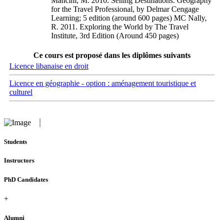
Mancini, M. 2010. Selling Destinations: Geography
for the Travel Professional, by Delmar Cengage
Learning; 5 edition (around 600 pages) MC Nally,
R. 2011. Exploring the World by The Travel
Institute, 3rd Edition (Around 450 pages)
Ce cours est proposé dans les diplômes suivants
Licence libanaise en droit
Licence en géographie - option : aménagement touristique et
culturel
Students
Instructors
PhD Candidates
+
Alumni