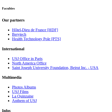
Faculties
Our partners
Hôtel-Dieu de France [HDF]
Berytech
Health Technology Pole [PTS]
International
USJ Office in Paris
North America Office
Saint Joseph University Foundation, Beirut Inc. - USA
Multimedia
Photos Albums
USJ Films
La Quinzaine
Anthem of USJ
Infos