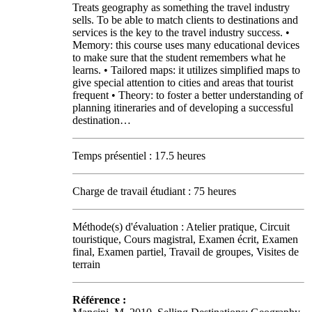
Treats geography as something the travel industry
sells. To be able to match clients to destinations and
services is the key to the travel industry success. •
Memory: this course uses many educational devices
to make sure that the student remembers what he
learns. • Tailored maps: it utilizes simplified maps to
give special attention to cities and areas that tourist
frequent • Theory: to foster a better understanding of
planning itineraries and of developing a successful
destination…
Temps présentiel : 17.5 heures
Charge de travail étudiant : 75 heures
Méthode(s) d'évaluation : Atelier pratique, Circuit
touristique, Cours magistral, Examen écrit, Examen
final, Examen partiel, Travail de groupes, Visites de
terrain
Référence :