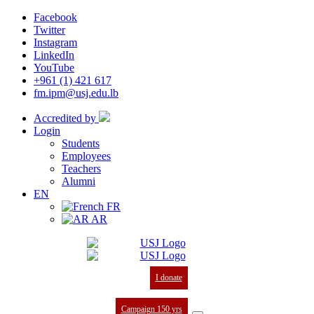
Facebook
Twitter
Instagram
LinkedIn
YouTube
+961 (1) 421 617
fm.ipm@usj.edu.lb
Accredited by
Login
Students
Employees
Teachers
Alumni
EN
FR
AR
I donate
Campaign 150 yrs