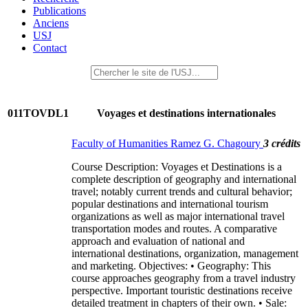
Publications
Anciens
USJ
Contact
011TOVDL1
Voyages et destinations internationales
Faculty of Humanities Ramez G. Chagoury
3 crédits
Course Description: Voyages et Destinations is a
complete description of geography and international
travel; notably current trends and cultural behavior;
popular destinations and international tourism
organizations as well as major international travel
transportation modes and routes. A comparative
approach and evaluation of national and
international destinations, organization, management
and marketing. Objectives: • Geography: This
course approaches geography from a travel industry
perspective. Important touristic destinations receive
detailed treatment in chapters of their own. • Sale: