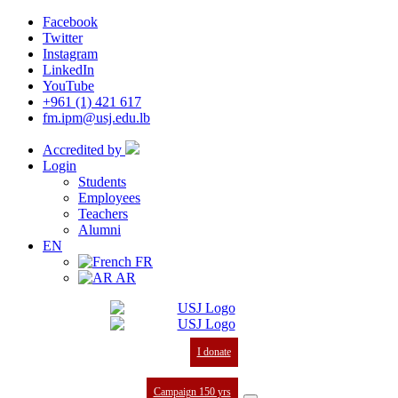
Facebook
Twitter
Instagram
LinkedIn
YouTube
+961 (1) 421 617
fm.ipm@usj.edu.lb
Accredited by
Login
Students
Employees
Teachers
Alumni
EN
FR
AR
I donate
Campaign 150 yrs