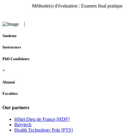
Méthode(s) d'évaluation : Examen final pratique
Students
Instructors
PhD Candidates
+
Alumni
Faculties
Our partners
Hôtel-Dieu de France [HDF]
Berytech
Health Technology Pole [PTS]