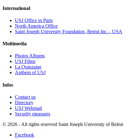
International
USJ Office in Paris
North America Office
Saint Joseph University Foundation, Beirut Inc. - USA
Multimedia
Photos Albums
USJ Films
La Quinzaine
Anthem of USJ
Infos
Contact us
Directory
USJ Webmail
Security measures
©
2026 - All rights reserved Saint Joseph University of Beirut
Facebook