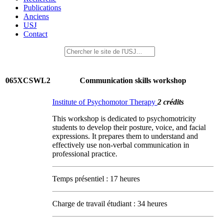
Publications
Anciens
USJ
Contact
065XCSWL2
Communication skills workshop
Institute of Psychomotor Therapy
2 crédits
This workshop is dedicated to psychomotricity
students to develop their posture, voice, and facial
expressions. It prepares them to understand and
effectively use non-verbal communication in
professional practice.
Temps présentiel : 17 heures
Charge de travail étudiant : 34 heures