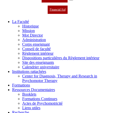
Financial Aid
La Faculté
Historique
Mission
Mot Director
Administration
Corps enseignant
Conseil de faculté
Règlement intérieur
Dispositions particulières du Règlement intérieur
Site des enseignants
Calendrier universitaire
Institutions rattachées
Center for Diagnosis, Therapy and Research in
Psychomotor Therapy
Formations
Ressources Documentaires
Booklets
Formations Continues
Actes de Psychomotricité
Liens utiles
Recherche