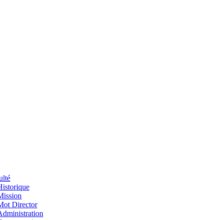
ulté
Historique
Mission
Mot Director
Administration