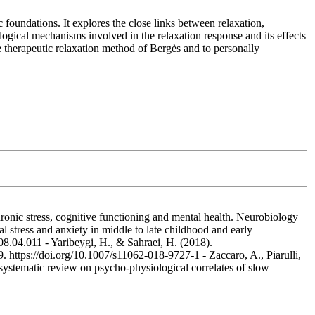
 foundations. It explores the close links between relaxation,
ological mechanisms involved in the relaxation response and its effects
he therapeutic relaxation method of Bergès and to personally
Chronic stress, cognitive functioning and mental health. Neurobiology
 stress and anxiety in middle to late childhood and early
08.04.011 - Yaribeygi, H., & Sahraei, H. (2018).
 https://doi.org/10.1007/s11062-018-9727-1 - Zaccaro, A., Piarulli,
systematic review on psycho-physiological correlates of slow