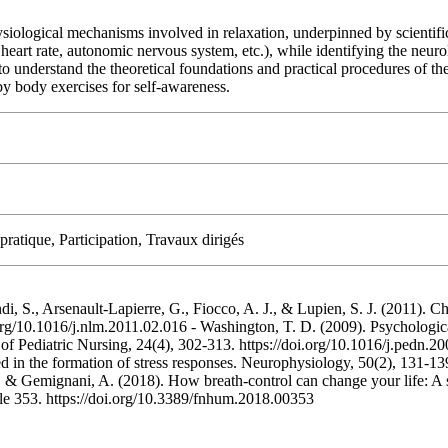
ysiological mechanisms involved in relaxation, underpinned by scientific
 heart rate, autonomic nervous system, etc.), while identifying the neur
to understand the theoretical foundations and practical procedures of t
by body exercises for self-awareness.
ratique, Participation, Travaux dirigés
indi, S., Arsenault-Lapierre, G., Fiocco, A. J., & Lupien, S. J. (2011). 
rg/10.1016/j.nlm.2011.02.016 - Washington, T. D. (2009). Psychological
f Pediatric Nursing, 24(4), 302-313. https://doi.org/10.1016/j.pedn.20
in the formation of stress responses. Neurophysiology, 50(2), 131-139.
., & Gemignani, A. (2018). How breath-control can change your life: A 
cle 353. https://doi.org/10.3389/fnhum.2018.00353