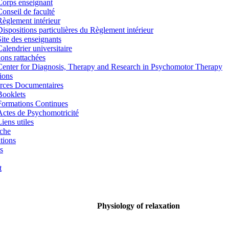
Corps enseignant
Conseil de faculté
Règlement intérieur
Dispositions particulières du Règlement intérieur
Site des enseignants
Calendrier universitaire
tions rattachées
Center for Diagnosis, Therapy and Research in Psychomotor Therapy
ions
rces Documentaires
Booklets
Formations Continues
Actes de Psychomotricité
iens utiles
che
tions
s
t
Physiology of relaxation