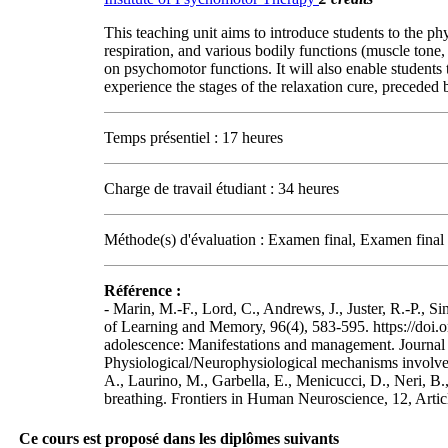
This teaching unit aims to introduce students to the ph
respiration, and various bodily functions (muscle tone,
on psychomotor functions. It will also enable students 
experience the stages of the relaxation cure, preceded 
Temps présentiel : 17 heures
Charge de travail étudiant : 34 heures
Méthode(s) d'évaluation : Examen final, Examen final p
Référence :
- Marin, M.-F., Lord, C., Andrews, J., Juster, R.-P., S
of Learning and Memory, 96(4), 583-595. https://doi.o
adolescence: Manifestations and management. Journal o
Physiological/Neurophysiological mechanisms involved 
A., Laurino, M., Garbella, E., Menicucci, D., Neri, B
breathing. Frontiers in Human Neuroscience, 12, Arti
Ce cours est proposé dans les diplômes suivants