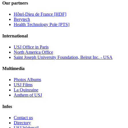
Our partners
Hôtel-Dieu de France [HDF]
Berytech
Health Technology Pole [PTS]
International
USJ Office in Paris
North America Office
Saint Joseph University Foundation, Beirut Inc. - USA
Multimedia
Photos Albums
USJ Films
La Quinzaine
Anthem of USJ
Infos
Contact us
Directory
USJ Webmail