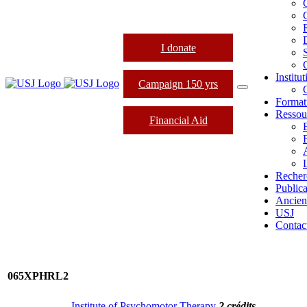
I donate
Institu
Campaign 150 yrs
Format
Ressou
Financial Aid
L
Recher
Publica
Ancien
USJ
Contac
065XPHRL2
Institute of Psychomotor Therapy
2 crédits