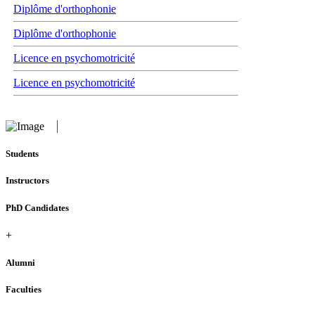
Diplôme d'orthophonie
Diplôme d'orthophonie
Licence en psychomotricité
Licence en psychomotricité
Students
Instructors
PhD Candidates
+
Alumni
Faculties