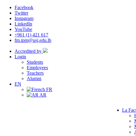
Facebook
Twitter
Instagram
LinkedIn
YouTube
+961 (1) 421 617
fm.ipm@usj.edu.lb
Accredited by
Login
Students
Employees
Teachers
Alumni
EN
FR
AR
La Fac