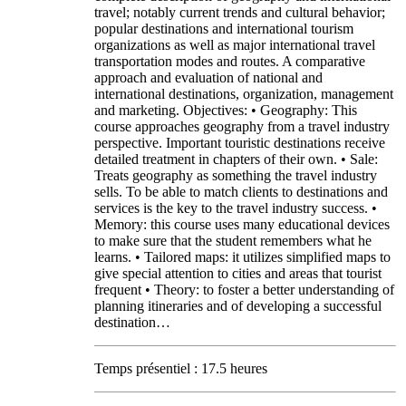
travel; notably current trends and cultural behavior;
popular destinations and international tourism
organizations as well as major international travel
transportation modes and routes. A comparative
approach and evaluation of national and
international destinations, organization, management
and marketing. Objectives: • Geography: This
course approaches geography from a travel industry
perspective. Important touristic destinations receive
detailed treatment in chapters of their own. • Sale:
Treats geography as something the travel industry
sells. To be able to match clients to destinations and
services is the key to the travel industry success. •
Memory: this course uses many educational devices
to make sure that the student remembers what he
learns. • Tailored maps: it utilizes simplified maps to
give special attention to cities and areas that tourist
frequent • Theory: to foster a better understanding of
planning itineraries and of developing a successful
destination…
Temps présentiel : 17.5 heures