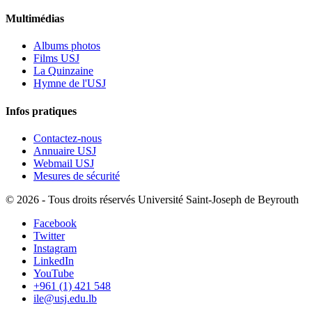
Multimédias
Albums photos
Films USJ
La Quinzaine
Hymne de l'USJ
Infos pratiques
Contactez-nous
Annuaire USJ
Webmail USJ
Mesures de sécurité
©
2026 - Tous droits réservés Université Saint-Joseph de Beyrouth
Facebook
Twitter
Instagram
LinkedIn
YouTube
+961 (1) 421 548
ile@usj.edu.lb