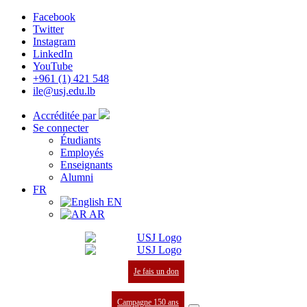
Facebook
Twitter
Instagram
LinkedIn
YouTube
+961 (1) 421 548
ile@usj.edu.lb
Accréditée par
Se connecter
Étudiants
Employés
Enseignants
Alumni
FR
EN
AR
Je fais un don
Campagne 150 ans