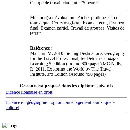
Charge de travail étudiant : 75 heures
Méthode(s) d'évaluation : Atelier pratique, Circuit
touristique, Cours magistral, Examen écrit, Examen
final, Examen partiel, Travail de groupes, Visites de
terrain
Référence :
Mancini, M. 2010. Selling Destinations: Geography
for the Travel Professional, by Delmar Cengage
Learning; 5 edition (around 600 pages) MC Nally,
R. 2011. Exploring the World by The Travel
Institute, 3rd Edition (Around 450 pages)
Ce cours est proposé dans les diplômes suivants
Licence libanaise en droit
Licence en géographie - option : aménagement touristique et
culturel