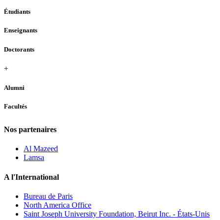
Étudiants
Enseignants
Doctorants
+
Alumni
Facultés
Nos partenaires
Al Mazeed
Lamsa
A l'International
Bureau de Paris
North America Office
Saint Joseph University Foundation, Beirut Inc. - États-Unis