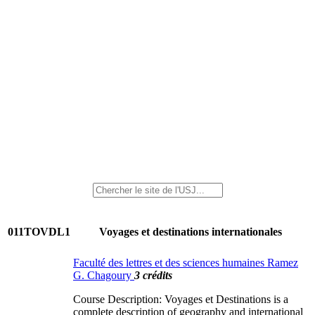
011TOVDL1
Voyages et destinations internationales
Faculté des lettres et des sciences humaines Ramez
G. Chagoury
3 crédits
Course Description: Voyages et Destinations is a
complete description of geography and international