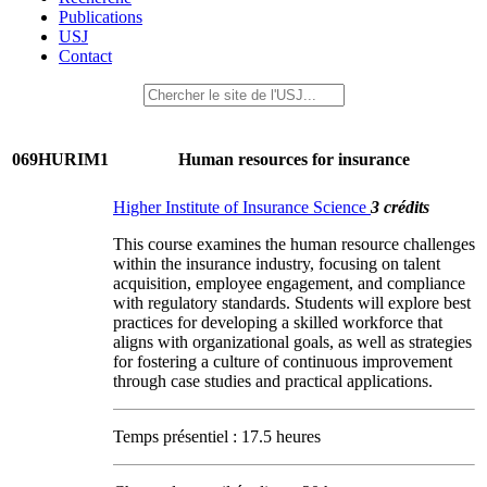
Publications
USJ
Contact
069HURIM1
Human resources for insurance
Higher Institute of Insurance Science
3 crédits
This course examines the human resource challenges
within the insurance industry, focusing on talent
acquisition, employee engagement, and compliance
with regulatory standards. Students will explore best
practices for developing a skilled workforce that
aligns with organizational goals, as well as strategies
for fostering a culture of continuous improvement
through case studies and practical applications.
Temps présentiel : 17.5 heures