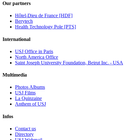
Our partners
Hôtel-Dieu de France [HDF]
Berytech
Health Technology Pole [PTS]
International
USJ Office in Paris
North America Office
Saint Joseph University Foundation, Beirut Inc. - USA
Multimedia
Photos Albums
USJ Films
La Quinzaine
Anthem of USJ
Infos
Contact us
Directory
USJ Webmail