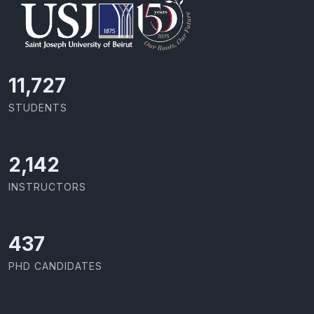
11,727
STUDENTS
2,142
INSTRUCTORS
437
PHD CANDIDATES