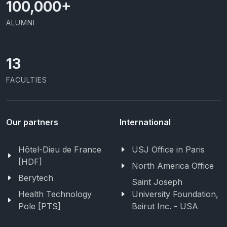
100,000
+
ALUMNI
13
FACULTIES
Our partners
International
Hôtel-Dieu de France
USJ Office in Paris
[HDF]
North America Office
Berytech
Saint Joseph
Health Technology
University Foundation,
Pole [PTS]
Beirut Inc. - USA