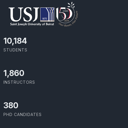
10,801
STUDENTS
1,973
INSTRUCTORS
403
PHD CANDIDATES