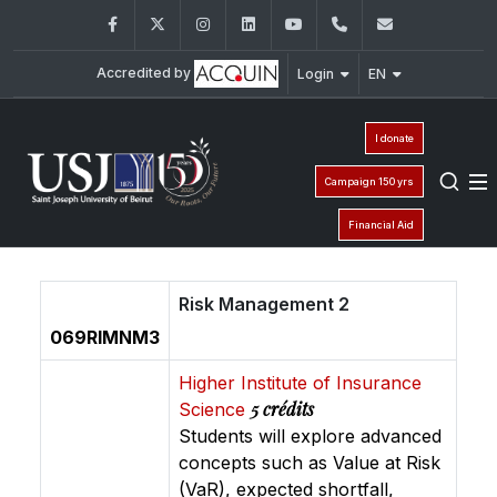
Facebook
Twitter
Instagram
LinkedIn
YouTube
+961 (1) 421 530
iesav@usj.
Accredited by
Login
EN
I donate
Campaign 150 yrs
Financial Aid
Risk Management 2
069RIMNM3
Higher Institute of Insurance
5 crédits
Science
Students will explore advanced
concepts such as Value at Risk
(VaR), expected shortfall,