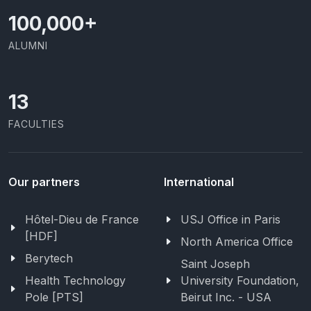
100,000
+
ALUMNI
13
FACULTIES
Our partners
International
Hôtel-Dieu de France
USJ Office in Paris
[HDF]
North America Office
Berytech
Saint Joseph
Health Technology
University Foundation,
Pole [PTS]
Beirut Inc. - USA