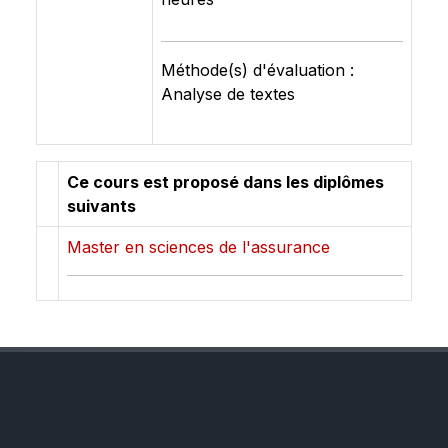
Méthode(s) d'évaluation :
Analyse de textes
Ce cours est proposé dans les diplômes
suivants
Master en sciences de l'assurance