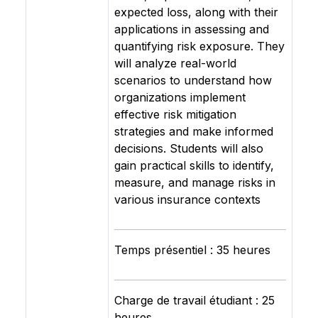
expected loss, along with their
applications in assessing and
quantifying risk exposure. They
will analyze real-world
scenarios to understand how
organizations implement
effective risk mitigation
strategies and make informed
decisions. Students will also
gain practical skills to identify,
measure, and manage risks in
various insurance contexts
Temps présentiel : 35 heures
Charge de travail étudiant : 25
heures