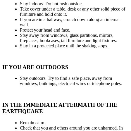
Stay indoors. Do not rush outside.
Take cover under a table, desk or any other solid piece of
furniture and hold onto it.
If you are in a hallway, crouch down along an internal
wall.
Protect your head and face.
Stay away from windows, glass partitions, mirrors,
fireplaces, bookcases, tall furniture and light fixtures.
Stay in a protected place until the shaking stops.
IF YOU ARE OUTDOORS
Stay outdoors. Try to find a safe place, away from
windows, buildings, electrical wires or telephone poles.
IN THE IMMEDIATE AFTERMATH OF THE
EARTHQUAKE
Remain calm.
Check that you and others around you are unharmed. In