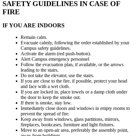
SAFETY GUIDELINES IN CASE OF
FIRE
IF YOU ARE INDOORS
Remain calm.
Evacuate calmly, following the order established by your
Campus safety guidelines.
Activate the alarm (red push-button).
Alert Campus emergency personnel
Follow the evacuation plan, if available, or the arrows
leading to the stairs.
Do not take the elevator, use the stairs.
If you are close to the fire, if possible, protect your head
and face with a wet cloth.
If you are locked in, place towels or a damp cloth under
the door to keep the smoke out.
If there is smoke, stay low.
Immediately close doors and windows in empty rooms to
prevent the spread of fire.
Keep away from windows, glass partitions, mirrors,
fireplaces, bookcases, furniture and light fixtures.
Move to an open-air area, preferably the assembly point,
away from buildings.