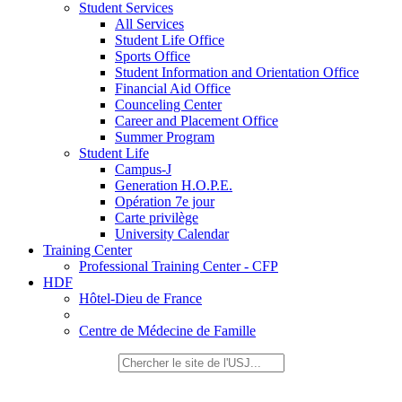
Student Services
All Services
Student Life Office
Sports Office
Student Information and Orientation Office
Financial Aid Office
Counceling Center
Career and Placement Office
Summer Program
Student Life
Campus-J
Generation H.O.P.E.
Opération 7e jour
Carte privilège
University Calendar
Training Center
Professional Training Center - CFP
HDF
Hôtel-Dieu de France
Centre de Médecine de Famille