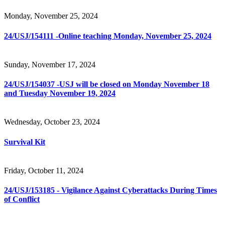
Monday, November 25, 2024
24/USJ/154111 -Online teaching Monday, November 25, 2024
Sunday, November 17, 2024
24/USJ/154037 -USJ will be closed on Monday November 18
and Tuesday November 19, 2024
Wednesday, October 23, 2024
Survival Kit
Friday, October 11, 2024
24/USJ/153185 - Vigilance Against Cyberattacks During Times
of Conflict