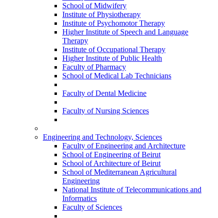
School of Midwifery
Institute of Physiotherapy
Institute of Psychomotor Therapy
Higher Institute of Speech and Language
Therapy
Institute of Occupational Therapy
Higher Institute of Public Health
Faculty of Pharmacy
School of Medical Lab Technicians
Faculty of Dental Medicine
Faculty of Nursing Sciences
Engineering and Technology, Sciences
Faculty of Engineering and Architecture
School of Engineering of Beirut
School of Architecture of Beirut
School of Mediterranean Agricultural
Engineering
National Institute of Telecommunications and
Informatics
Faculty of Sciences