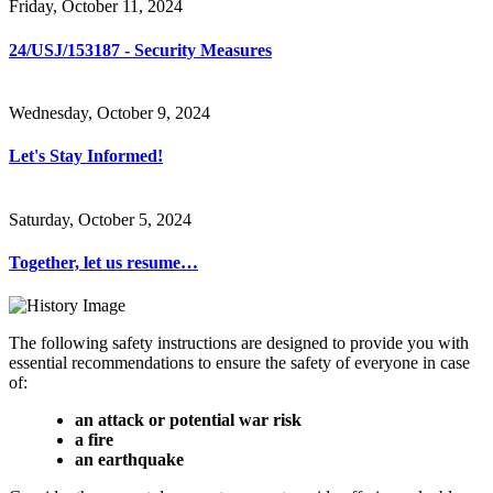
Friday, October 11, 2024
24/USJ/153187 - Security Measures
Wednesday, October 9, 2024
Let's Stay Informed!
Saturday, October 5, 2024
Together, let us resume…
The following safety instructions are designed to provide you with
essential recommendations to ensure the safety of everyone in case
of:
an attack or potential war risk
a fire
an earthquake