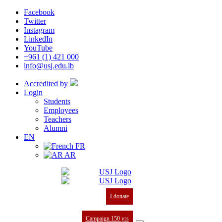
Facebook
Twitter
Instagram
LinkedIn
YouTube
+961 (1) 421 000
info@usj.edu.lb
Accredited by
Login
Students
Employees
Teachers
Alumni
EN
FR
AR
I donate
Campaign 150 yrs