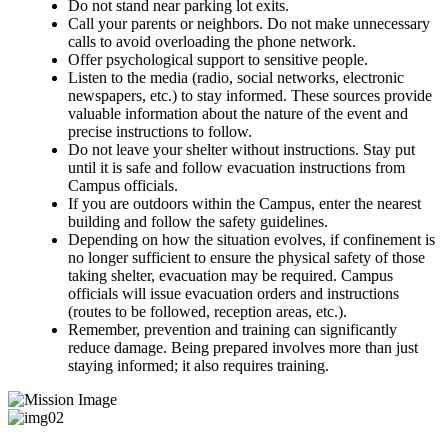
Do not stand near parking lot exits.
Call your parents or neighbors. Do not make unnecessary
calls to avoid overloading the phone network.
Offer psychological support to sensitive people.
Listen to the media (radio, social networks, electronic
newspapers, etc.) to stay informed. These sources provide
valuable information about the nature of the event and
precise instructions to follow.
Do not leave your shelter without instructions. Stay put
until it is safe and follow evacuation instructions from
Campus officials.
If you are outdoors within the Campus, enter the nearest
building and follow the safety guidelines.
Depending on how the situation evolves, if confinement is
no longer sufficient to ensure the physical safety of those
taking shelter, evacuation may be required. Campus
officials will issue evacuation orders and instructions
(routes to be followed, reception areas, etc.).
Remember, prevention and training can significantly
reduce damage. Being prepared involves more than just
staying informed; it also requires training.