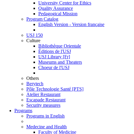
University Center for Ethics
Quality Assurance
Pedagogical Mission
Program Catalog
English Version - Version française
USJ 150
Culture
Bibliothèque Orientale
Éditions de l'USJ
USJ Library [Fr]
Museums and Theaters
Choeur de l'USJ
Others
Berytech
Pôle Technologie Santé [PTS]
Atelier Restaurant
Escapade Restaurant
Security measures
Programs
Programs in English
Medecine and Health
Faculty of Medicine