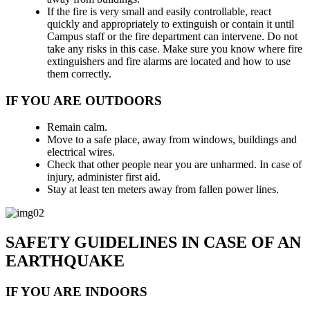
If the fire is very small and easily controllable, react
quickly and appropriately to extinguish or contain it until
Campus staff or the fire department can intervene. Do not
take any risks in this case. Make sure you know where fire
extinguishers and fire alarms are located and how to use
them correctly.
IF YOU ARE OUTDOORS
Remain calm.
Move to a safe place, away from windows, buildings and
electrical wires.
Check that other people near you are unharmed. In case of
injury, administer first aid.
Stay at least ten meters away from fallen power lines.
SAFETY GUIDELINES IN CASE OF AN
EARTHQUAKE
IF YOU ARE INDOORS