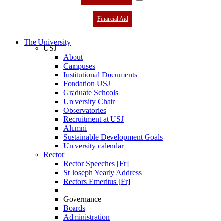
Financial Aid
The University
USJ
About
Campuses
Institutional Documents
Fondation USJ
Graduate Schools
University Chair
Observatories
Recruitment at USJ
Alumni
Sustainable Development Goals
University calendar
Rector
Rector Speeches [Fr]
St Joseph Yearly Address
Rectors Emeritus [Fr]
Governance
Boards
Administration