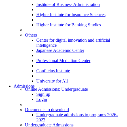
Institute of Business Administration
Higher Institute for Insurance Sciences
Higher Institute for Banking Studies
Others
Center for digital innovation and artificial
intelligence
Japanese Academic Center
Professional Mediation Center
Confucius Institute
University for All
Admissions
Online Admissions: Undergraduate
Sign up
Login
Documents to download
Undergraduate admissions to programs 2026-
2027
Undergraduate Admissions