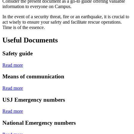
Consider the present document as a go-to guide offering valuable
information to everyone on Campus.
In the event of a security threat, fire or an earthquake, it is crucial to
act wisely to ensure your safety and facilitate rescue operations.
Time is of the essence.
Useful Documents
Safety guide
Read more
Means of communication
Read more
USJ Emergency numbers
Read more
National Emergency numbers