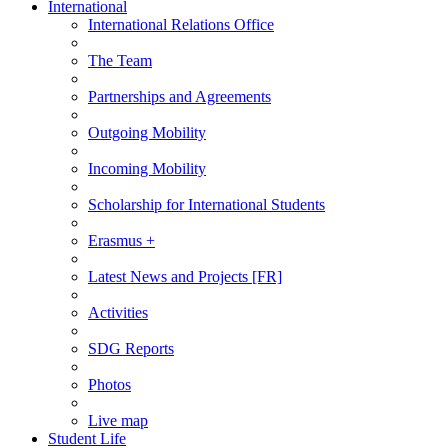
International
International Relations Office
The Team
Partnerships and Agreements
Outgoing Mobility
Incoming Mobility
Scholarship for International Students
Erasmus +
Latest News and Projects [FR]
Activities
SDG Reports
Photos
Live map
Student Life