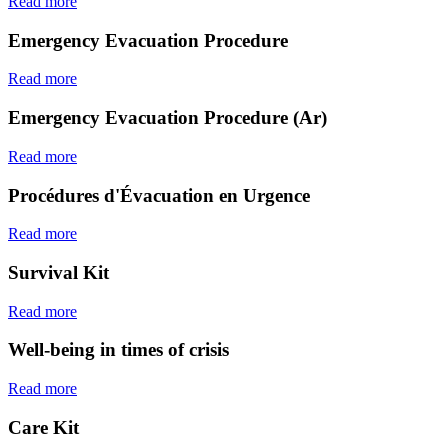
Read more
Emergency Evacuation Procedure
Read more
Emergency Evacuation Procedure (Ar)
Read more
Procédures d'Évacuation en Urgence
Read more
Survival Kit
Read more
Well-being in times of crisis
Read more
Care Kit