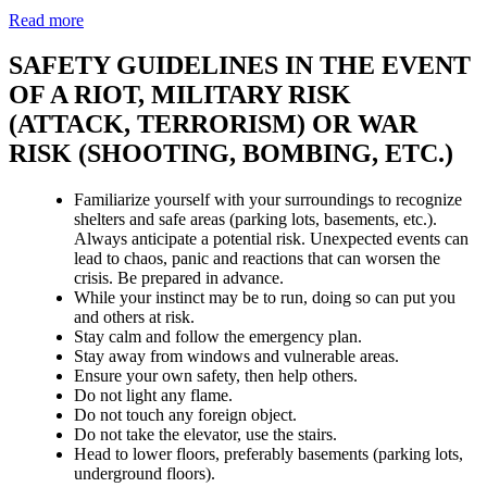
Read more
SAFETY GUIDELINES IN THE EVENT
OF A RIOT, MILITARY RISK
(ATTACK, TERRORISM) OR WAR
RISK (SHOOTING, BOMBING, ETC.)
Familiarize yourself with your surroundings to recognize
shelters and safe areas (parking lots, basements, etc.).
Always anticipate a potential risk. Unexpected events can
lead to chaos, panic and reactions that can worsen the
crisis. Be prepared in advance.
While your instinct may be to run, doing so can put you
and others at risk.
Stay calm and follow the emergency plan.
Stay away from windows and vulnerable areas.
Ensure your own safety, then help others.
Do not light any flame.
Do not touch any foreign object.
Do not take the elevator, use the stairs.
Head to lower floors, preferably basements (parking lots,
underground floors).