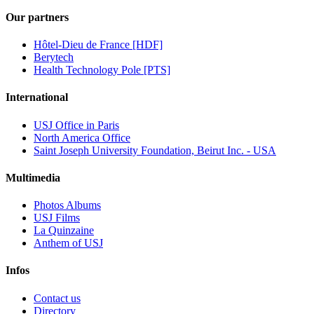
Our partners
Hôtel-Dieu de France [HDF]
Berytech
Health Technology Pole [PTS]
International
USJ Office in Paris
North America Office
Saint Joseph University Foundation, Beirut Inc. - USA
Multimedia
Photos Albums
USJ Films
La Quinzaine
Anthem of USJ
Infos
Contact us
Directory