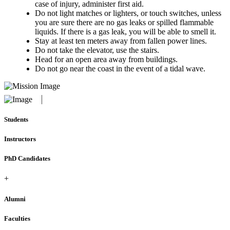
case of injury, administer first aid.
Do not light matches or lighters, or touch switches, unless
you are sure there are no gas leaks or spilled flammable
liquids. If there is a gas leak, you will be able to smell it.
Stay at least ten meters away from fallen power lines.
Do not take the elevator, use the stairs.
Head for an open area away from buildings.
Do not go near the coast in the event of a tidal wave.
Students
Instructors
PhD Candidates
+
Alumni
Faculties