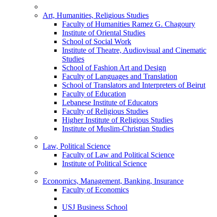
Art, Humanities, Religious Studies
Faculty of Humanities Ramez G. Chagoury
Institute of Oriental Studies
School of Social Work
Institute of Theatre, Audiovisual and Cinematic
Studies
School of Fashion Art and Design
Faculty of Languages and Translation
School of Translators and Interpreters of Beirut
Faculty of Education
Lebanese Institute of Educators
Faculty of Religious Studies
Higher Institute of Religious Studies
Institute of Muslim-Christian Studies
Law, Political Science
Faculty of Law and Political Science
Institute of Political Science
Economics, Management, Banking, Insurance
Faculty of Economics
USJ Business School