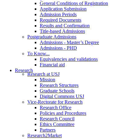
General Conditions of Registration
Application Submission
Admission Periods
Required Documents
Results and Confirmation
Title-based Admissions
Postgraduate Admissions
Admissions - Master’s Degree
Admissions - PHD
To Know...
Equivalencies and validations
Financial aid
Research
Research at USJ
Mission
Research Structures
Graduate Schools
Digital Commons USJ
Vice-Rectorate for Research
Research Office
Policies and Procedures
Research Council
Ethics Committee
Partners
Research2Market