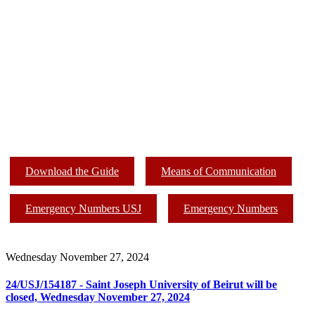
Download the Guide
Means of Communication
Emergency Numbers USJ
Emergency Numbers
Wednesday November 27, 2024
24/USJ/154187 - Saint Joseph University of Beirut will be
closed, Wednesday November 27, 2024