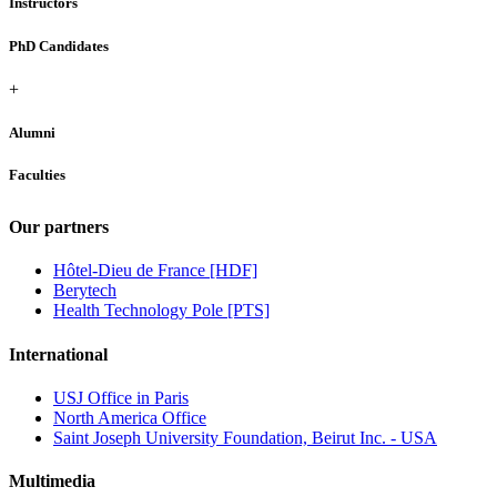
Instructors
PhD Candidates
+
Alumni
Faculties
Our partners
Hôtel-Dieu de France [HDF]
Berytech
Health Technology Pole [PTS]
International
USJ Office in Paris
North America Office
Saint Joseph University Foundation, Beirut Inc. - USA
Multimedia