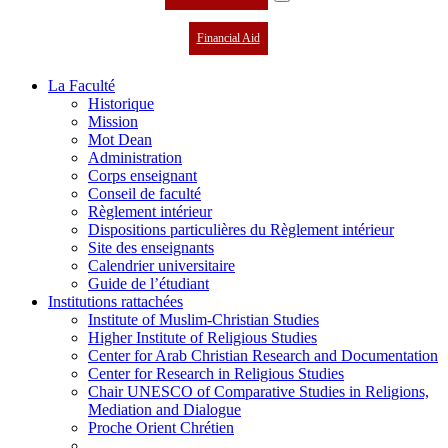
Financial Aid
La Faculté
Historique
Mission
Mot Dean
Administration
Corps enseignant
Conseil de faculté
Règlement intérieur
Dispositions particulières du Règlement intérieur
Site des enseignants
Calendrier universitaire
Guide de l’étudiant
Institutions rattachées
Institute of Muslim-Christian Studies
Higher Institute of Religious Studies
Center for Arab Christian Research and Documentation
Center for Research in Religious Studies
Chair UNESCO of Comparative Studies in Religions,
Mediation and Dialogue
Proche Orient Chrétien