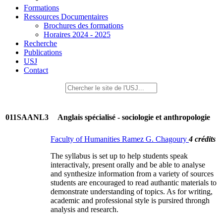
Formations
Ressources Documentaires
Brochures des formations
Horaires 2024 - 2025
Recherche
Publications
USJ
Contact
011SAANL3
Anglais spécialisé - sociologie et anthropologie
Faculty of Humanities Ramez G. Chagoury
4 crédits
The syllabus is set up to help students speak
interactivaly, present orally and be able to analyse
and synthesize information from a variety of sources
students are encouraged to read authantic materials to
demonstrate understanding of topics. As for writing,
academic and professional style is pursired throngh
analysis and research.