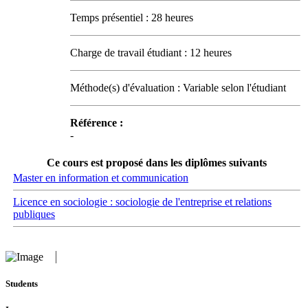
Temps présentiel : 28 heures
Charge de travail étudiant : 12 heures
Méthode(s) d'évaluation : Variable selon l'étudiant
Référence :
-
Ce cours est proposé dans les diplômes suivants
Master en information et communication
Licence en sociologie : sociologie de l'entreprise et relations
publiques
Students