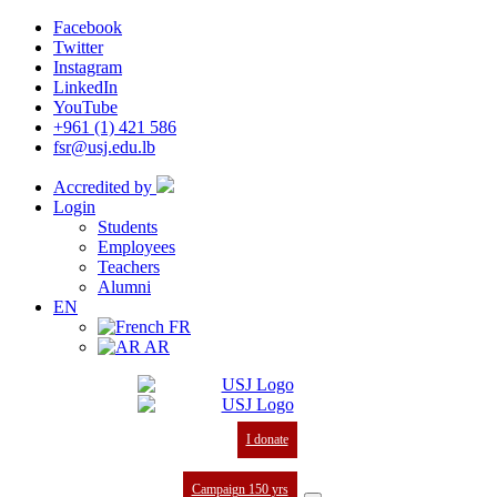
Facebook
Twitter
Instagram
LinkedIn
YouTube
+961 (1) 421 586
fsr@usj.edu.lb
Accredited by
Login
Students
Employees
Teachers
Alumni
EN
FR
AR
I donate
Campaign 150 yrs