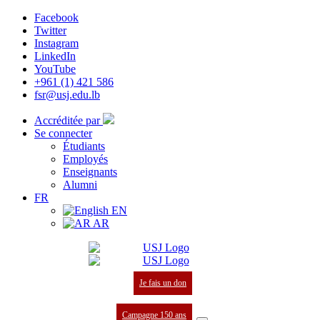
Facebook
Twitter
Instagram
LinkedIn
YouTube
+961 (1) 421 586
fsr@usj.edu.lb
Accréditée par
Se connecter
Étudiants
Employés
Enseignants
Alumni
FR
EN
AR
Je fais un don
Campagne 150 ans