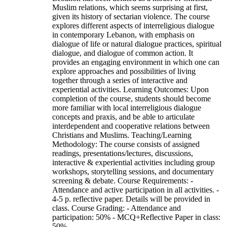
Muslim relations, which seems surprising at first,
given its history of sectarian violence. The course
explores different aspects of interreligious dialogue
in contemporary Lebanon, with emphasis on
dialogue of life or natural dialogue practices, spiritual
dialogue, and dialogue of common action. It
provides an engaging environment in which one can
explore approaches and possibilities of living
together through a series of interactive and
experiential activities. Learning Outcomes: Upon
completion of the course, students should become
more familiar with local interreligious dialogue
concepts and praxis, and be able to articulate
interdependent and cooperative relations between
Christians and Muslims. Teaching/Learning
Methodology: The course consists of assigned
readings, presentations/lectures, discussions,
interactive & experiential activities including group
workshops, storytelling sessions, and documentary
screening & debate. Course Requirements: -
Attendance and active participation in all activities. -
4-5 p. reflective paper. Details will be provided in
class. Course Grading: - Attendance and
participation: 50% - MCQ+Reflective Paper in class:
50%