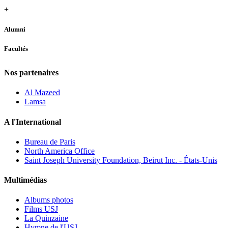
+
Alumni
Facultés
Nos partenaires
Al Mazeed
Lamsa
A l'International
Bureau de Paris
North America Office
Saint Joseph University Foundation, Beirut Inc. - États-Unis
Multimédias
Albums photos
Films USJ
La Quinzaine
Hymne de l'USJ