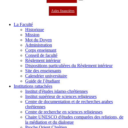
Aides financières
La Faculté
Historique
Mission
Mot du Doyen
Administration
Corps enseignant
Conseil de faculté
Règlement intérieur
Dispositions particulières du Règlement intérieur
Site des enseignants
Calendrier universitaire
Guide de l’étudiant
Institutions rattachées
Institut d'études islamo-chrétiennes
Institut supérieur de sciences religieuses
Centre de documentation et de recherches arabes
chrétiennes
Centre de recherche en sciences religieuses
Chaire UNESCO d'études comparées des religions, de
la médiation et du dialogue
Proche Orient Chrétien