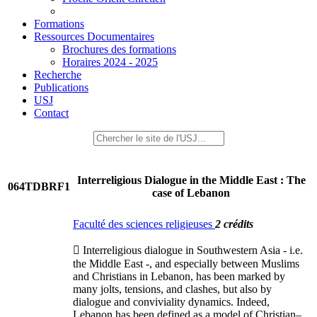
Formations
Ressources Documentaires
Brochures des formations
Horaires 2024 - 2025
Recherche
Publications
USJ
Contact
Interreligious Dialogue in the Middle East : The
064TDBRF1
case of Lebanon
Faculté des sciences religieuses
2 crédits
 Interreligious dialogue in Southwestern Asia - i.e.
the Middle East -, and especially between Muslims
and Christians in Lebanon, has been marked by
many jolts, tensions, and clashes, but also by
dialogue and conviviality dynamics. Indeed,
Lebanon has been defined as a model of Christian–