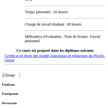
Temps présentiel : 10 heures
Charge de travail étudiant : 40 heures
Méthode(s) d'évaluation : Note de lecture, Travail
personnel
Ce cours est proposé dans les diplômes suivants
Certificat en étude des réalités historiques et religieuses du Proche-
Orient
Étudiants
Enseignants
Doctorants