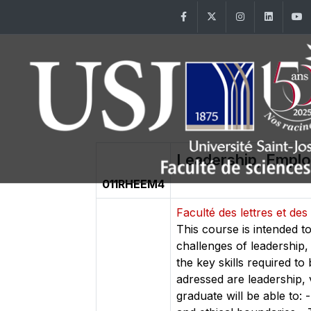
Facebook
Twitter
Instagram
Linke
Leadership, Empl
011RHEEM4
Faculté des lettres et d
This course is intended t
challenges of leadership, 
the key skills required t
adressed are leadership,
graduate will be able to: