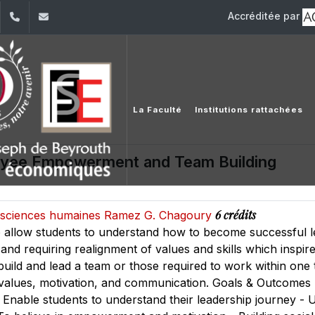
Accréditée par
dIn
YouTube
+961 (1) 421 644
fse@usj.edu.lb
La Faculté
Institutions rattachées
oyee Empowerment and Team Building
6 crédits
es sciences humaines Ramez G. Chagoury
o allow students to understand how to become successful l
and requiring realignment of values and skills which inspire o
o build and lead a team or those required to work within on
 values, motivation, and communication. Goals & Outcomes
 - Enable students to understand their leadership journey - 