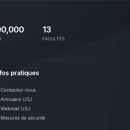
00,000
13
I
FACULTÉS
fos pratiques
Contactez-nous
Annuaire USJ
Webmail USJ
Mesures de sécurité