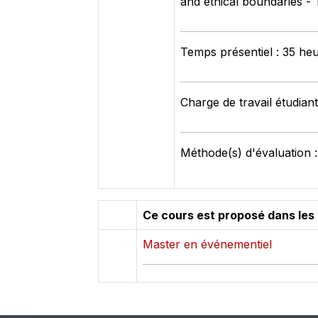
and ethical boundaries -
Temps présentiel : 35 he
Charge de travail étudian
Méthode(s) d'évaluation :
Ce cours est proposé dans les
Master en événementiel