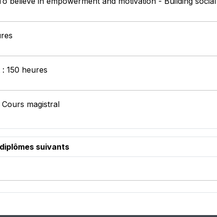
 To believe in empowerment and motivation - Building socia
ures
t : 150 heures
 Cours magistral
 diplômes suivants