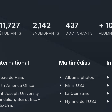
11,727
2,142
437
+
1
ÉTUDIANTS
ENSEIGNANTS
DOCTORANTS
ALUMN
nternational
Multimédias
In
eau de Paris
Albums photos
th America Office
Films USJ
nt Joseph University
La Quinzaine
ndation, Beirut Inc. -
Hymne de l'USJ
ts-Unis