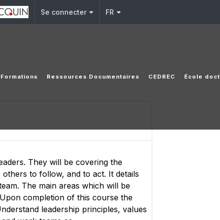
Se connecter
FR
Formations
Ressources Documentaires
CEDREC
École doct
eaders. They will be covering the
thers to follow, and to act. It details
e team. The main areas which will be
 Upon completion of this course the
Understand leadership principles, values