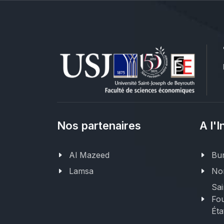
Nos partenaires
A l'I
Al Mazeed
Bur
Lamsa
Nor
Sai
Fou
Éta