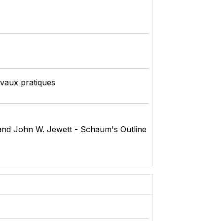
avaux pratiques
and John W. Jewett - Schaum's Outline