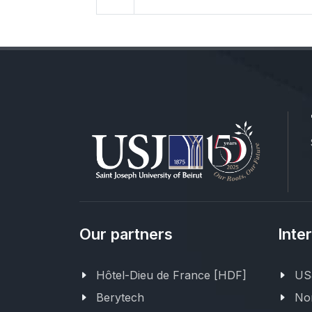
Our partners
Inte
Hôtel-Dieu de France [HDF]
USJ
Berytech
Nor