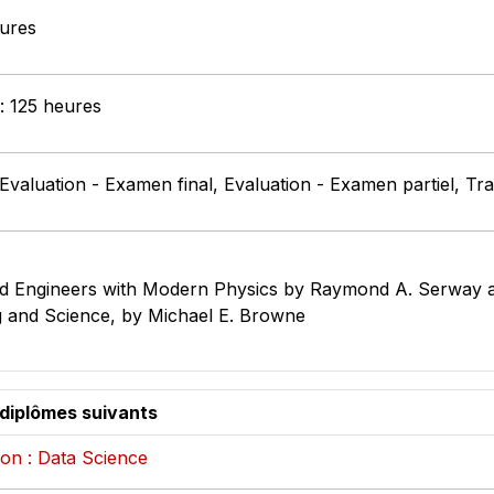
eures
 : 125 heures
 Evaluation - Examen final, Evaluation - Examen partiel, Tr
 and Engineers with Modern Physics by Raymond A. Serway 
g and Science, by Michael E. Browne
 diplômes suivants
on : Data Science