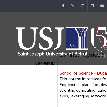
Facebook
Twitter
Instagram
Linke
General Physics I
584PHY1L1
School of Science - Dub
This course introduces fo
Emphasis is placed on dev
scientific computing. Lab
skills, leveraging software