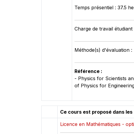
Temps présentiel : 37.5 h
Charge de travail étudiant
Méthode(s) d'évaluation :
Référence :
- Physics for Scientists
of Physics for Engineerin
Ce cours est proposé dans les
Licence en Mathématiques - opti