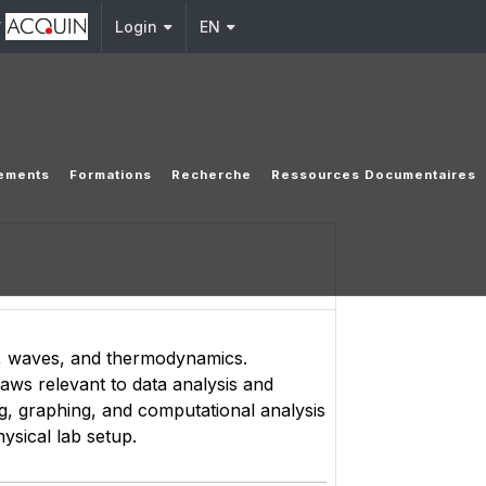
y
Login
EN
ements
Formations
Recherche
Ressources Documentaires
s, waves, and thermodynamics.
aws relevant to data analysis and
g, graphing, and computational analysis
hysical lab setup.