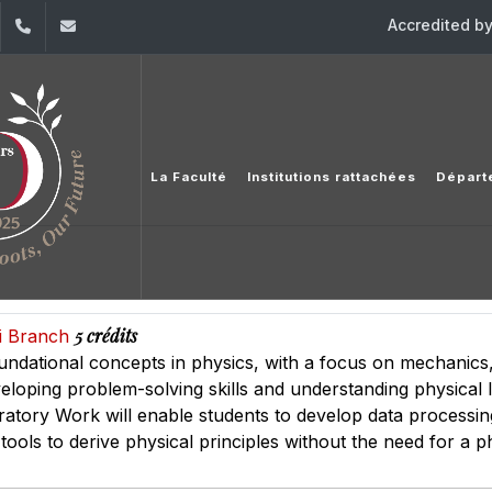
Accredited b
dIn
YouTube
+961 (1) 421 368
fs@usj.edu.lb
La Faculté
Institutions rattachées
Départ
5 crédits
ai Branch
undational concepts in physics, with a focus on mechanic
eloping problem-solving skills and understanding physical l
oratory Work will enable students to develop data processin
 tools to derive physical principles without the need for a p