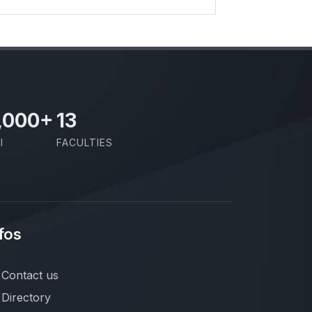
,000
+
13
I
FACULTIES
fos
Contact us
Directory