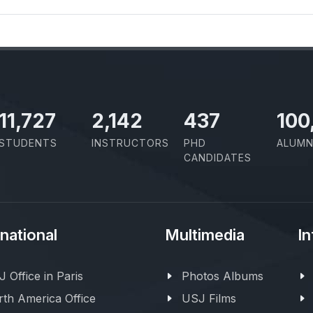
11,727
2,142
437
100
STUDENTS
INSTRUCTORS
PHD
ALUMN
CANDIDATES
rnational
Multimedia
In
 Office in Paris
Photos Albums
th America Office
USJ Films