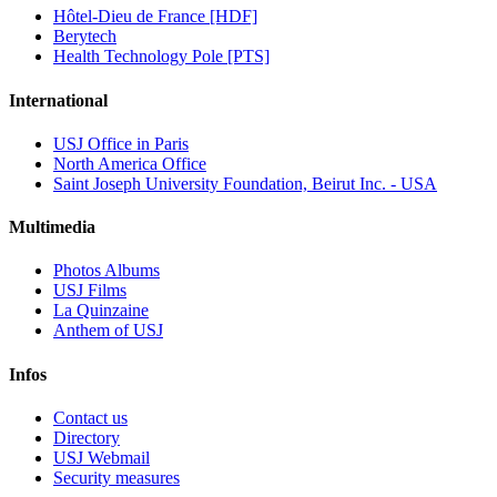
Hôtel-Dieu de France [HDF]
Berytech
Health Technology Pole [PTS]
International
USJ Office in Paris
North America Office
Saint Joseph University Foundation, Beirut Inc. - USA
Multimedia
Photos Albums
USJ Films
La Quinzaine
Anthem of USJ
Infos
Contact us
Directory
USJ Webmail
Security measures