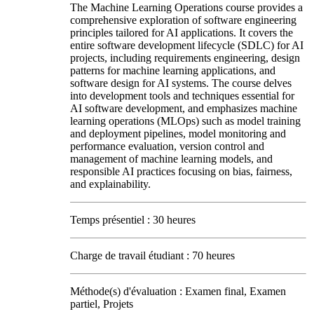
The Machine Learning Operations course provides a
comprehensive exploration of software engineering
principles tailored for AI applications. It covers the
entire software development lifecycle (SDLC) for AI
projects, including requirements engineering, design
patterns for machine learning applications, and
software design for AI systems. The course delves
into development tools and techniques essential for
AI software development, and emphasizes machine
learning operations (MLOps) such as model training
and deployment pipelines, model monitoring and
performance evaluation, version control and
management of machine learning models, and
responsible AI practices focusing on bias, fairness,
and explainability.
Temps présentiel : 30 heures
Charge de travail étudiant : 70 heures
Méthode(s) d'évaluation : Examen final, Examen
partiel, Projets