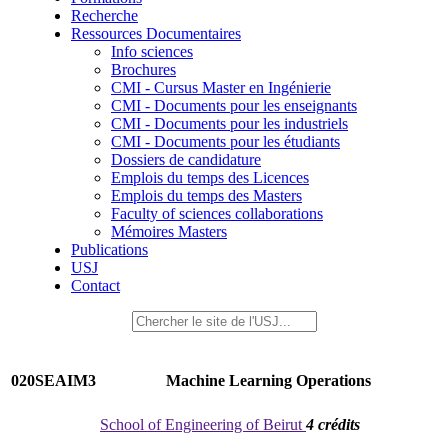
Recherche
Ressources Documentaires
Info sciences
Brochures
CMI - Cursus Master en Ingénierie
CMI - Documents pour les enseignants
CMI - Documents pour les industriels
CMI - Documents pour les étudiants
Dossiers de candidature
Emplois du temps des Licences
Emplois du temps des Masters
Faculty of sciences collaborations
Mémoires Masters
Publications
USJ
Contact
020SEAIM3
Machine Learning Operations
School of Engineering of Beirut
4 crédits