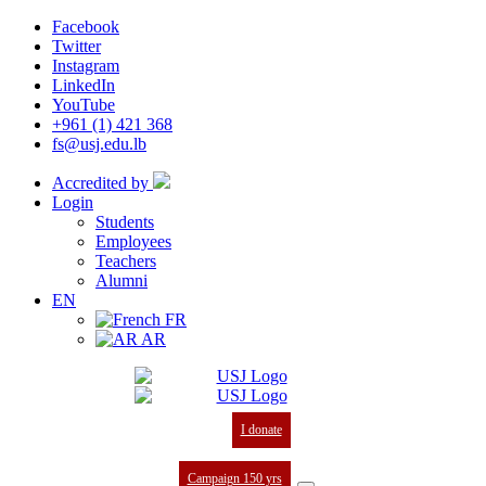
Facebook
Twitter
Instagram
LinkedIn
YouTube
+961 (1) 421 368
fs@usj.edu.lb
Accredited by
Login
Students
Employees
Teachers
Alumni
EN
FR
AR
I donate
Campaign 150 yrs