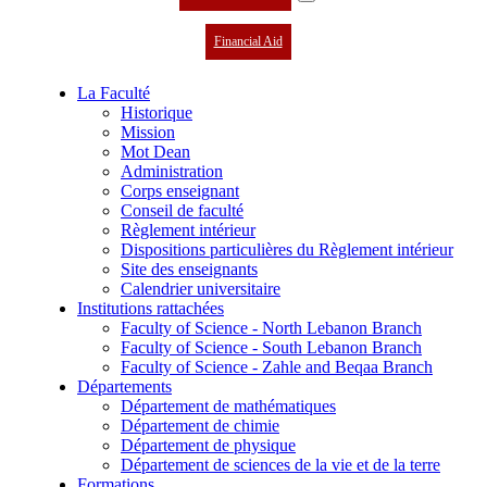
Financial Aid
La Faculté
Historique
Mission
Mot Dean
Administration
Corps enseignant
Conseil de faculté
Règlement intérieur
Dispositions particulières du Règlement intérieur
Site des enseignants
Calendrier universitaire
Institutions rattachées
Faculty of Science - North Lebanon Branch
Faculty of Science - South Lebanon Branch
Faculty of Science - Zahle and Beqaa Branch
Départements
Département de mathématiques
Département de chimie
Département de physique
Département de sciences de la vie et de la terre
Formations