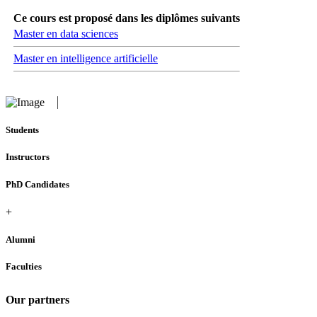
Ce cours est proposé dans les diplômes suivants
Master en data sciences
Master en intelligence artificielle
Students
Instructors
PhD Candidates
+
Alumni
Faculties
Our partners