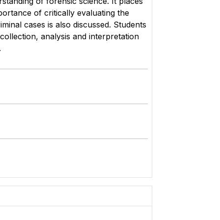
standing of forensic science. It places
ortance of critically evaluating the
minal cases is also discussed. Students
collection, analysis and interpretation
ies.