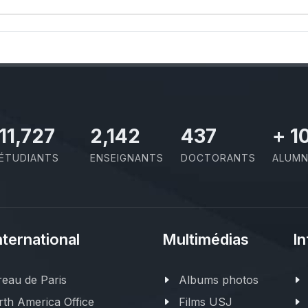
11,727
2,142
437
+
1
ÉTUDIANTS
ENSEIGNANTS
DOCTORANTS
ALUMN
nternational
Multimédias
In
eau de Paris
Albums photos
th America Office
Films USJ