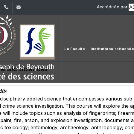
Accréditée par
dIn
YouTube
+961 (1) 421 368
fs@usj.edu.lb
La Faculté
Institutions rattaché
rensic Sciences
dits
idisciplinary applied science that encompasses various sub-f
 crime science investigation. This course will explore the ap
 will include topics such as analysis of fingerprints; firear
nd paint; fire, arson, and explosion investigation; document
ic toxicology; entomology; archaeology; anthropology; comp