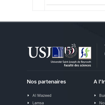
Nos partenaires
A l'I
Al Mazeed
Bur
Lamsa
Nor