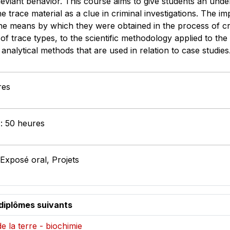
eviant behavior. This course aims to give students an under
 trace material as a clue in criminal investigations. The imp
he means by which they were obtained in the process of cri
of trace types, to the scientific methodology applied to the 
 analytical methods that are used in relation to case stud
res
 : 50 heures
 Exposé oral, Projets
diplômes suivants
e la terre - biochimie