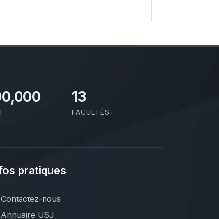
00,000
13
I
FACULTÉS
fos pratiques
Contactez-nous
Annuaire USJ