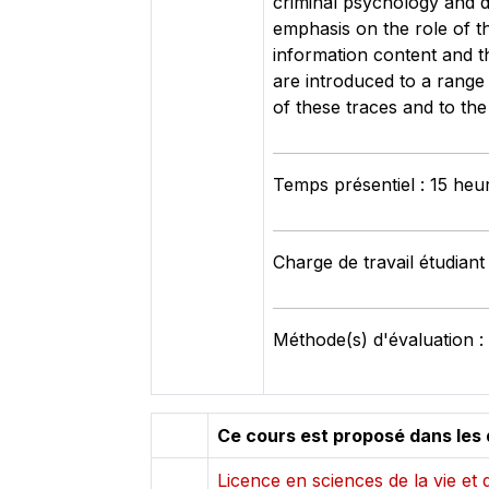
criminal psychology and d
emphasis on the role of the
information content and t
are introduced to a range 
of these traces and to the
Temps présentiel : 15 heu
Charge de travail étudiant
Méthode(s) d'évaluation :
Ce cours est proposé dans les 
Licence en sciences de la vie et d