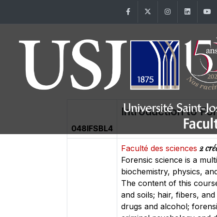
Facebook
Twitter
Instagram
Linke
Introduction to Fo
048IFSBL4
2 cré
Faculté des sciences
Forensic science is a mult
biochemistry, physics, and
The content of this course
and soils; hair, fibers, a
drugs and alcohol; forens