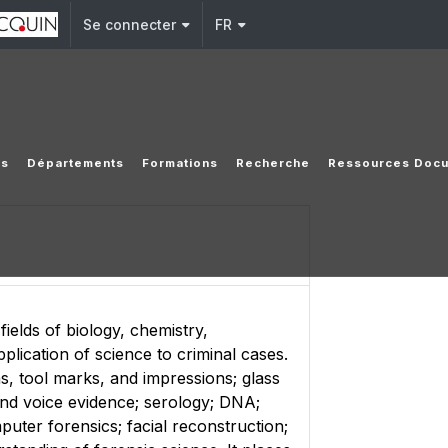
Se connecter
FR
es
Départements
Formations
Recherche
Ressources Docu
ields of biology, chemistry,
plication of science to criminal cases.
ms, tool marks, and impressions; glass
s and voice evidence; serology; DNA;
uter forensics; facial reconstruction;