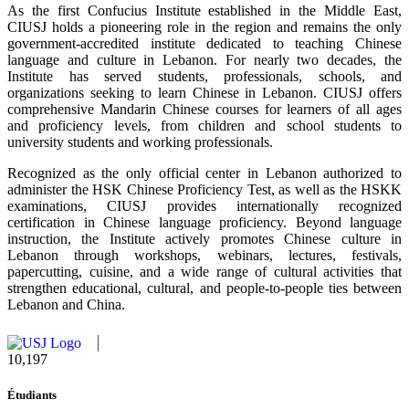
As the first Confucius Institute established in the Middle East,
CIUSJ holds a pioneering role in the region and remains the only
government-accredited institute dedicated to teaching Chinese
language and culture in Lebanon. For nearly two decades, the
Institute has served students, professionals, schools, and
organizations seeking to learn Chinese in Lebanon. CIUSJ offers
comprehensive Mandarin Chinese courses for learners of all ages
and proficiency levels, from children and school students to
university students and working professionals.
Recognized as the only official center in Lebanon authorized to
administer the HSK Chinese Proficiency Test, as well as the HSKK
examinations, CIUSJ provides internationally recognized
certification in Chinese language proficiency. Beyond language
instruction, the Institute actively promotes Chinese culture in
Lebanon through workshops, webinars, lectures, festivals,
papercutting, cuisine, and a wide range of cultural activities that
strengthen educational, cultural, and people-to-people ties between
Lebanon and China.
10,815
Étudiants