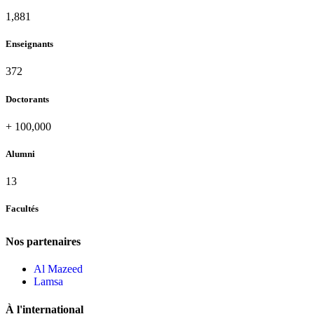
1,995
Enseignants
396
Doctorants
+
100,000
Alumni
13
Facultés
Nos partenaires
Al Mazeed
Lamsa
À l'international