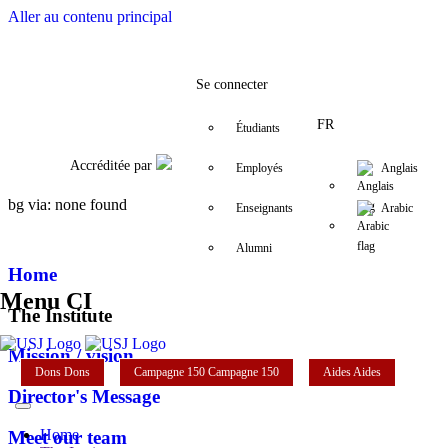
Aller au contenu principal
Facebook
Twitter
Instagram
LinkedIn
YouTube
01/421 590 - 71/018 
ci@usj.edu.lb
Se connecter
FR
Étudiants
Accréditée par
Employés
Anglais
bg via: none found
Enseignants
Arabic
Alumni
Home
Menu CI
The Institute
Mission / vision
Dons
Dons
Campagne 150
Campagne 150
Aides
Aides
Director's Message
Home
Meet our team