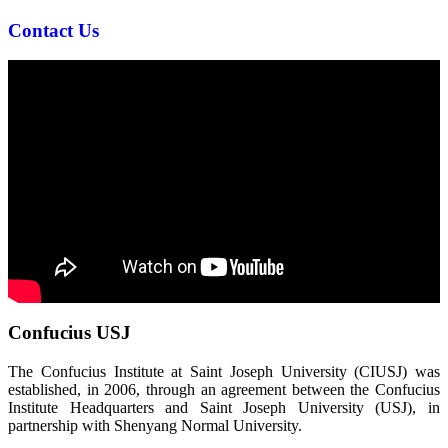
Contact Us
Confucius USJ
The Confucius Institute at Saint Joseph University (CIUSJ) was
established, in 2006, through an agreement between the Confucius
Institute Headquarters and Saint Joseph University (USJ), in
partnership with Shenyang Normal University.