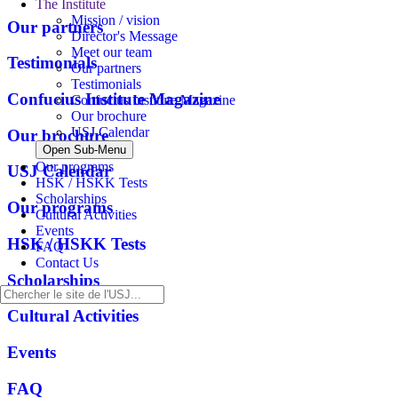
The Institute
Mission / vision
Our partners
Director's Message
Meet our team
Testimonials
Our partners
Testimonials
Confucius Institute Magazine
Confucius Institute Magazine
Our brochure
USJ Calendar
Our brochure
Open Sub-Menu
Our programs
USJ Calendar
HSK / HSKK Tests
Scholarships
Our programs
Cultural Activities
Events
HSK / HSKK Tests
FAQ
Contact Us
Scholarships
Cultural Activities
Events
FAQ