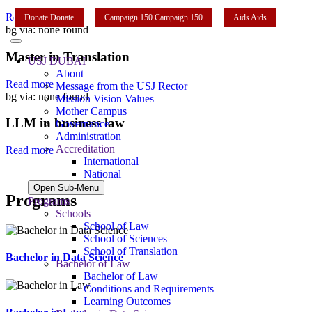
Read more
Donate
Donate
Campaign 150
Campaign 150
Aids
Aids
bg via: none found
Master in Translation
USJ DUBAI
About
Read more
Message from the USJ Rector
bg via: none found
Mission Vision Values
Mother Campus
LLM in business law
Governance
Administration
Accreditation
Read more
International
National
Open Sub-Menu
Programs
Programs
Schools
School of Law
School of Sciences
School of Translation
Bachelor in Data Science
Bachelor of Law
Bachelor of Law
Conditions and Requirements
Learning Outcomes