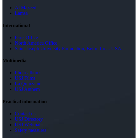
Al Mazeed
Lamsa
International
Paris Office
North America Office
Saint Joseph University Foundation, Beirut Inc. - USA
Multimedia
Photo albums
USJ Films
La Quinzaine
USJ Anthem
Practical information
Contact us
USJ Directory
USJ Webmail
Safety measures