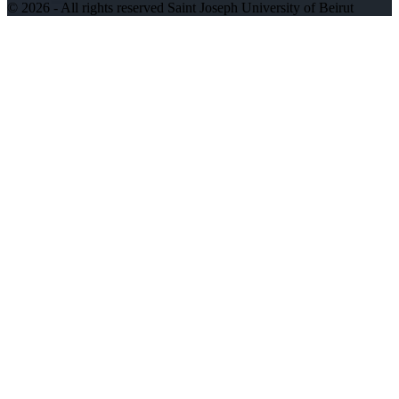
©
2026 - All rights reserved Saint Joseph University of Beirut