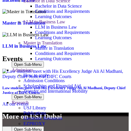
Bachelor in Law
Bachelor in Data Science
Bachelor in Data Science
Conditions and Requirements
Learning Outcomes
LLM in Business Law
Master in Translation
LLM in Business Law
Conditions and Requirements
Learning Outcomes
Master in Translation
LLM in Business Law
Master in Translation
Conditions and Requirements
Events
Learning Outcomes
Open Sub-Menu
Admissions
How to apply
Admission Conditions
Scholarships and Financial Aid
Law students meet with His Excellency Judge Ali Al Madhani, Deputy Chief
Transfer and International Mobility
Justice of DIFC Courts
Open Sub-Menu
Research
All our events
USJ Library
Publications
More on USJ Dubai
Electronic Resources
EZPROXY
Open Sub-Menu