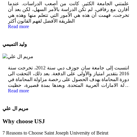
علمتني الجامعة الكثير. كانت من أصعب الدراسات. عندما
أقارن مع رفاقي، لم تكن الدراسة بالأمر السهل، لكن بعد أن
تخرجت، فهمت أن هذه هي الأمور التي تتعلم منها وهذه هي
الطريقة الأفضل لفهم القانون أكثر
Read more
وليد التميمي
انتسبت إلى جامعة سان جوزف دبي سنة 2012، تخرجت سنة
2016 بتقدير امتياز والأولى على الدفعة. بعد ذلك، التحقت الى
دورة المحاماة بهدف الحصول على رخصة مزاولة المحاماة في
دولة الامارات العربية المتحدة. وبعدها بمدة قصيرة، حظيت
Read more
بفرصة كبيرة في هيئة المعرفة والتنمية البشرية في دبي وذلك
بمنصب مساعد مدير للشؤون القانونية
مريم ال علي
Why choose USJ
7 Reasons to Choose Saint Joseph University of Beirut