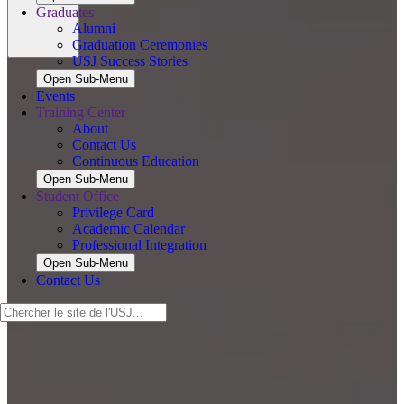
Graduates
Alumni
Graduation Ceremonies
USJ Success Stories
Open Sub-Menu
Events
Training Center
About
Contact Us
Continuous Education
Open Sub-Menu
Student Office
Privilege Card
Academic Calendar
Professional Integration
Open Sub-Menu
Contact Us