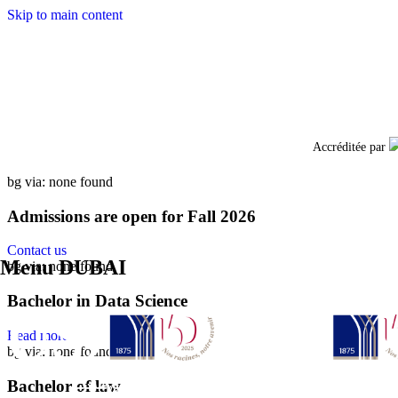
Skip to main content
Facebo
Accréditée par
bg via: none found
Admissions are open for Fall 2026
Contact us
Menu DUBAI
bg via: none found
Bachelor in Data Science
Read more
bg via: none found
Bachelor of law