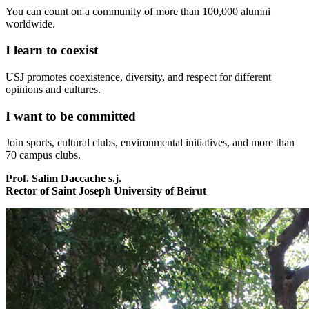
You can count on a community of more than 100,000 alumni
worldwide.
I learn to coexist
USJ promotes coexistence, diversity, and respect for different
opinions and cultures.
I want to be committed
Join sports, cultural clubs, environmental initiatives, and more than
70 campus clubs.
Prof. Salim Daccache s.j.
Rector of Saint Joseph University of Beirut