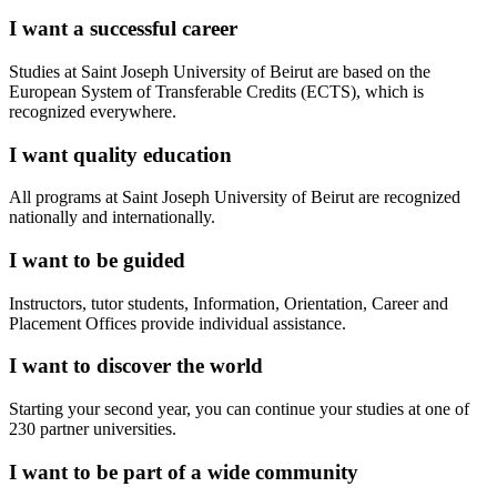
I want a successful career
Studies at Saint Joseph University of Beirut are based on the
European System of Transferable Credits (ECTS), which is
recognized everywhere.
I want quality education
All programs at Saint Joseph University of Beirut are recognized
nationally and internationally.
I want to be guided
Instructors, tutor students, Information, Orientation, Career and
Placement Offices provide individual assistance.
I want to discover the world
Starting your second year, you can continue your studies at one of
230 partner universities.
I want to be part of a wide community