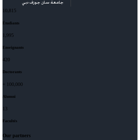
11,727
Étudiants
2,142
Enseignants
437
Doctorants
+
100,000
Alumni
13
Facultés
Our partners