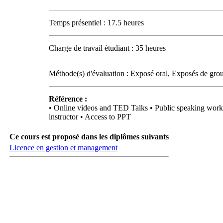
Temps présentiel : 17.5 heures
Charge de travail étudiant : 35 heures
Méthode(s) d'évaluation : Exposé oral, Exposés de grou
Référence :
• Online videos and TED Talks • Public speaking works
instructor • Access to PPT
Ce cours est proposé dans les diplômes suivants
Licence en gestion et management
Carrefour des médias sociaux