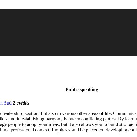
Public speaking
ban Sud
2 crédits
leadership position, but also in various other areas of life. Communica
licts and in establishing harmony between conflicting parties. By learn
rage people to adopt your ideas, but it also allows you to build stronger
thin a professional context. Emphasis will be placed on developing confi