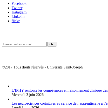
Facebook
Twitter
Instagram
Linkedin
flickr
Newsletter / USJ Culture
Newsletter / USJ Nouvelles
©2017 Tous droits réservés - Université Saint-Joseph
Album Photos
L’IPHY renforce les compétences en raisonnement clinique des
Mercredi 3 juin 2026
Les neurosciences cognitives au service de l’apprentissage à l’è
Lundi 1 juin 2026