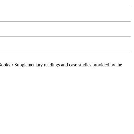
Books • Supplementary readings and case studies provided by the