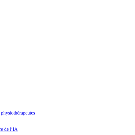
 physiothérapeutes
re de l’IA