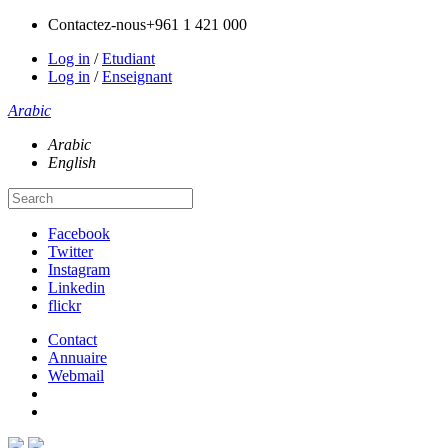
Contactez-nous
+961 1 421 000
Log in
/
Etudiant
Log in
/
Enseignant
Arabic
Arabic
English
Facebook
Twitter
Instagram
Linkedin
flickr
Contact
Annuaire
Webmail