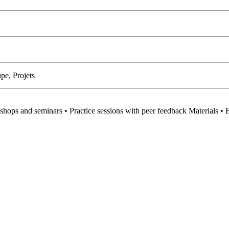
pe, Projets
hops and seminars • Practice sessions with peer feedback Materials • 