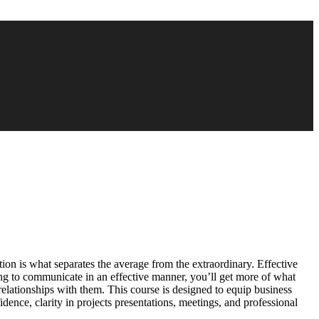
tion is what separates the average from the extraordinary. Effective
ing to communicate in an effective manner, you’ll get more of what
 relationships with them. This course is designed to equip business
dence, clarity in projects presentations, meetings, and professional