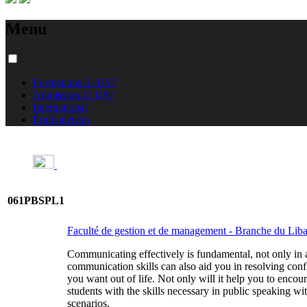
Menu
Formations à l'USJ
Admission à l'USJ
International
Équivalences
061PBSPL1
Faculté de gestion et de management - Branche du Li
Communicating effectively is fundamental, not only in a 
communication skills can also aid you in resolving conf
you want out of life. Not only will it help you to encou
students with the skills necessary in public speaking wi
scenarios.