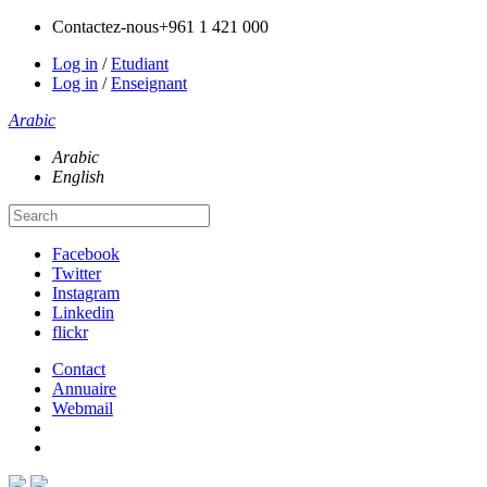
Contactez-nous
+961 1 421 000
Log in
/
Etudiant
Log in
/
Enseignant
Arabic
Arabic
English
Facebook
Twitter
Instagram
Linkedin
flickr
Contact
Annuaire
Webmail