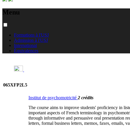
Menu
Formations à l'USJ
Admission à l'USJ
International
Équivalences
065XFP2L5
Institut de psychomotricité
2 crédits
The course aims to improve students' proficiency in liste
important aspects of French terminology in psychomotric
through informative and persuasive oral presentation re
letters, formal business letters, memos, faxes, emails, v