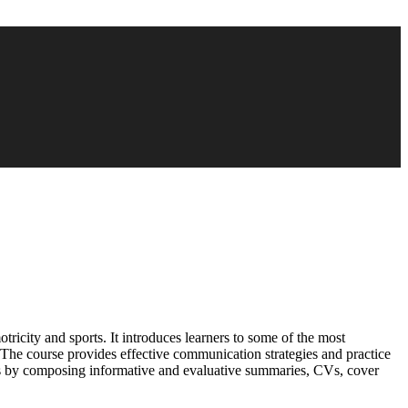
tricity and sports. It introduces learners to some of the most
. The course provides effective communication strategies and practice
ills by composing informative and evaluative summaries, CVs, cover