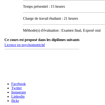
Temps présentiel : 15 heures
Charge de travail étudiant : 21 heures
Méthode(s) d'évaluation : Examen final, Exposé oral
Ce cours est proposé dans les diplômes suivants
Licence en psychomotricité
Carrefour des médias sociaux
Facebook
Twitter
Instagram
Linkedin
flickr