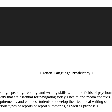
French Language Proficiency 2
ning, speaking, reading, and writing skills within the fields of psychomo
ity that are essential for navigating today’s health and media contexts
quirements, and enables students to develop their technical writing sk
arious types of reports or report summaries, as well as proposals.