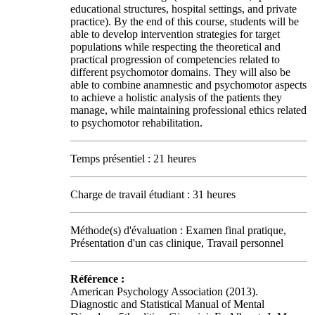
educational structures, hospital settings, and private
practice). By the end of this course, students will be
able to develop intervention strategies for target
populations while respecting the theoretical and
practical progression of competencies related to
different psychomotor domains. They will also be
able to combine anamnestic and psychomotor aspects
to achieve a holistic analysis of the patients they
manage, while maintaining professional ethics related
to psychomotor rehabilitation.
Temps présentiel : 21 heures
Charge de travail étudiant : 31 heures
Méthode(s) d'évaluation : Examen final pratique,
Présentation d'un cas clinique, Travail personnel
Référence :
American Psychology Association (2013).
Diagnostic and Statistical Manual of Mental