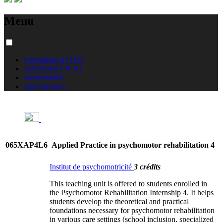
Menu
Formations à l'USJ
Admission à l'USJ
International
Équivalences
065XAP4L6
Applied Practice in psychomotor rehabilitation 4
Institut de psychomotricité
3 crédits
This teaching unit is offered to students enrolled in
the Psychomotor Rehabilitation Internship 4. It helps
students develop the theoretical and practical
foundations necessary for psychomotor rehabilitation
in various care settings (school inclusion, specialized