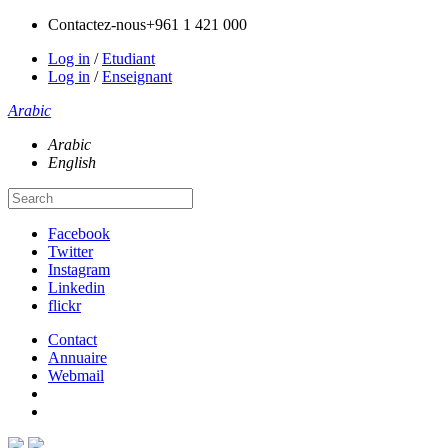
Contactez-nous
+961 1 421 000
Log in
/
Etudiant
Log in
/
Enseignant
Arabic
Arabic
English
Facebook
Twitter
Instagram
Linkedin
flickr
Contact
Annuaire
Webmail