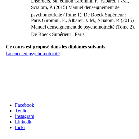
Disorders, 5th edition Giromini, F., Albaret, J.-M.,
Scialom, P. (2015) Manuel denseignement de
psychomotricité (Tome 1). De Boeck Supérieur :
Paris Giromini, F., Albaret, J.-M., Scialom, P. (2015)
Manuel denseignement de psychomotricité (Tome 2).
De Boeck Supérieur : Paris
Ce cours est proposé dans les diplômes suivants
Licence en psychomotricité
Carrefour des médias sociaux
Facebook
Twitter
Instagram
Linkedin
flickr