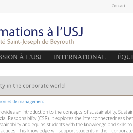
Contact
SION À L'USJ
INTERNATIONAL
ÉQU
ity in the corporate world
stion et de management
rovides an introduction to the concepts of sustainability, Sus
ial Responsibility (CSR). It explores the interconnectedness b
stainability and equips students with the knowledge and skills t
actices. This knowledge will support students in their corporate 