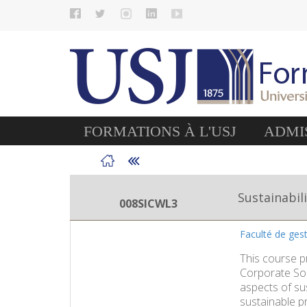
FORMATIONS À L'USJ
ADMIS
Sustainabil
008SICWL3
Faculté de ge
This course p
Corporate Soc
aspects of su
sustainable pr