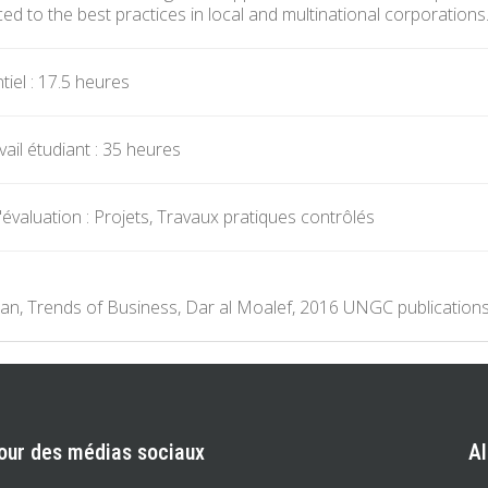
ed to the best practices in local and multinational corporations
iel : 17.5 heures
ail étudiant : 35 heures
évaluation : Projets, Travaux pratiques contrôlés
n, Trends of Business, Dar al Moalef, 2016 UNGC publications
our des médias sociaux
A