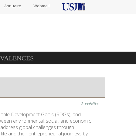
Annuaire
Webmail
IVALENCES
2 crédits
tainable Development Goals (SDGs), and
etween environmental, social, and economic
o address global challenges through
life and their entrepreneurial journeys by