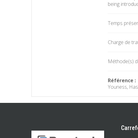
being introduc
Temps présent
Charge de trav
Méthode(s) d'
Référence :
Youness, Hasa
Carref