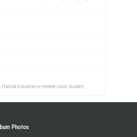
.
 Harvard business review case studies
lbum Photos