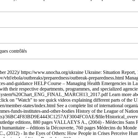
ques contrôlés
 2022)/ https://www.unocha.org/ukraine Ukraine: Situation Report,
ov/vhf/ebola/outbreaks/preparedness/outbreak-preparedness.html Mana
sources-and-guidance HELP Course – Managing Health Emergencies in L
ith their respective departments, programmes, and specialized agencie
20System%20Chart_ENG_FINAL_MARCH13_2017.pdf Learn more about th
 (click on "Watch" to see quick videos explaining different parts of t
n/member-states/index.html See a complete list of international organ
rammes-funds-institutes-and-other-bodies History of the League of Natio
ets)/36BC4F83BD9E4443C1257AF3004FC0AE/$file/Historical_overv
Routledge editions, 880 pages VALLAEYS A., (2004) - Médecins Sans 
 humanitaire – éditions la Découverte, 760 pages Médecins du Monde Fra
 (2012) - In the Eyes of Others: How People in Crises Perceive Huma