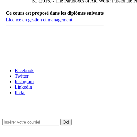
S., (2016) - The Paradoxes of Aid Work: Passionate Pr
Ce cours est proposé dans les diplômes suivants
Licence en gestion et management
Carrefour des médias sociaux
Facebook
Twitter
Instagram
Linkedin
flickr
Newsletter / USJ Culture