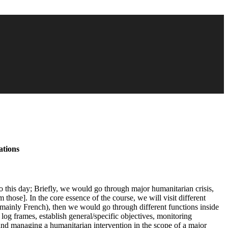
ations
o this day; Briefly, we would go through major humanitarian crisis,
hose]. In the core essence of the course, we will visit different
ainly French), then we would go through different functions inside
g frames, establish general/specific objectives, monitoring
 and managing a humanitarian intervention in the scope of a major