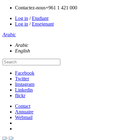
Contactez-nous
+961 1 421 000
Log in
/
Etudiant
Log in
/
Enseignant
Arabic
Arabic
English
Facebook
Twitter
Instagram
Linkedin
flickr
Contact
Annuaire
Webmail