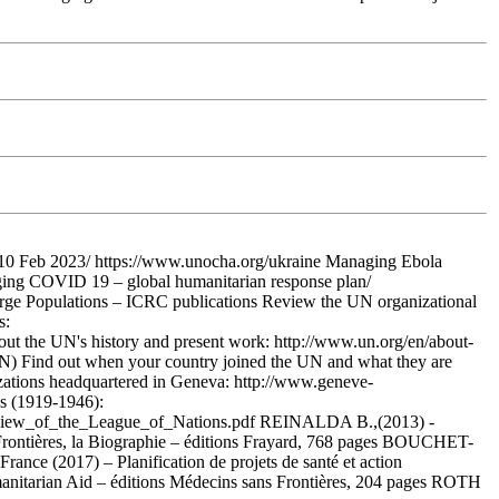
 10 Feb 2023/ https://www.unocha.org/ukraine Managing Ebola
ging COVID 19 – global humanitarian response plan/
arge Populations – ICRC publications Review the UN organizational
s:
e UN's history and present work: http://www.un.org/en/about-
he UN) Find out when your country joined the UN and what they are
izations headquartered in Geneva: http://www.geneve-
ns (1919-1946):
iew_of_the_League_of_Nations.pdf REINALDA B.,(2013) -
Frontières, la Biographie – éditions Frayard, 768 pages BOUCHET-
nce (2017) – Planification de projets de santé et action
nitarian Aid – éditions Médecins sans Frontières, 204 pages ROTH