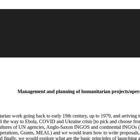
Management and planning of humanitarian projects/oper
tarian work going back to early 19th century, up to 1979, and arriving t
ll the way to Ebola, COVID and Ukraine crisis [to pick and choose from t
l cultures of UN agencies, Anglo-Saxon INGOS and continental INGOs (m
perations, Grants, MEAL) and we would learn how to write proposals, lo
d finally, we would explore what are the basic principles of launching