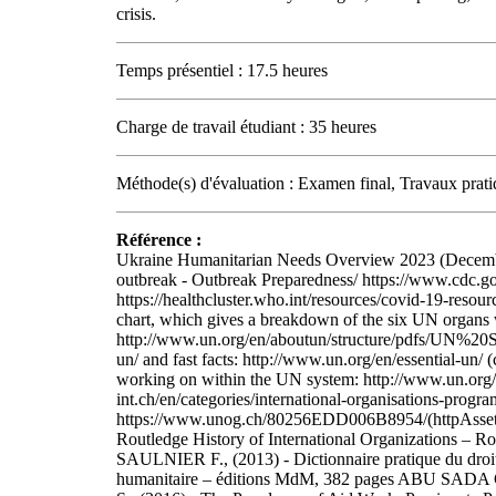
crisis.
Temps présentiel : 17.5 heures
Charge de travail étudiant : 35 heures
Méthode(s) d'évaluation : Examen final, Travaux prati
Référence :
Ukraine Humanitarian Needs Overview 2023 (December
outbreak - Outbreak Preparedness/ https://www.cdc.g
https://healthcluster.who.int/resources/covid-19-re
chart, which gives a breakdown of the six UN organs w
http://www.un.org/en/aboutun/structure/pdfs/UN%
un/ and fast facts: http://www.un.org/en/essential-un/
working on within the UN system: http://www.un.org/e
int.ch/en/categories/international-organisations-prog
https://www.unog.ch/80256EDD006B8954/(httpAss
Routledge History of International Organizations – 
SAULNIER F., (2013) - Dictionnaire pratique du droit
humanitaire – éditions MdM, 382 pages ABU SADA C.,