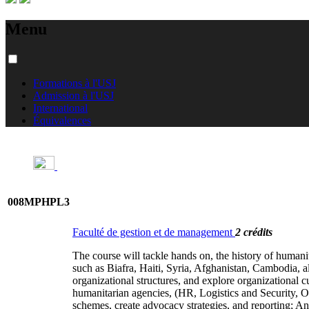
Menu
Formations à l'USJ
Admission à l'USJ
International
Équivalences
008MPHPL3
Faculté de gestion et de management
2 crédits
The course will tackle hands on, the history of humani
such as Biafra, Haiti, Syria, Afghanistan, Cambodia, a
organizational structures, and explore organizationa
humanitarian agencies, (HR, Logistics and Security, O
schemes, create advocacy strategies, and reporting; An