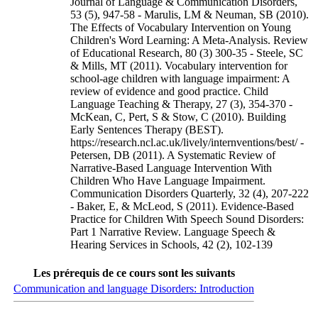
Journal of Language & Communication Disorders,
53 (5), 947-58 - Marulis, LM & Neuman, SB (2010).
The Effects of Vocabulary Intervention on Young
Children's Word Learning: A Meta-Analysis. Review
of Educational Research, 80 (3) 300-35 - Steele, SC
& Mills, MT (2011). Vocabulary intervention for
school-age children with language impairment: A
review of evidence and good practice. Child
Language Teaching & Therapy, 27 (3), 354-370 -
McKean, C, Pert, S & Stow, C (2010). Building
Early Sentences Therapy (BEST).
https://research.ncl.ac.uk/lively/internventions/best/ -
Petersen, DB (2011). A Systematic Review of
Narrative-Based Language Intervention With
Children Who Have Language Impairment.
Communication Disorders Quarterly, 32 (4), 207-222
- Baker, E, & McLeod, S (2011). Evidence-Based
Practice for Children With Speech Sound Disorders:
Part 1 Narrative Review. Language Speech &
Hearing Services in Schools, 42 (2), 102-139
Les prérequis de ce cours sont les suivants
Communication and language Disorders: Introduction