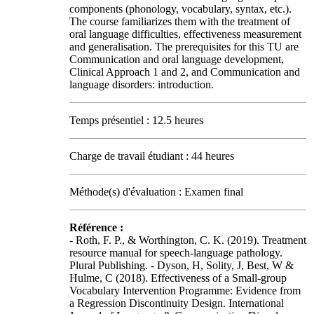
components (phonology, vocabulary, syntax, etc.).
The course familiarizes them with the treatment of
oral language difficulties, effectiveness measurement
and generalisation. The prerequisites for this TU are
Communication and oral language development,
Clinical Approach 1 and 2, and Communication and
language disorders: introduction.
Temps présentiel : 12.5 heures
Charge de travail étudiant : 44 heures
Méthode(s) d'évaluation : Examen final
Référence :
- Roth, F. P., & Worthington, C. K. (2019). Treatment
resource manual for speech-language pathology.
Plural Publishing. - Dyson, H, Solity, J, Best, W &
Hulme, C (2018). Effectiveness of a Small‐group
Vocabulary Intervention Programme: Evidence from
a Regression Discontinuity Design. International