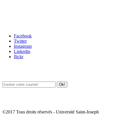
Carrefour des médias sociaux
Facebook
Twitter
Instagram
Linkedin
flickr
Newsletter / USJ Culture
Newsletter / USJ Nouvelles
©2017 Tous droits réservés - Université Saint-Joseph
Album Photos