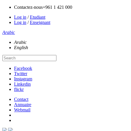
Contactez-nous
+961 1 421 000
Log in
/
Etudiant
Log in
/
Enseignant
Arabic
Arabic
English
Facebook
Twitter
Instagram
Linkedin
flickr
Contact
Annuaire
Webmail