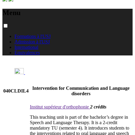
Menu
Formations à l'USJ
Admission à l'USJ
International
Équivalences
Intervention for Communication and Language
040CLDIL4
disorders
Institut supérieur d'orthophonie
2 crédits
This teaching unit is part of the bachelor’s degree in
Speech and Language Therapy. It is a 2-credit
mandatory TU (semester 4). It introduces students to
the interventions related to oral language and speech