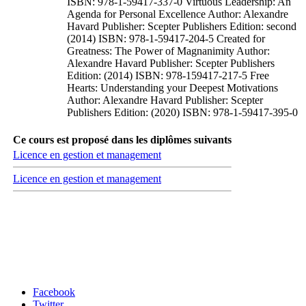
ISBN: 978-1-59417-337-0 Virtuous Leadership: An
Agenda for Personal Excellence Author: Alexandre
Havard Publisher: Scepter Publishers Edition: second
(2014) ISBN: 978-1-59417-204-5 Created for
Greatness: The Power of Magnanimity Author:
Alexandre Havard Publisher: Scepter Publishers
Edition: (2014) ISBN: 978-159417-217-5 Free
Hearts: Understanding your Deepest Motivations
Author: Alexandre Havard Publisher: Scepter
Publishers Edition: (2020) ISBN: 978-1-59417-395-0
Ce cours est proposé dans les diplômes suivants
Licence en gestion et management
Licence en gestion et management
Carrefour des médias sociaux
Facebook
Twitter