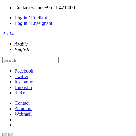
Contactez-nous
+961 1 421 000
Log in
/
Etudiant
Log in
/
Enseignant
Arabic
Arabic
English
Facebook
Twitter
Instagram
Linkedin
flickr
Contact
Annuaire
Webmail