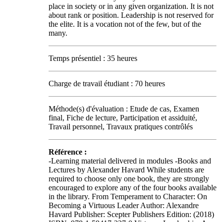
place in society or in any given organization. It is not
about rank or position. Leadership is not reserved for
the elite. It is a vocation not of the few, but of the
many.
Temps présentiel : 35 heures
Charge de travail étudiant : 70 heures
Méthode(s) d'évaluation : Etude de cas, Examen
final, Fiche de lecture, Participation et assiduité,
Travail personnel, Travaux pratiques contrôlés
Référence :
-Learning material delivered in modules -Books and
Lectures by Alexander Havard While students are
required to choose only one book, they are strongly
encouraged to explore any of the four books available
in the library. From Temperament to Character: On
Becoming a Virtuous Leader Author: Alexandre
Havard Publisher: Scepter Publishers Edition: (2018)