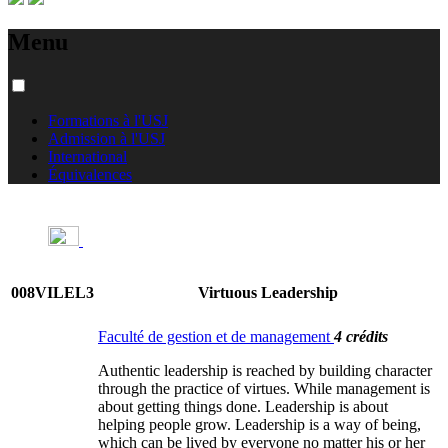
Menu
Formations à l'USJ
Admission à l'USJ
International
Équivalences
008VILEL3
Virtuous Leadership
Faculté de gestion et de management
4 crédits
Authentic leadership is reached by building character
through the practice of virtues. While management is
about getting things done. Leadership is about
helping people grow. Leadership is a way of being,
which can be lived by everyone no matter his or her