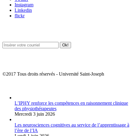
Instagram
Linkedin
flickr
Newsletter / USJ Culture
Newsletter / USJ Nouvelles
©2017 Tous droits réservés - Université Saint-Joseph
Album Photos
L’IPHY renforce les compétences en raisonnement clinique
des physiothérapeutes
Mercredi 3 juin 2026
Les neurosciences cognitives au service de l’apprentissage à
l’ère de l’IA
Lundi 1 juin 2026