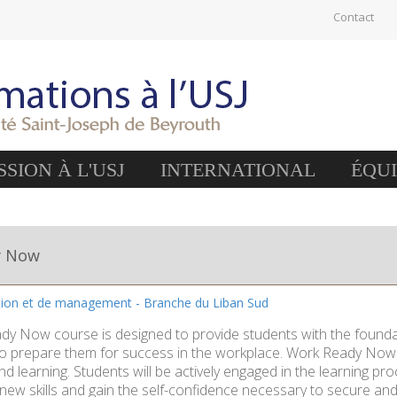
Contact
SION À L'USJ
INTERNATIONAL
ÉQU
y Now
tion et de management - Branche du Liban Sud
y Now course is designed to provide students with the foundati
o prepare them for success in the workplace. Work Ready Now is 
d learning. Students will be actively engaged in the learning pr
ew skills and gain the self-confidence necessary to secure and 