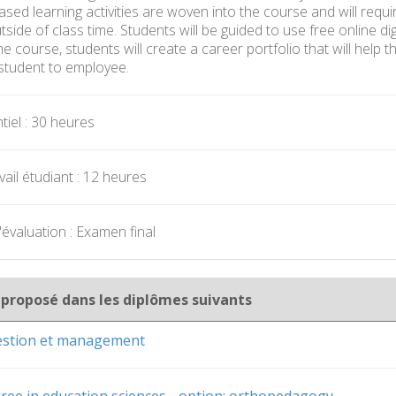
sed learning activities are woven into the course and will requi
ide of class time. Students will be guided to use free online dig
e course, students will create a career portfolio that will help
student to employee.
iel : 30 heures
ail étudiant : 12 heures
évaluation : Examen final
 proposé dans les diplômes suivants
gestion et management
ree in education sciences - option: orthopedagogy