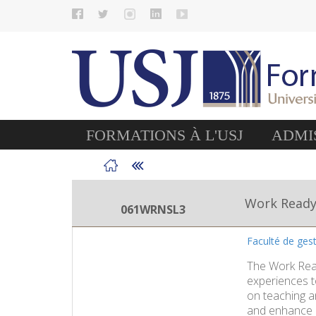
FORMATIONS À L'USJ
ADMIS
Work Read
061WRNSL3
Faculté de ges
The Work Read
experiences t
on teaching an
and enhance n