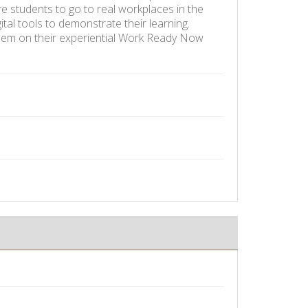
re students to go to real workplaces in the
ital tools to demonstrate their learning.
 them on their experiential Work Ready Now