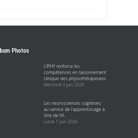
lbum Photos
L’IPHY renforce les
compétences en raisonnement
clinique des physiothérapeutes
Mercredi 3 juin 2026
Les neurosciences cognitives
au service de l’apprentissage à
l’ère de l’IA
Lundi 1 juin 2026