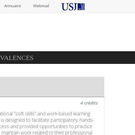
Annuaire
Webmail
IVALENCES
4 crédits
onal “soft skills” and work-based learning
designed to facilitate participatory, hands-
ocess and provided opportunities to practice
maintain work related to their professional