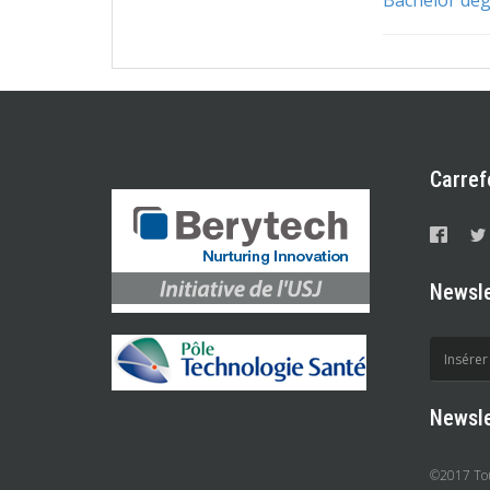
Carref
Newsle
Newsle
©2017 Tous