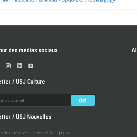
our des médias sociaux
A
tter / USJ Culture
tter / USJ Nouvelles
 droits réservés - Université Saint-Joseph