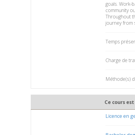
goals. Work-ba
community outs
Throughout th
journey from 
Temps présent
Charge de trav
Méthode(s) d'
Ce cours est
Licence en 
Bachelor deg