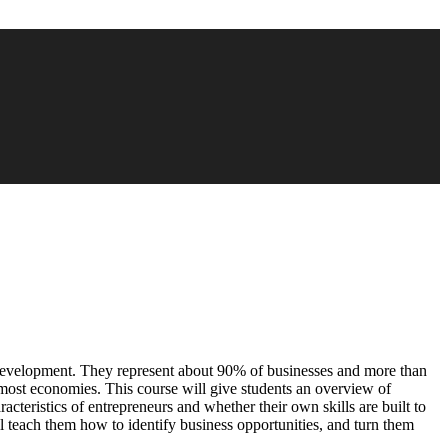
 development. They represent about 90% of businesses and more than
most economies. This course will give students an overview of
racteristics of entrepreneurs and whether their own skills are built to
l teach them how to identify business opportunities, and turn them