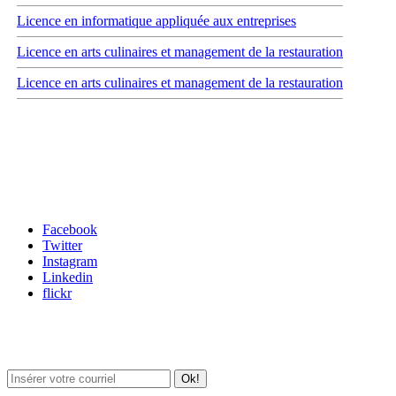
Licence en informatique appliquée aux entreprises
Licence en arts culinaires et management de la restauration
Licence en arts culinaires et management de la restauration
Carrefour des médias sociaux
Facebook
Twitter
Instagram
Linkedin
flickr
Newsletter / USJ Culture