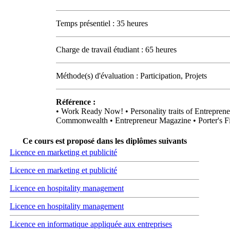
Temps présentiel : 35 heures
Charge de travail étudiant : 65 heures
Méthode(s) d'évaluation : Participation, Projets
Référence :
• Work Ready Now! • Personality traits of Entrepreneu
Commonwealth • Entrepreneur Magazine • Porter's Fi
Ce cours est proposé dans les diplômes suivants
Licence en marketing et publicité
Licence en marketing et publicité
Licence en hospitality management
Licence en hospitality management
Licence en informatique appliquée aux entreprises