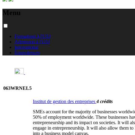
Menu
Formations à l'USJ
Admission à l'USJ
International
Équivalences
063WRNEL5
Institut de gestion des entreprises
4 crédits
SMEs account for the majority of businesses worldwi
50% of employment worldwide. These businesses have b
entrepreneurship and its impact on societies. It will a
engage in entrepreneurship. It will also allow them t
into a business model canvas.