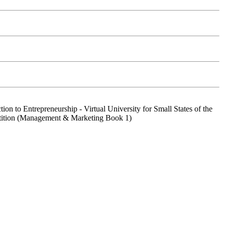
ion to Entrepreneurship - Virtual University for Small States of the
etition (Management & Marketing Book 1)