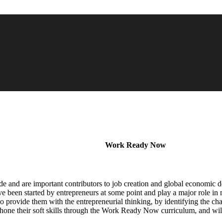
Work Ready Now
de and are important contributors to job creation and global economic
een started by entrepreneurs at some point and play a major role in 
lso provide them with the entrepreneurial thinking, by identifying the cha
o hone their soft skills through the Work Ready Now curriculum, and wil