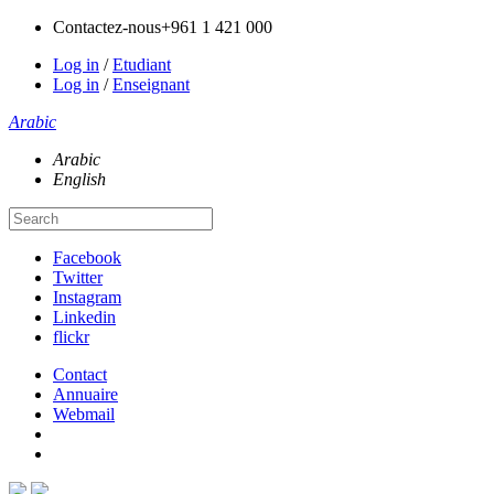
Contactez-nous
+961 1 421 000
Log in
/
Etudiant
Log in
/
Enseignant
Arabic
Arabic
English
Facebook
Twitter
Instagram
Linkedin
flickr
Contact
Annuaire
Webmail