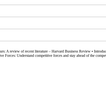
rs: A review of recent literature – Harvard Business Review • Introduct
ve Forces: Understand competitive forces and stay ahead of the comp