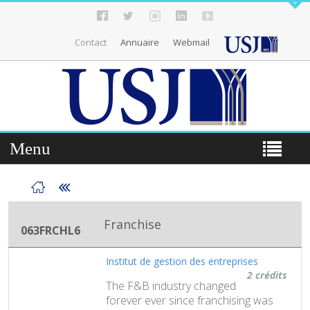
Contact
Annuaire
Webmail
Menu
Franchise
063FRCHL6
Institut de gestion des entreprises
2 crédits
The F&B industry changed
forever ever since franchising was