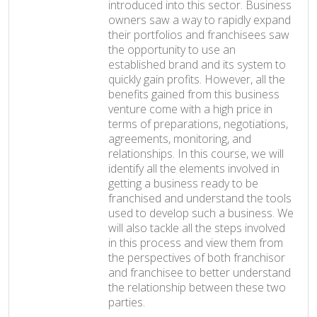
introduced into this sector. Business
owners saw a way to rapidly expand
their portfolios and franchisees saw
the opportunity to use an
established brand and its system to
quickly gain profits. However, all the
benefits gained from this business
venture come with a high price in
terms of preparations, negotiations,
agreements, monitoring, and
relationships. In this course, we will
identify all the elements involved in
getting a business ready to be
franchised and understand the tools
used to develop such a business. We
will also tackle all the steps involved
in this process and view them from
the perspectives of both franchisor
and franchisee to better understand
the relationship between these two
parties.