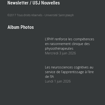
Newsletter / USJ Nouvelles
©2017 Tous droits réservés - Université Saint-Joseph
Album Photos
L’IPHY renforce les compétences
en raisonnement clinique des
physiothérapeutes
Mercredi 3 juin 2026
Les neurosciences cognitives au
service de l’apprentissage à l’ère
de l’IA
Lundi 1 juin 2026