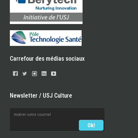
Carrefour des médias sociaux
Newsletter / USJ Culture