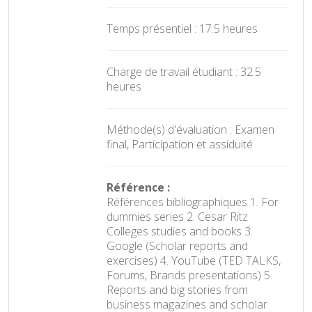
Temps présentiel : 17.5 heures
Charge de travail étudiant : 32.5
heures
Méthode(s) d'évaluation : Examen
final, Participation et assiduité
Référence :
Références bibliographiques 1. For
dummies series 2. Cesar Ritz
Colleges studies and books 3.
Google (Scholar reports and
exercises) 4. YouTube (TED TALKS,
Forums, Brands presentations) 5.
Reports and big stories from
business magazines and scholar