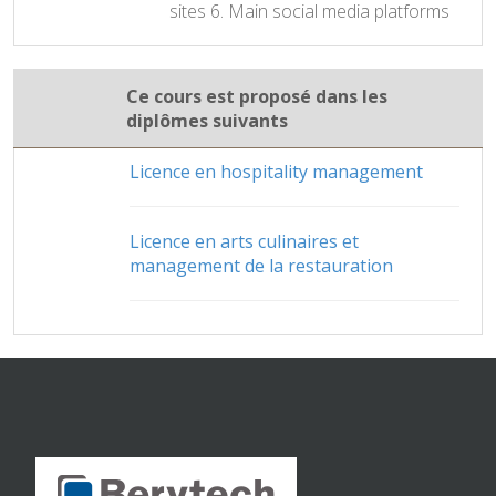
sites 6. Main social media platforms
Ce cours est proposé dans les
diplômes suivants
Licence en hospitality management
Licence en arts culinaires et
management de la restauration