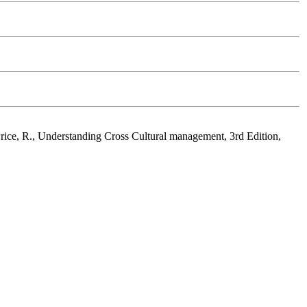
Price, R., Understanding Cross Cultural management, 3rd Edition,