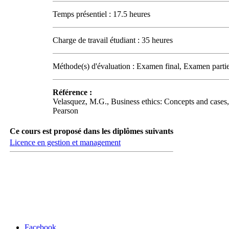
Temps présentiel : 17.5 heures
Charge de travail étudiant : 35 heures
Méthode(s) d'évaluation : Examen final, Examen partie
Référence :
Velasquez, M.G., Business ethics: Concepts and cases,
Pearson
Ce cours est proposé dans les diplômes suivants
Licence en gestion et management
Carrefour des médias sociaux
Facebook