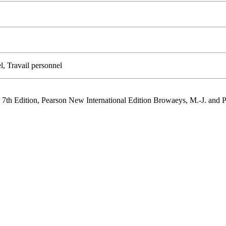
l, Travail personnel
 7th Edition, Pearson New International Edition Browaeys, M.-J. and 