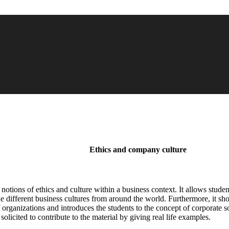
Ethics and company culture
he notions of ethics and culture within a business context. It allows stud
fferent business cultures from around the world. Furthermore, it show
 organizations and introduces the students to the concept of corporate s
olicited to contribute to the material by giving real life examples.