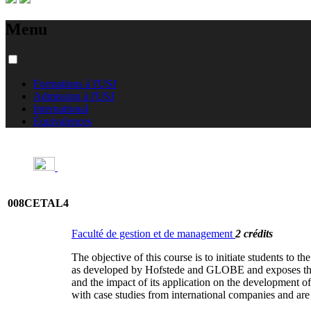
Menu
Formations à l'USJ
Admission à l'USJ
International
Équivalences
008CETAL4
Faculté de gestion et de management
2 crédits
The objective of this course is to initiate students to t
as developed by Hofstede and GLOBE and exposes the di
and the impact of its application on the development of
with case studies from international companies and are s