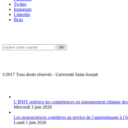
Twitter
Instagram
Linkedin
flickr
Newsletter / USJ Culture
Newsletter / USJ Nouvelles
©2017 Tous droits réservés - Université Saint-Joseph
Album Photos
L’IPHY renforce les compétences en raisonnement clinique des
Mercredi 3 juin 2026
Les neurosciences cognitives au service de l’apprentissage à l’è
Lundi 1 juin 2026