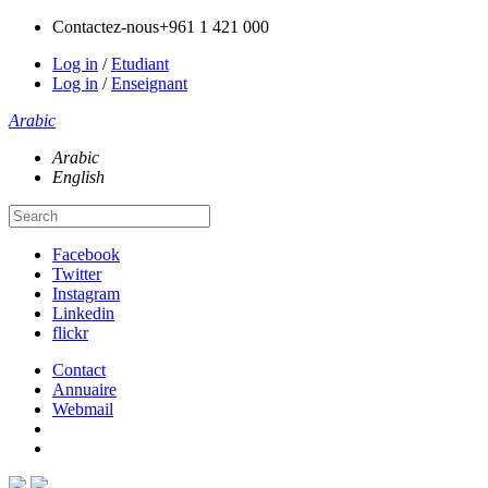
Contactez-nous
+961 1 421 000
Log in
/
Etudiant
Log in
/
Enseignant
Arabic
Arabic
English
Facebook
Twitter
Instagram
Linkedin
flickr
Contact
Annuaire
Webmail