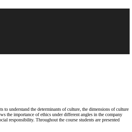
ents to understand the determinants of culture, the dimensions of culture
s the importance of ethics under different angles in the company
ocial responsibility. Throughout the course students are presented