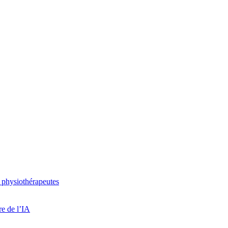
 physiothérapeutes
re de l’IA