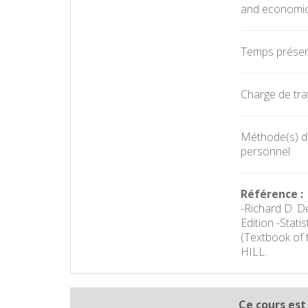
and economic
Temps présent
Charge de trav
Méthode(s) d'é
personnel
Référence :
-Richard D. D
Edition -Stat
(Textbook of 
HILL.
Ce cours est