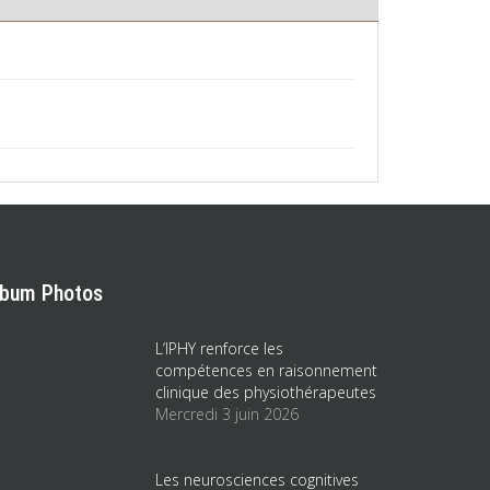
lbum Photos
L’IPHY renforce les
compétences en raisonnement
clinique des physiothérapeutes
Mercredi 3 juin 2026
Les neurosciences cognitives