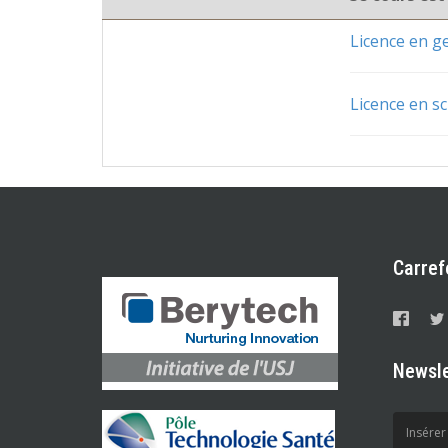
Licence en 
Licence en sc
Carref
Newsle