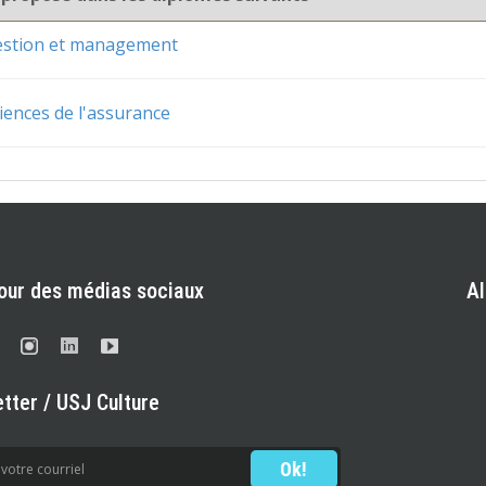
gestion et management
iences de l'assurance
our des médias sociaux
A
tter / USJ Culture