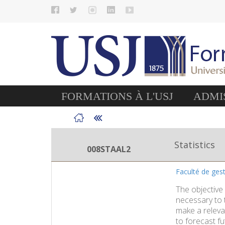
FORMATIONS À L'USJ
ADMIS
Statistics
008STAAL2
Faculté de ge
The objective 
necessary to t
make a releva
to forecast fu