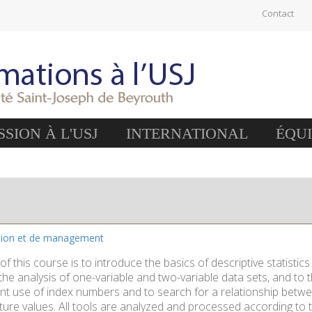
Contact
SION À L'USJ
INTERNATIONAL
ÉQU
stion et de management
of this course is to introduce the basics of descriptive statistics
he analysis of one-variable and two-variable data sets, and to th
nt use of index numbers and to search for a relationship between
ture values. All tools are analyzed and processed according to t