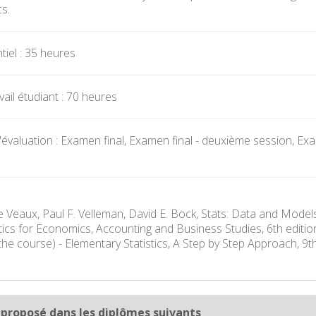
s.
iel : 35 heures
ail étudiant : 70 heures
valuation : Examen final, Examen final - deuxième session, Exame
e Veaux, Paul F. Velleman, David E. Bock, Stats: Data and Model
istics for Economics, Accounting and Business Studies, 6th edit
the course) - Elementary Statistics, A Step by Step Approach, 9
 proposé dans les diplômes suivants