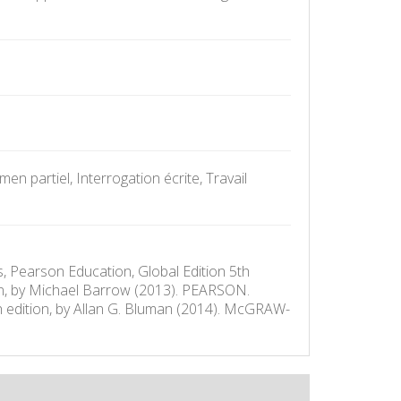
n partiel, Interrogation écrite, Travail
s, Pearson Education, Global Edition 5th
ion, by Michael Barrow (2013). PEARSON.
th edition, by Allan G. Bluman (2014). McGRAW-