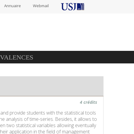
Annuaire
Webmail
IVALENCES
4 crédits
 and provide students with the statistical tools
e analysis of time-series. Besides, it allows to
 two statistical variables allowing eventually
heir application in the field of management