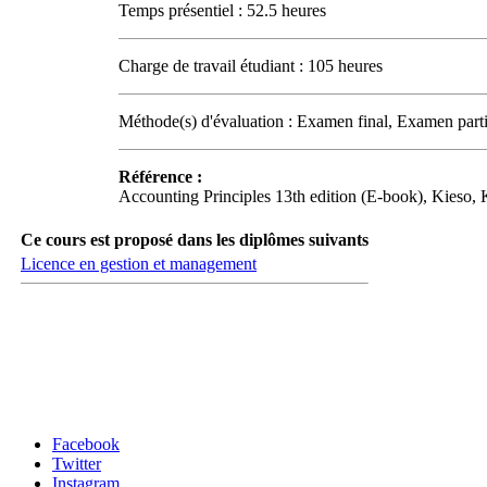
Temps présentiel : 52.5 heures
Charge de travail étudiant : 105 heures
Méthode(s) d'évaluation : Examen final, Examen parti
Référence :
Accounting Principles 13th edition (E-book), Kieso
Ce cours est proposé dans les diplômes suivants
Licence en gestion et management
Carrefour des médias sociaux
Facebook
Twitter
Instagram