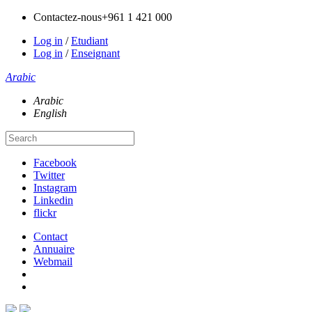
Contactez-nous
+961 1 421 000
Log in
/
Etudiant
Log in
/
Enseignant
Arabic
Arabic
English
Facebook
Twitter
Instagram
Linkedin
flickr
Contact
Annuaire
Webmail