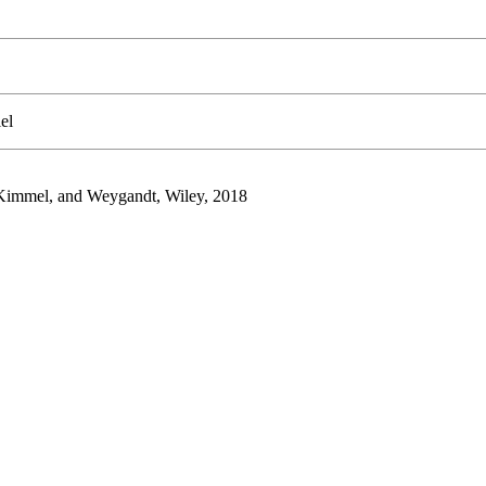
el
, Kimmel, and Weygandt, Wiley, 2018