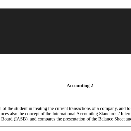
Accounting 2
on of the student in treating the current transactions of a company, and t
oduces also the concept of the International Accounting Standards / Int
s Board (IASB), and compares the presentation of the Balance Sheet