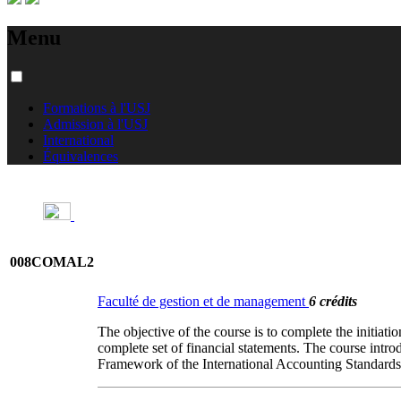
Menu
Formations à l'USJ
Admission à l'USJ
International
Équivalences
008COMAL2
Faculté de gestion et de management
6 crédits
The objective of the course is to complete the initiati
complete set of financial statements. The course intr
Framework of the International Accounting Standard