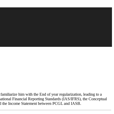
o familiarize him with the End of year regularization, leading to a
ernational Financial Reporting Standards (IAS/IFRS), the Conceptual
 and the Income Statement between PCGL and IASB.