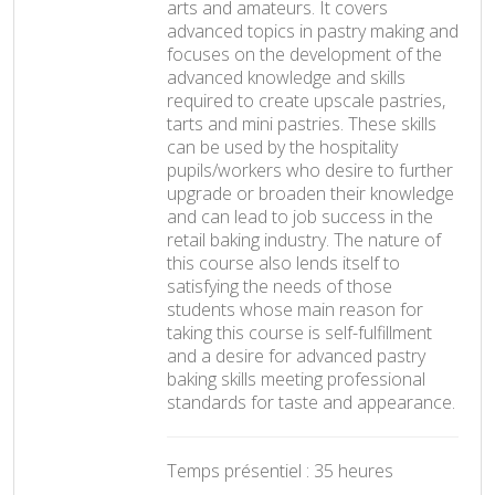
arts and amateurs. It covers
advanced topics in pastry making and
focuses on the development of the
advanced knowledge and skills
required to create upscale pastries,
tarts and mini pastries. These skills
can be used by the hospitality
pupils/workers who desire to further
upgrade or broaden their knowledge
and can lead to job success in the
retail baking industry. The nature of
this course also lends itself to
satisfying the needs of those
students whose main reason for
taking this course is self-fulfillment
and a desire for advanced pastry
baking skills meeting professional
standards for taste and appearance.
Temps présentiel : 35 heures