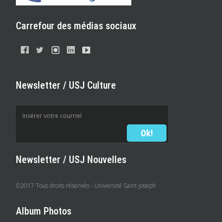
Carrefour des médias sociaux
Newsletter / USJ Culture
Newsletter / USJ Nouvelles
©2017 Tous droits réservés - Université Saint-Joseph
Album Photos