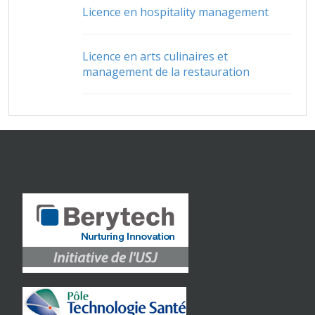
Licence en hospitality management
Licence en arts culinaires et
management de la restauration