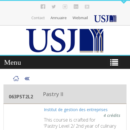
Contact
Annuaire
Webmail
Menu
Pastry II
063PST2L2
Institut de gestion des entreprises
4 crédits
This course is crafted for
‘Pastry Level 2/ 2nd year of culinary