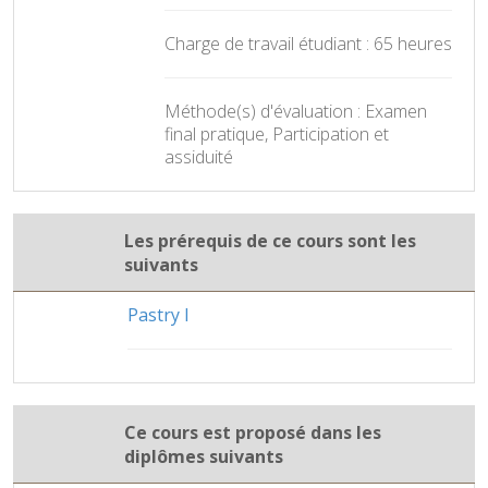
Charge de travail étudiant : 65 heures
Méthode(s) d'évaluation : Examen
final pratique, Participation et
assiduité
Les prérequis de ce cours sont les
suivants
Pastry I
Ce cours est proposé dans les
diplômes suivants