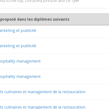
 you to the top, Dorothea Johnson and Liv Tyler
 proposé dans les diplômes suivants
rketing et publicité
rketing et publicité
ospitality management
ospitality management
rts culinaires et management de la restauration
rts culinaires et management de la restauration