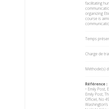
facilitating 
communication,
organizing Et
course is aim
communication
Temps présent
Charge de trav
Méthode(s) d'é
Référence :
• Emily Post, 
Emily Post, T
Officiel, No 
Washington’s 