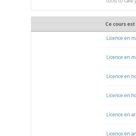
tools to take
Ce cours est
Licence en ma
Licence en ma
Licence en h
Licence en h
Licence en a
Licence en a