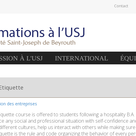
Contact
SION À L'USJ
INTERNATIONAL
ÉQU
Etiquette
tion des entreprises
quette course is offered to students following a hospitality B.A
ce any social and professional situation with self-confidence and 
ifferent cultures, help us interact with others while making sure 
quette is the rule and code organizing the behavior of every per