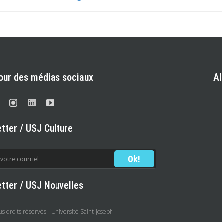
our des médias sociaux
A
tter / USJ Culture
tter / USJ Nouvelles
 droits réservés - Université Saint-Joseph