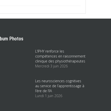
lbum Photos
L’IPHY renforce les
compétences en raisonnement
clinique des physiothérapeutes
Mercredi 3 juin 2026
Les neurosciences cognitives
au service de l’apprentissage à
l’ère de l’IA
Lundi 1 juin 2026