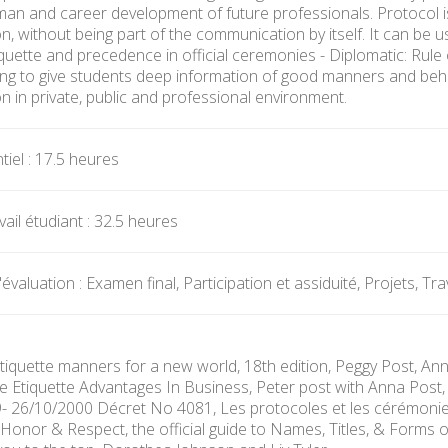
human and career development of future professionals. Protocol 
 without being part of the communication by itself. It can be used
iquette and precedence in official ceremonies - Diplomatic: Rule
ing to give students deep information of good manners and beha
 in private, public and professional environment.
iel : 17.5 heures
ail étudiant : 32.5 heures
valuation : Examen final, Participation et assiduité, Projets, Tr
Etiquette manners for a new world, 18th edition, Peggy Post, Ann
he Etiquette Advantages In Business, Peter post with Anna Post, 
49- 26/10/2000 Décret No 4081, Les protocoles et les cérémonie
Honor & Respect, the official guide to Names, Titles, & Forms