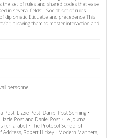
is the set of rules and shared codes that ease
 in several fields: - Social: set of rules
 of diplomatic Etiquette and precedence This
vior, allowing them to master interaction and
avail personnel
a Post, Lizzie Post, Daniel Post Senning •
Lizzie Post and Daniel Post • Le Journal
s (en arabe) • The Protocol School of
 of Address, Robert Hickey • Modern Manners,