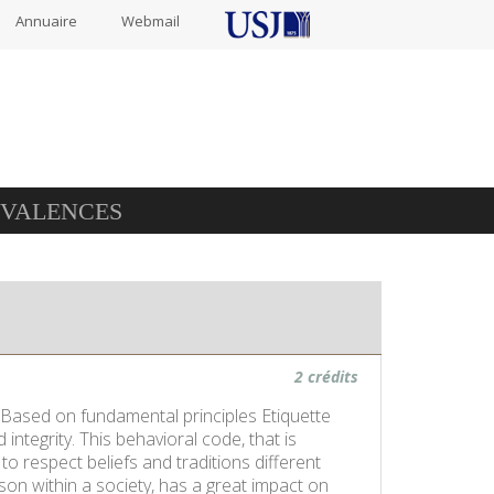
Annuaire
Webmail
IVALENCES
2 crédits
. Based on fundamental principles Etiquette
integrity. This behavioral code, that is
to respect beliefs and traditions different
son within a society, has a great impact on