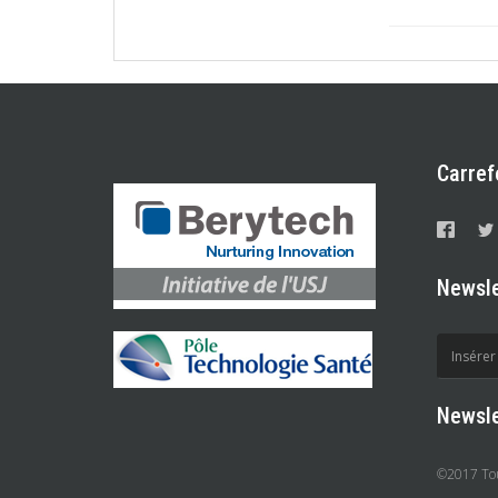
Carref
Newsle
Newsle
©2017 Tous