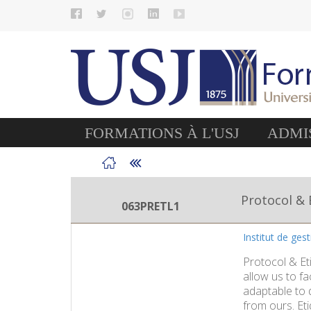
FORMATIONS À L'USJ
ADMIS
Protocol & 
063PRETL1
Institut de ges
Protocol & Eti
allow us to fa
adaptable to d
from ours. Eti