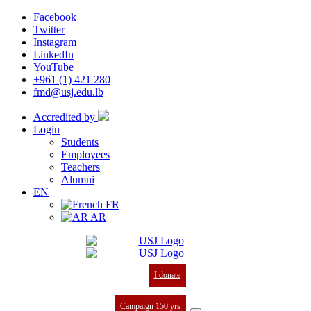
Facebook
Twitter
Instagram
LinkedIn
YouTube
+961 (1) 421 280
fmd@usj.edu.lb
Accredited by
Login
Students
Employees
Teachers
Alumni
EN
FR
AR
I donate
Campaign 150 yrs