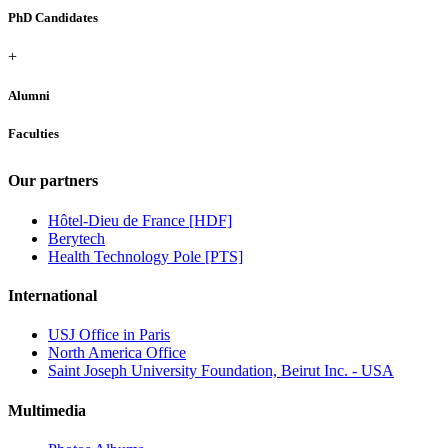
PhD Candidates
+
Alumni
Faculties
Our partners
Hôtel-Dieu de France [HDF]
Berytech
Health Technology Pole [PTS]
International
USJ Office in Paris
North America Office
Saint Joseph University Foundation, Beirut Inc. - USA
Multimedia