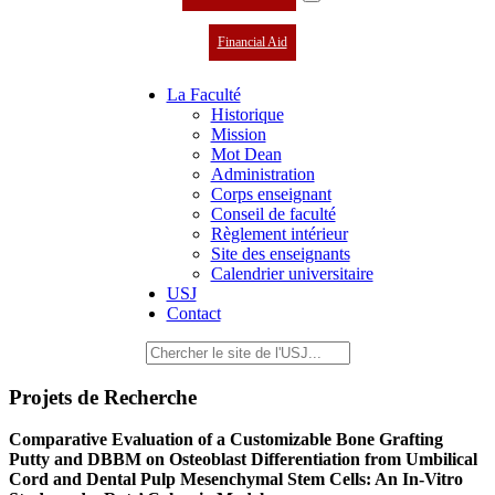
Financial Aid
La Faculté
Historique
Mission
Mot Dean
Administration
Corps enseignant
Conseil de faculté
Règlement intérieur
Site des enseignants
Calendrier universitaire
USJ
Contact
Projets de Recherche
Comparative Evaluation of a Customizable Bone Grafting
Putty and DBBM on Osteoblast Differentiation from Umbilical
Cord and Dental Pulp Mesenchymal Stem Cells: An In-Vitro