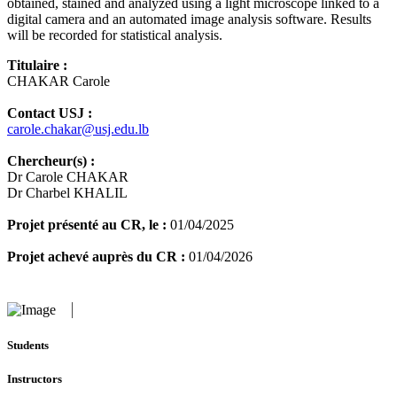
obtained, stained and analyzed using a light microscope linked to a
digital camera and an automated image analysis software. Results
will be recorded for statistical analysis.
Titulaire :
CHAKAR Carole
Contact USJ :
carole.chakar@usj.edu.lb
Chercheur(s) :
Dr Carole CHAKAR
Dr Charbel KHALIL
Projet présenté au CR, le :
01/04/2025
Projet achevé auprès du CR :
01/04/2026
Students
Instructors