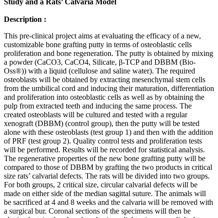
Study and a Rats’ Calvaria Model
Description :
This pre-clinical project aims at evaluating the efficacy of a new,
customizable bone grafting putty in terms of osteoblastic cells
proliferation and bone regeneration. The putty is obtained by mixing
a powder (CaCO3, CaCO4, Silicate, β-TCP and DBBM (Bio-
Oss®)) with a liquid (cellulose and saline water). The required
osteoblasts will be obtained by extracting mesenchymal stem cells
from the umbilical cord and inducing their maturation, differentiation
and proliferation into osteoblastic cells as well as by obtaining the
pulp from extracted teeth and inducing the same process. The
created osteoblasts will be cultured and tested with a regular
xenograft (DBBM) (control group), then the putty will be tested
alone with these osteoblasts (test group 1) and then with the addition
of PRF (test group 2). Quality control tests and proliferation tests
will be performed. Results will be recorded for statistical analysis.
The regenerative properties of the new bone grafting putty will be
compared to those of DBBM by grafting the two products in critical
size rats’ calvarial defects. The rats will be divided into two groups.
For both groups, 2 critical size, circular calvarial defects will be
made on either side of the median sagittal suture. The animals will
be sacrificed at 4 and 8 weeks and the calvaria will be removed with
a surgical bur. Coronal sections of the specimens will then be