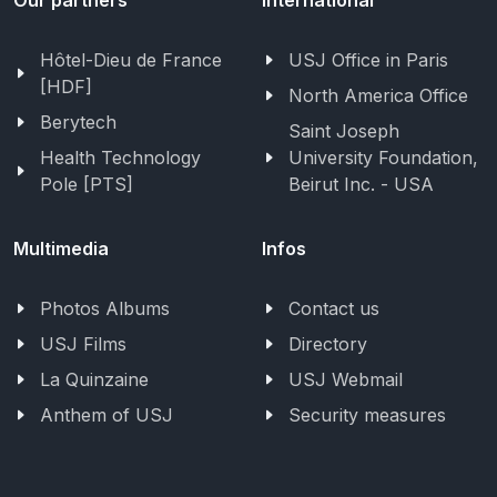
Hôtel-Dieu de France
USJ Office in Paris
[HDF]
North America Office
Berytech
Saint Joseph
Health Technology
University Foundation,
Pole [PTS]
Beirut Inc. - USA
Multimedia
Infos
Photos Albums
Contact us
USJ Films
Directory
La Quinzaine
USJ Webmail
Anthem of USJ
Security measures