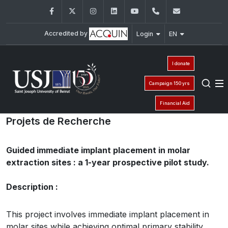
Facebook
Twitter
Instagram
LinkedIn
YouTube
+961 (1) 421 280
fmd@usj.e
Accredited by
Login
EN
I donate
Campaign 150 yrs
Financial Aid
Projets de Recherche
Guided immediate implant placement in molar
extraction sites : a 1-year prospective pilot study.
Description :
This project involves immediate implant placement in
molar sites while achieving optimal primary stability.