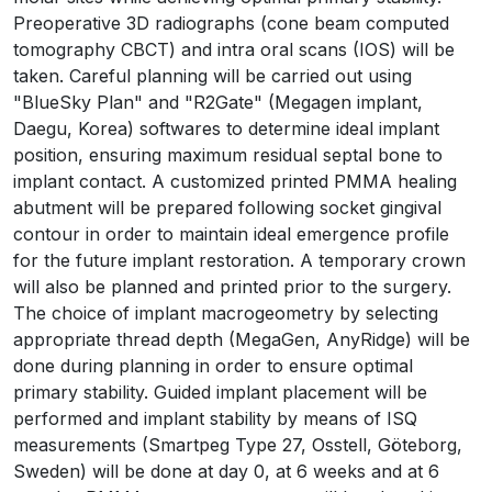
Preoperative 3D radiographs (cone beam computed
tomography CBCT) and intra oral scans (IOS) will be
taken. Careful planning will be carried out using
"BlueSky Plan" and "R2Gate" (Megagen implant,
Daegu, Korea) softwares to determine ideal implant
position, ensuring maximum residual septal bone to
implant contact. A customized printed PMMA healing
abutment will be prepared following socket gingival
contour in order to maintain ideal emergence profile
for the future implant restoration. A temporary crown
will also be planned and printed prior to the surgery.
The choice of implant macrogeometry by selecting
appropriate thread depth (MegaGen, AnyRidge) will be
done during planning in order to ensure optimal
primary stability. Guided implant placement will be
performed and implant stability by means of ISQ
measurements (Smartpeg Type 27, Osstell, Göteborg,
Sweden) will be done at day 0, at 6 weeks and at 6