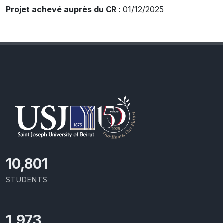
Projet achevé auprès du CR :
01/12/2025
11,418
STUDENTS
2,086