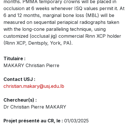
months. PMMA temporary crowns will be placed in
occlusion at 6 weeks whenever ISQ values permit it. At
6 and 12 months, marginal bone loss (MBL) will be
measured on sequential periapical radiographs taken
with the long-cone paralleling technique, using
customized (occlusal jig) commercial Rinn XCP holder
(Rinn XCP, Dentsply, York, PA).
Titulaire :
MAKARY Christian Pierre
Contact USJ :
christian.makary@usj.edu.lb
Chercheur(s) :
Dr Christian Pierre MAKARY
Projet présenté au CR, le :
01/03/2025