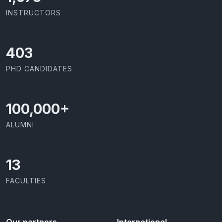
INSTRUCTORS
426
PHD CANDIDATES
100,000
+
ALUMNI
13
FACULTIES
Our partners
International