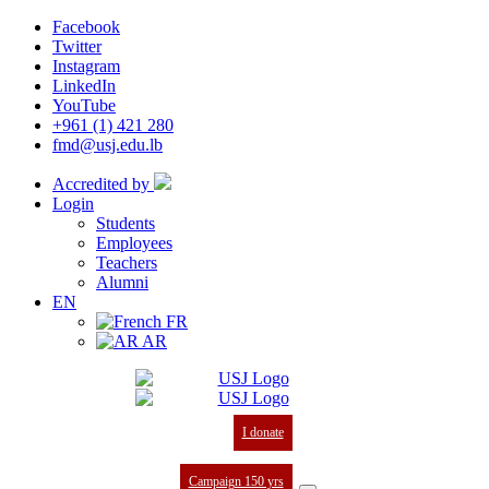
Facebook
Twitter
Instagram
LinkedIn
YouTube
+961 (1) 421 280
fmd@usj.edu.lb
Accredited by
Login
Students
Employees
Teachers
Alumni
EN
FR
AR
I donate
Campaign 150 yrs