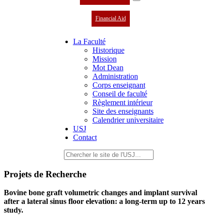
Financial Aid
La Faculté
Historique
Mission
Mot Dean
Administration
Corps enseignant
Conseil de faculté
Règlement intérieur
Site des enseignants
Calendrier universitaire
USJ
Contact
Projets de Recherche
Bovine bone graft volumetric changes and implant survival
after a lateral sinus floor elevation: a long-term up to 12 years
study.