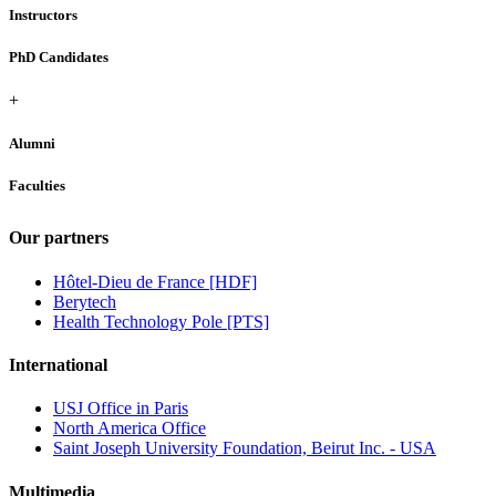
Instructors
PhD Candidates
+
Alumni
Faculties
Our partners
Hôtel-Dieu de France [HDF]
Berytech
Health Technology Pole [PTS]
International
USJ Office in Paris
North America Office
Saint Joseph University Foundation, Beirut Inc. - USA
Multimedia