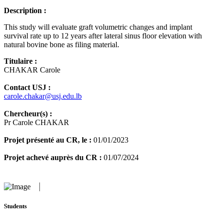
Description :
This study will evaluate graft volumetric changes and implant
survival rate up to 12 years after lateral sinus floor elevation with
natural bovine bone as filing material.
Titulaire :
CHAKAR Carole
Contact USJ :
carole.chakar@usj.edu.lb
Chercheur(s) :
Pr Carole CHAKAR
Projet présenté au CR, le :
01/01/2023
Projet achevé auprès du CR :
01/07/2024
Students