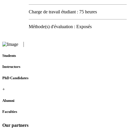
Charge de travail étudiant : 75 heures
Méthode(s) d'évaluation : Exposés
Students
Instructors
PhD Candidates
+
Alumni
Faculties
Our partners