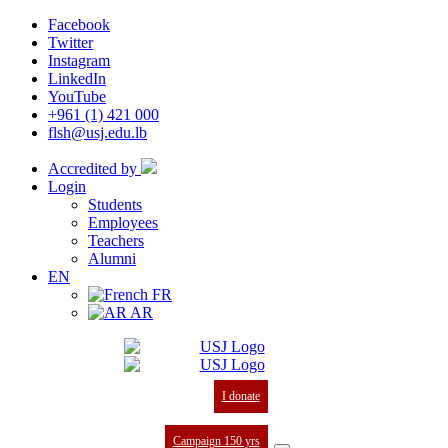
Facebook
Twitter
Instagram
LinkedIn
YouTube
+961 (1) 421 000
flsh@usj.edu.lb
Accredited by
Login
Students
Employees
Teachers
Alumni
EN
FR
AR
I donate
Campaign 150 yrs