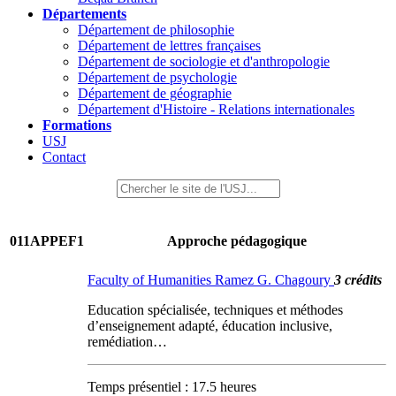
Départements
Département de philosophie
Département de lettres françaises
Département de sociologie et d'anthropologie
Département de psychologie
Département de géographie
Département d'Histoire - Relations internationales
Formations
USJ
Contact
011APPEF1
Approche pédagogique
Faculty of Humanities Ramez G. Chagoury
3 crédits
Education spécialisée, techniques et méthodes
d’enseignement adapté, éducation inclusive,
remédiation…
Temps présentiel : 17.5 heures