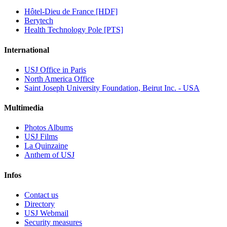
Hôtel-Dieu de France [HDF]
Berytech
Health Technology Pole [PTS]
International
USJ Office in Paris
North America Office
Saint Joseph University Foundation, Beirut Inc. - USA
Multimedia
Photos Albums
USJ Films
La Quinzaine
Anthem of USJ
Infos
Contact us
Directory
USJ Webmail
Security measures