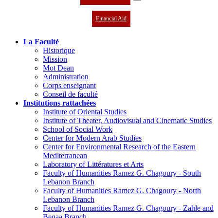
Financial Aid
La Faculté
Historique
Mission
Mot Dean
Administration
Corps enseignant
Conseil de faculté
Institutions rattachées
Institute of Oriental Studies
Institute of Theater, Audiovisual and Cinematic Studies
School of Social Work
Center for Modern Arab Studies
Center for Environmental Research of the Eastern
Mediterranean
Laboratory of Littératures et Arts
Faculty of Humanities Ramez G. Chagoury - South
Lebanon Branch
Faculty of Humanities Ramez G. Chagoury - North
Lebanon Branch
Faculty of Humanities Ramez G. Chagoury - Zahle and
Beqaa Branch