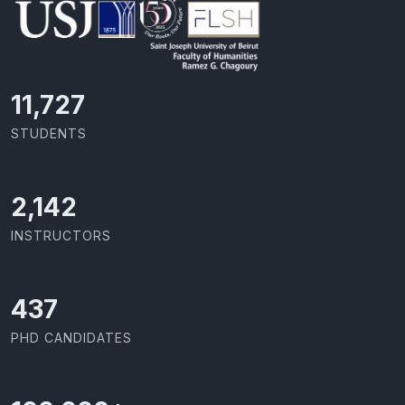
11,727
STUDENTS
2,142
INSTRUCTORS
437
PHD CANDIDATES