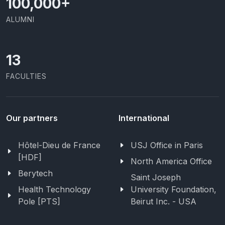
100,000
+
ALUMNI
13
FACULTIES
Our partners
International
Hôtel-Dieu de France
USJ Office in Paris
[HDF]
North America Office
Berytech
Saint Joseph
Health Technology
University Foundation,
Pole [PTS]
Beirut Inc. - USA