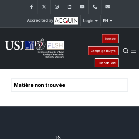
Facebook
Twitter
Instagram
LinkedIn
YouTube
+961 (1) 421 000
flsh@usj.e
Accredited by
Login
EN
I donate
Campaign 150 yrs
Financial Aid
Matière non trouvée