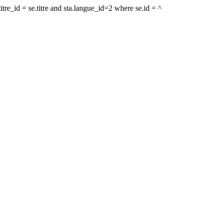
tre_id = se.titre and sta.langue_id=2 where se.id = ^