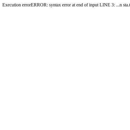
Execution errorERROR: syntax error at end of input LINE 3: ...n sta.ti