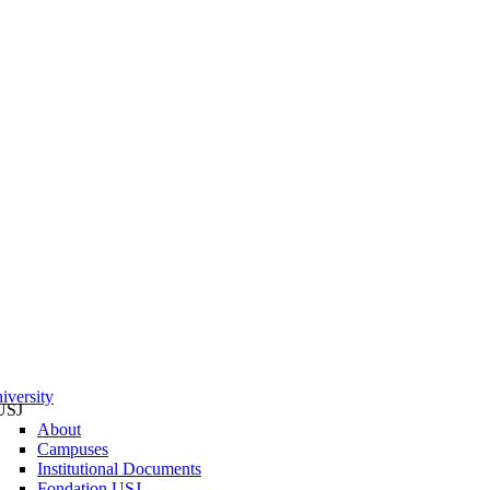
iversity
USJ
About
Campuses
Institutional Documents
Fondation USJ