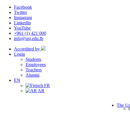
Facebook
Twitter
Instagram
LinkedIn
YouTube
+961 (1) 421 000
info@usj.edu.lb
Accredited by
Login
Students
Employees
Teachers
Alumni
EN
FR
AR
The Un