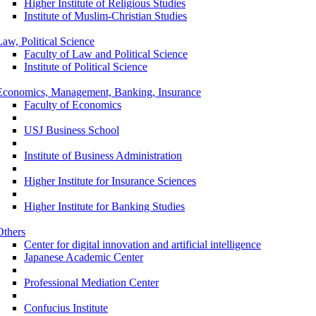
Higher Institute of Religious Studies
Institute of Muslim-Christian Studies
Law, Political Science
Faculty of Law and Political Science
Institute of Political Science
Economics, Management, Banking, Insurance
Faculty of Economics
USJ Business School
Institute of Business Administration
Higher Institute for Insurance Sciences
Higher Institute for Banking Studies
Others
Center for digital innovation and artificial intelligence
Japanese Academic Center
Professional Mediation Center
Confucius Institute