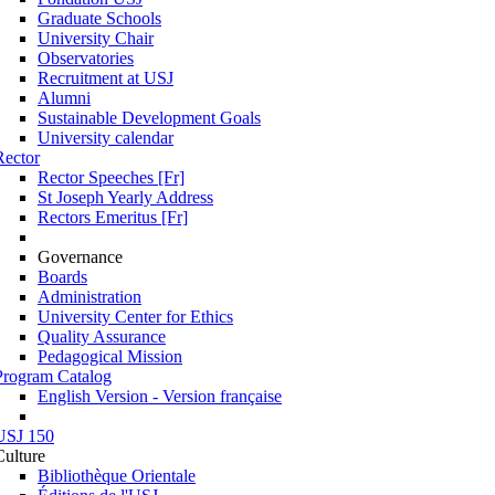
Graduate Schools
University Chair
Observatories
Recruitment at USJ
Alumni
Sustainable Development Goals
University calendar
Rector
Rector Speeches [Fr]
St Joseph Yearly Address
Rectors Emeritus [Fr]
Governance
Boards
Administration
University Center for Ethics
Quality Assurance
Pedagogical Mission
Program Catalog
English Version - Version française
USJ 150
Culture
Bibliothèque Orientale