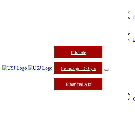
I donate
Campaign 150 yrs
Financial Aid