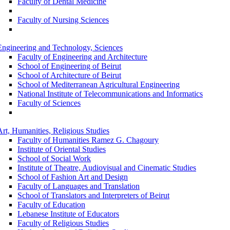
Faculty of Dental Medicine
Faculty of Nursing Sciences
Engineering and Technology, Sciences
Faculty of Engineering and Architecture
School of Engineering of Beirut
School of Architecture of Beirut
School of Mediterranean Agricultural Engineering
National Institute of Telecommunications and Informatics
Faculty of Sciences
Art, Humanities, Religious Studies
Faculty of Humanities Ramez G. Chagoury
Institute of Oriental Studies
School of Social Work
Institute of Theatre, Audiovisual and Cinematic Studies
School of Fashion Art and Design
Faculty of Languages and Translation
School of Translators and Interpreters of Beirut
Faculty of Education
Lebanese Institute of Educators
Faculty of Religious Studies