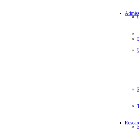
Admiss
Resear