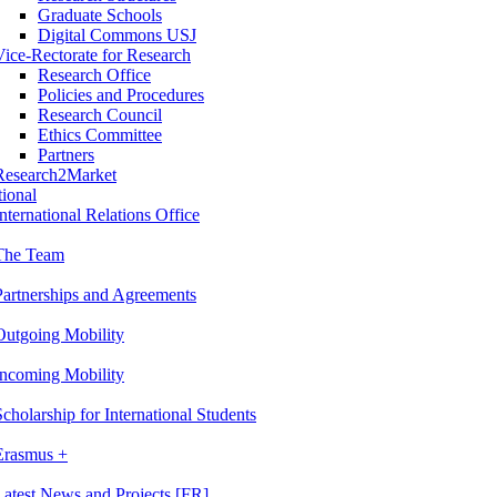
Graduate Schools
Digital Commons USJ
Vice-Rectorate for Research
Research Office
Policies and Procedures
Research Council
Ethics Committee
Partners
Research2Market
tional
International Relations Office
The Team
Partnerships and Agreements
Outgoing Mobility
Incoming Mobility
Scholarship for International Students
Erasmus +
Latest News and Projects [FR]