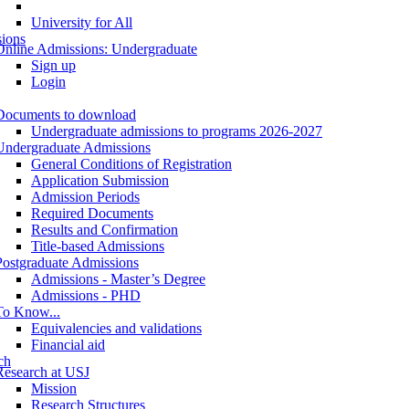
University for All
ions
Online Admissions: Undergraduate
Sign up
Login
Documents to download
Undergraduate admissions to programs 2026-2027
Undergraduate Admissions
General Conditions of Registration
Application Submission
Admission Periods
Required Documents
Results and Confirmation
Title-based Admissions
Postgraduate Admissions
Admissions - Master’s Degree
Admissions - PHD
To Know...
Equivalencies and validations
Financial aid
ch
Research at USJ
Mission
Research Structures