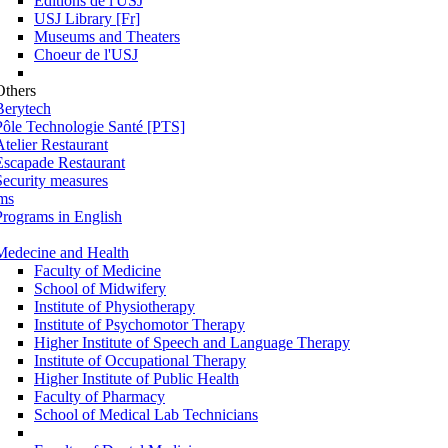
Éditions de l'USJ
USJ Library [Fr]
Museums and Theaters
Choeur de l'USJ
Others
Berytech
Pôle Technologie Santé [PTS]
Atelier Restaurant
Escapade Restaurant
Security measures
ms
Programs in English
Medecine and Health
Faculty of Medicine
School of Midwifery
Institute of Physiotherapy
Institute of Psychomotor Therapy
Higher Institute of Speech and Language Therapy
Institute of Occupational Therapy
Higher Institute of Public Health
Faculty of Pharmacy
School of Medical Lab Technicians