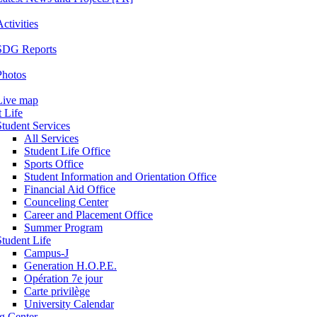
ctivities
SDG Reports
Photos
Live map
 Life
Student Services
All Services
Student Life Office
Sports Office
Student Information and Orientation Office
Financial Aid Office
Counceling Center
Career and Placement Office
Summer Program
Student Life
Campus-J
Generation H.O.P.E.
Opération 7e jour
Carte privilège
University Calendar
ng Center