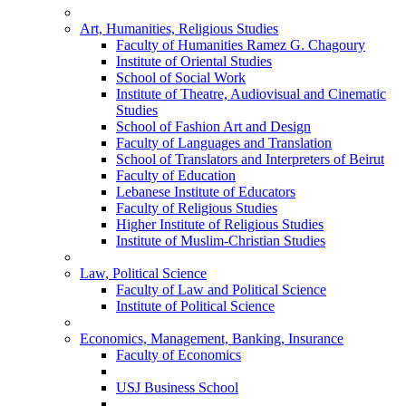
Art, Humanities, Religious Studies
Faculty of Humanities Ramez G. Chagoury
Institute of Oriental Studies
School of Social Work
Institute of Theatre, Audiovisual and Cinematic
Studies
School of Fashion Art and Design
Faculty of Languages and Translation
School of Translators and Interpreters of Beirut
Faculty of Education
Lebanese Institute of Educators
Faculty of Religious Studies
Higher Institute of Religious Studies
Institute of Muslim-Christian Studies
Law, Political Science
Faculty of Law and Political Science
Institute of Political Science
Economics, Management, Banking, Insurance
Faculty of Economics
USJ Business School