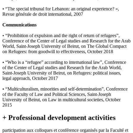
• “The special tribunal for Lebanon: an original experience? »,
Revue générale de droit international, 2007
Communications
• “Prohibition of expulsion and the right of return of refugees”,
Conference of the Center of Legal studies and Research for the Arab
World, Saint-Joseph University of Beirut, on The Global Compact
on Refugees: from goodwill to effectiveness, October 2018
• “Who is a “refugee” according to international law”, Conference
of the Center of Legal studies and Research for the Arab World,
Saint-Joseph University of Beirut, on Refugees: political issues,
legal approach, October 2017
• “Multiculturalism, minorities and self-determination”, Conference
of the Faculty of Law and Political Sciences, Saint-Joseph
University of Beirut, on Law in multicultural societies, October
2015
+ Professional development activities
participation aux colloques et conférence organisés par la Faculté et