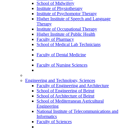
School of Midwifery
Institute of Physiotherapy
Institute of Psychomotor Therapy
Higher Institute of Speech and Language
Therapy
Institute of Occupational Therapy
Higher Institute of Public Health
Faculty of Pharmacy
School of Medical Lab Technicians
Faculty of Dental Medicine
Faculty of Nursing Sciences
Engineering and Technology, Sciences
Faculty of Engineering and Architecture
School of Engineering of Beirut
School of Architecture of Beirut
School of Mediterranean Agricultural
Engineering
National Institute of Telecommunications and
Informatics
Faculty of Sciences