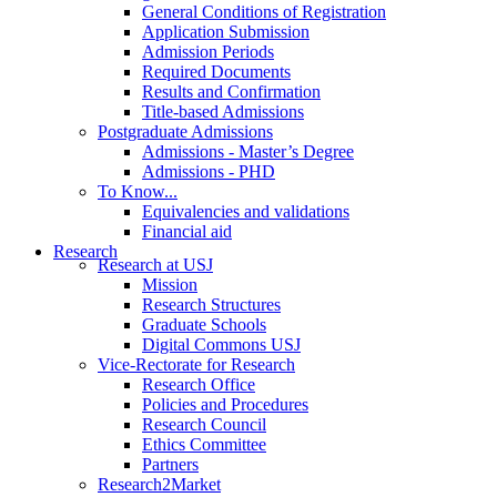
General Conditions of Registration
Application Submission
Admission Periods
Required Documents
Results and Confirmation
Title-based Admissions
Postgraduate Admissions
Admissions - Master’s Degree
Admissions - PHD
To Know...
Equivalencies and validations
Financial aid
Research
Research at USJ
Mission
Research Structures
Graduate Schools
Digital Commons USJ
Vice-Rectorate for Research
Research Office
Policies and Procedures
Research Council
Ethics Committee
Partners
Research2Market