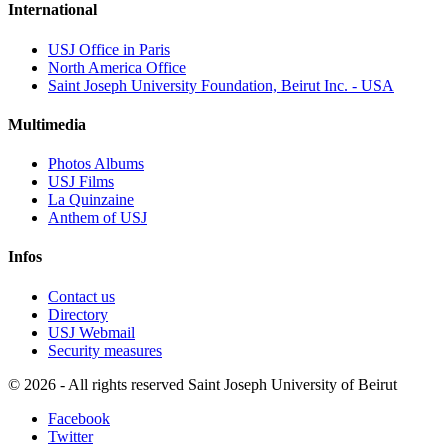
International
USJ Office in Paris
North America Office
Saint Joseph University Foundation, Beirut Inc. - USA
Multimedia
Photos Albums
USJ Films
La Quinzaine
Anthem of USJ
Infos
Contact us
Directory
USJ Webmail
Security measures
©
2026 - All rights reserved Saint Joseph University of Beirut
Facebook
Twitter