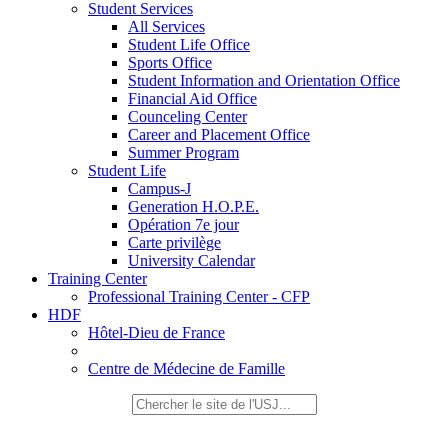
Student Services
All Services
Student Life Office
Sports Office
Student Information and Orientation Office
Financial Aid Office
Counceling Center
Career and Placement Office
Summer Program
Student Life
Campus-J
Generation H.O.P.E.
Opération 7e jour
Carte privilège
University Calendar
Training Center
Professional Training Center - CFP
HDF
Hôtel-Dieu de France
Centre de Médecine de Famille