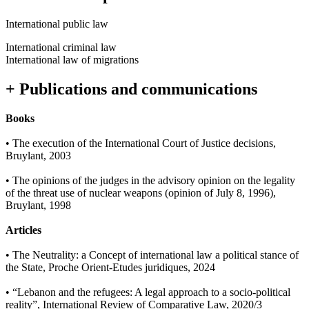
International public law
International criminal law
International law of migrations
+ Publications and communications
Books
• The execution of the International Court of Justice decisions,
Bruylant, 2003
• The opinions of the judges in the advisory opinion on the legality
of the threat use of nuclear weapons (opinion of July 8, 1996),
Bruylant, 1998
Articles
• The Neutrality: a Concept of international law a political stance of
the State, Proche Orient-Etudes juridiques, 2024
• “Lebanon and the refugees: A legal approach to a socio-political
reality”, International Review of Comparative Law, 2020/3