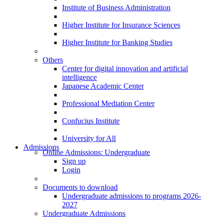
Institute of Business Administration
Higher Institute for Insurance Sciences
Higher Institute for Banking Studies
Others
Center for digital innovation and artificial
intelligence
Japanese Academic Center
Professional Mediation Center
Confucius Institute
University for All
Admissions
Online Admissions: Undergraduate
Sign up
Login
Documents to download
Undergraduate admissions to programs 2026-
2027
Undergraduate Admissions