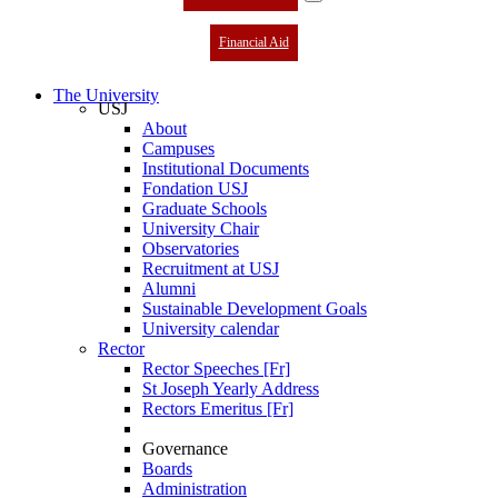
Financial Aid
The University
USJ
About
Campuses
Institutional Documents
Fondation USJ
Graduate Schools
University Chair
Observatories
Recruitment at USJ
Alumni
Sustainable Development Goals
University calendar
Rector
Rector Speeches [Fr]
St Joseph Yearly Address
Rectors Emeritus [Fr]
Governance
Boards
Administration