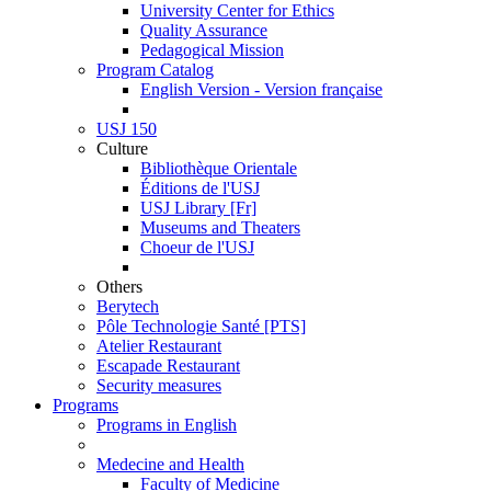
University Center for Ethics
Quality Assurance
Pedagogical Mission
Program Catalog
English Version - Version française
USJ 150
Culture
Bibliothèque Orientale
Éditions de l'USJ
USJ Library [Fr]
Museums and Theaters
Choeur de l'USJ
Others
Berytech
Pôle Technologie Santé [PTS]
Atelier Restaurant
Escapade Restaurant
Security measures
Programs
Programs in English
Medecine and Health
Faculty of Medicine