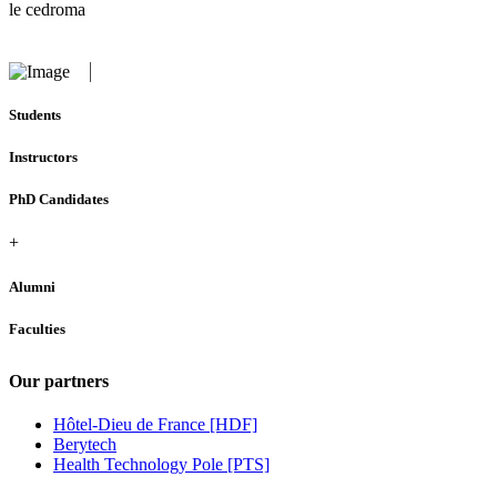
le cedroma
Students
Instructors
PhD Candidates
+
Alumni
Faculties
Our partners
Hôtel-Dieu de France [HDF]
Berytech
Health Technology Pole [PTS]