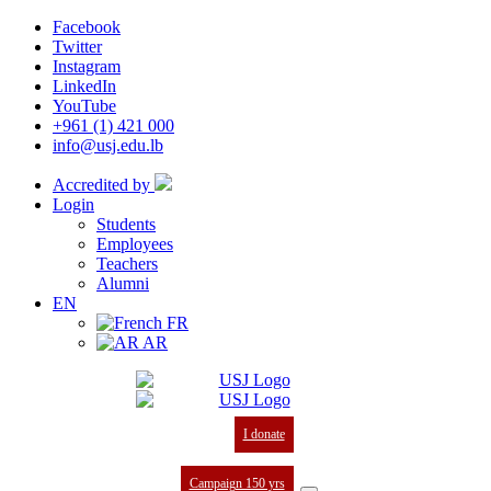
Facebook
Twitter
Instagram
LinkedIn
YouTube
+961 (1) 421 000
info@usj.edu.lb
Accredited by
Login
Students
Employees
Teachers
Alumni
EN
FR
AR
I donate
Campaign 150 yrs