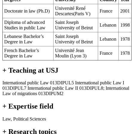
Université René
Doctorate in law (Ph.D)
France
2001
Descartes(Paris V)
Diploma of advanced
Saint Joseph
Lebanon
1998
Studies in public Law
University of Beirut
Lebanese Bachelor’s
Saint Joseph
Lebanon
1978
Degree in Law
University of Beirut
French Bachelor’s
Université Jean
France
1978
Degree in Law
Moulin (Lyon 3)
+ Teaching at USJ
International public Law 013DIPUL5 International public Law I
013DIPUL7 International public Law II 013DIPUL8; International
Law of migrations 013DIPUM2
+ Expertise field
Law, Political Sciences
+ Research topics