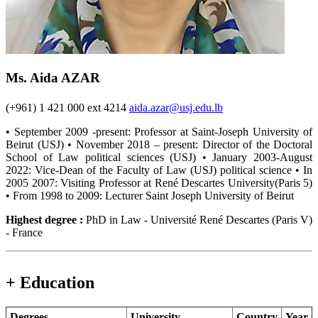
Ms. Aida AZAR
(+961) 1 421 000 ext 4214
aida.azar@usj.edu.lb
• September 2009 -present: Professor at Saint-Joseph University of
Beirut (USJ) • November 2018 – present: Director of the Doctoral
School of Law political sciences (USJ) • January 2003-August
2022: Vice-Dean of the Faculty of Law (USJ) political science • In
2005 2007: Visiting Professor at René Descartes University(Paris 5)
• From 1998 to 2009: Lecturer Saint Joseph University of Beirut
Highest degree :
PhD in Law - Université René Descartes (Paris V)
- France
+ Education
Degrees
University
Country
Year