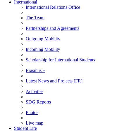
International
International Relations Office
The Team
Partnerships and Agreements
Outgoing Mobility
Incoming Mobility
Scholarship for International Students
Erasmus +
Latest News and Projects [FR]
Activities
SDG Reports
Photos
Live map
Student Life