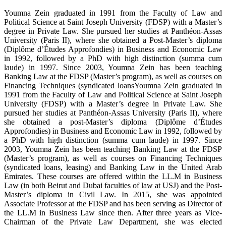
Youmna Zein graduated in 1991 from the Faculty of Law and
Political Science at Saint Joseph University (FDSP) with a Master’s
degree in Private Law. She pursued her studies at Panthéon-Assas
University (Paris II), where she obtained a Post-Master’s diploma
(Diplôme d’Études Approfondies) in Business and Economic Law
in 1992, followed by a PhD with high distinction (summa cum
laude) in 1997. Since 2003, Youmna Zein has been teaching
Banking Law at the FDSP (Master’s program), as well as courses on
Financing Techniques (syndicated loansYoumna Zein graduated in
1991 from the Faculty of Law and Political Science at Saint Joseph
University (FDSP) with a Master’s degree in Private Law. She
pursued her studies at Panthéon-Assas University (Paris II), where
she obtained a post-Master’s diploma (Diplôme d’Études
Approfondies) in Business and Economic Law in 1992, followed by
a PhD with high distinction (summa cum laude) in 1997. Since
2003, Youmna Zein has been teaching Banking Law at the FDSP
(Master’s program), as well as courses on Financing Techniques
(syndicated loans, leasing) and Banking Law in the United Arab
Emirates. These courses are offered within the LL.M in Business
Law (in both Beirut and Dubai faculties of law at USJ) and the Post-
Master’s diploma in Civil Law. In 2015, she was appointed
Associate Professor at the FDSP and has been serving as Director of
the LL.M in Business Law since then. After three years as Vice-
Chairman of the Private Law Department, she was elected