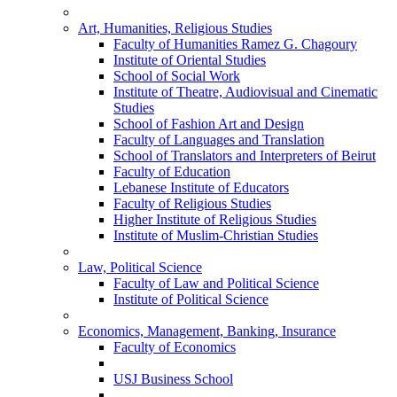
Art, Humanities, Religious Studies
Faculty of Humanities Ramez G. Chagoury
Institute of Oriental Studies
School of Social Work
Institute of Theatre, Audiovisual and Cinematic
Studies
School of Fashion Art and Design
Faculty of Languages and Translation
School of Translators and Interpreters of Beirut
Faculty of Education
Lebanese Institute of Educators
Faculty of Religious Studies
Higher Institute of Religious Studies
Institute of Muslim-Christian Studies
Law, Political Science
Faculty of Law and Political Science
Institute of Political Science
Economics, Management, Banking, Insurance
Faculty of Economics
USJ Business School