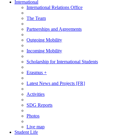
International
International Relations Office
The Team
Partnerships and Agreements
Outgoing Mobility
Incoming Mobility
Scholarship for International Students
Erasmus +
Latest News and Projects [FR]
Activities
SDG Reports
Photos
Live map
Student Life