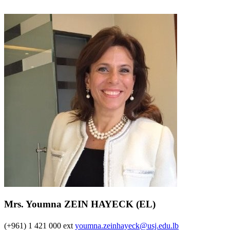
Mrs. Youmna ZEIN HAYECK (EL)
(+961) 1 421 000 ext
youmna.zeinhayeck@usj.edu.lb