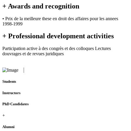
+ Awards and recognition
• Prix de la meilleure these en droit des affaires pour les annees
1998-1999
+ Professional development activities
Participation active à des congrès et des colloques Lectures
douvrages et de revues juridiques
Students
Instructors
PhD Candidates
+
Alumni