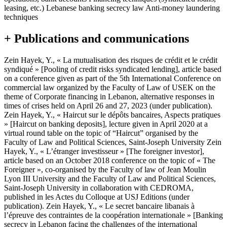
leasing, etc.) Lebanese banking secrecy law Anti-money laundering
techniques
+ Publications and communications
Zein Hayek, Y., « La mutualisation des risques de crédit et le crédit
syndiqué » [Pooling of credit risks syndicated lending], article based
on a conference given as part of the 5th International Conference on
commercial law organized by the Faculty of Law of USEK on the
theme of Corporate financing in Lebanon, alternative responses in
times of crises held on April 26 and 27, 2023 (under publication).
Zein Hayek, Y., « Haircut sur le dépôts bancaires, Aspects pratiques
» [Haircut on banking deposits], lecture given in April 2020 at a
virtual round table on the topic of “Haircut” organised by the
Faculty of Law and Political Sciences, Saint-Joseph University Zein
Hayek, Y., « L’étranger investisseur » [The foreigner investor],
article based on an October 2018 conference on the topic of « The
Foreigner », co-organised by the Faculty of law of Jean Moulin
Lyon III University and the Faculty of Law and Political Sciences,
Saint-Joseph University in collaboration with CEDROMA,
published in les Actes du Colloque at USJ Editions (under
publication). Zein Hayek, Y., « Le secret bancaire libanais à
l’épreuve des contraintes de la coopération internationale » [Banking
secrecy in Lebanon facing the challenges of the international