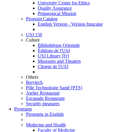
University Center for Ethics
Quality Assurance
Pedagogical Mission
Program Catalog
English Version - Version française
USJ 150
Culture
Bibliothèque Orientale
Éditions de l'USJ
USJ Library [Fr]
Museums and Theaters
Choeur de l'USJ
Others
Berytech
Pôle Technologie Santé [PTS]
Atelier Restaurant
Escapade Restaurant
Security measures
Programs
Programs in English
Medecine and Health
Faculty of Medicine