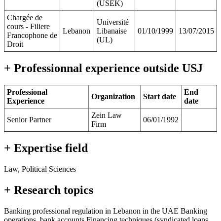
(USEK)
Chargée de
Université
cours - Filiere
Lebanon
Libanaise
01/10/1999
13/07/2015
Francophone de
(UL)
Droit
+ Professionnal experience outside USJ
Professional
End
Organization
Start date
Experience
date
Zein Law
Senior Partner
06/01/1992
Firm
+ Expertise field
Law, Political Sciences
+ Research topics
Banking professional regulation in Lebanon in the UAE Banking
operations, bank accounts Financing techniques (syndicated loans,