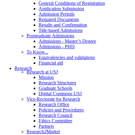
General Conditions of Registration
Application Submission
Admission Periods
Required Documents
Results and Confirmation
Title-based Admissions
Postgraduate Admissions
Admissions - Master’s Degree
Admissions - PHD
To Know...
Equivalencies and validations
Financial aid
Research
Research at USJ
Mission
Research Structures
Graduate Schools
Digital Commons USJ
Vice-Rectorate for Research
Research Office
Policies and Procedures
Research Council
Ethics Committee
Partners
Research2Market