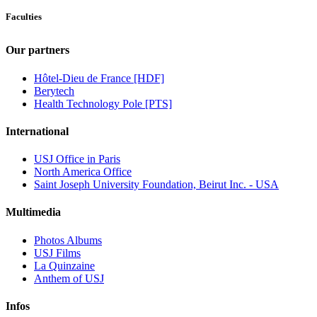
Faculties
Our partners
Hôtel-Dieu de France [HDF]
Berytech
Health Technology Pole [PTS]
International
USJ Office in Paris
North America Office
Saint Joseph University Foundation, Beirut Inc. - USA
Multimedia
Photos Albums
USJ Films
La Quinzaine
Anthem of USJ
Infos