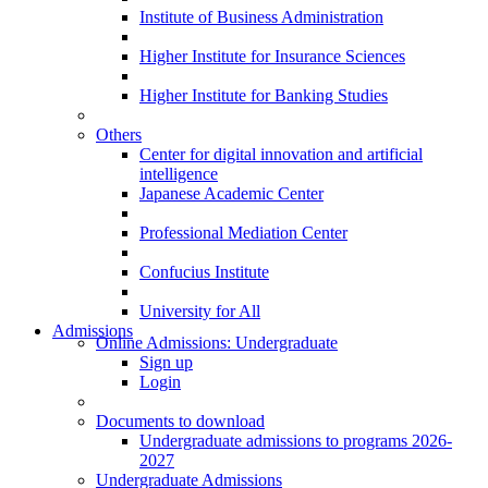
Institute of Business Administration
Higher Institute for Insurance Sciences
Higher Institute for Banking Studies
Others
Center for digital innovation and artificial
intelligence
Japanese Academic Center
Professional Mediation Center
Confucius Institute
University for All
Admissions
Online Admissions: Undergraduate
Sign up
Login
Documents to download
Undergraduate admissions to programs 2026-
2027
Undergraduate Admissions