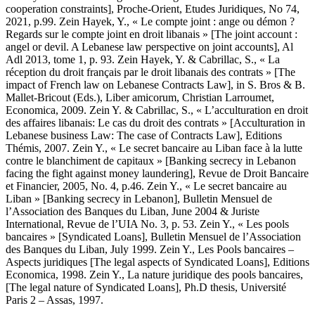
cooperation constraints], Proche-Orient, Etudes Juridiques, No 74,
2021, p.99. Zein Hayek, Y., « Le compte joint : ange ou démon ?
Regards sur le compte joint en droit libanais » [The joint account :
angel or devil. A Lebanese law perspective on joint accounts], Al
Adl 2013, tome 1, p. 93. Zein Hayek, Y. & Cabrillac, S., « La
réception du droit français par le droit libanais des contrats » [The
impact of French law on Lebanese Contracts Law], in S. Bros & B.
Mallet-Bricout (Eds.), Liber amicorum, Christian Larroumet,
Economica, 2009. Zein Y. & Cabrillac, S., « L’acculturation en droit
des affaires libanais: Le cas du droit des contrats » [Acculturation in
Lebanese business Law: The case of Contracts Law], Editions
Thémis, 2007. Zein Y., « Le secret bancaire au Liban face à la lutte
contre le blanchiment de capitaux » [Banking secrecy in Lebanon
facing the fight against money laundering], Revue de Droit Bancaire
et Financier, 2005, No. 4, p.46. Zein Y., « Le secret bancaire au
Liban » [Banking secrecy in Lebanon], Bulletin Mensuel de
l’Association des Banques du Liban, June 2004 & Juriste
International, Revue de l’UIA No. 3, p. 53. Zein Y., « Les pools
bancaires » [Syndicated Loans], Bulletin Mensuel de l’Association
des Banques du Liban, July 1999. Zein Y., Les Pools bancaires –
Aspects juridiques [The legal aspects of Syndicated Loans], Editions
Economica, 1998. Zein Y., La nature juridique des pools bancaires,
[The legal nature of Syndicated Loans], Ph.D thesis, Université
Paris 2 – Assas, 1997.