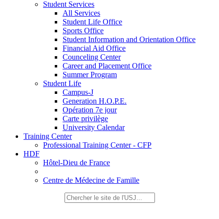
Student Services
All Services
Student Life Office
Sports Office
Student Information and Orientation Office
Financial Aid Office
Counceling Center
Career and Placement Office
Summer Program
Student Life
Campus-J
Generation H.O.P.E.
Opération 7e jour
Carte privilège
University Calendar
Training Center
Professional Training Center - CFP
HDF
Hôtel-Dieu de France
Centre de Médecine de Famille