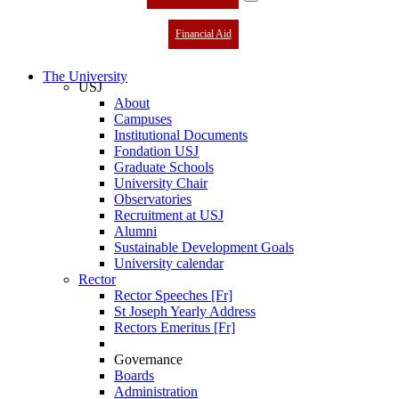
Financial Aid
The University
USJ
About
Campuses
Institutional Documents
Fondation USJ
Graduate Schools
University Chair
Observatories
Recruitment at USJ
Alumni
Sustainable Development Goals
University calendar
Rector
Rector Speeches [Fr]
St Joseph Yearly Address
Rectors Emeritus [Fr]
Governance
Boards
Administration