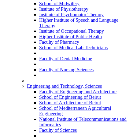
School of Midwifery
Institute of Physiotherapy
Institute of Psychomotor Therapy
Higher Institute of Speech and Language
Therapy
Institute of Occupational Therapy
Higher Institute of Public Health
Faculty of Pharmacy
School of Medical Lab Technicians
Faculty of Dental Medicine
Faculty of Nursing Sciences
Engineering and Technology, Sciences
Faculty of Engineering and Architecture
School of Engineering of Beirut
School of Architecture of Beirut
School of Mediterranean Agricultural
Engineering
National Institute of Telecommunications and
Informatics
Faculty of Sciences