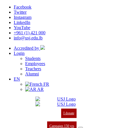
Facebook
Twitter
Instagram
LinkedIn
YouTube
+961 (1) 421 000
info@usj.edu.lb
Accredited by
Login
Students
Employees
Teachers
Alumni
EN
FR
AR
I donate
Campaign 150 yrs