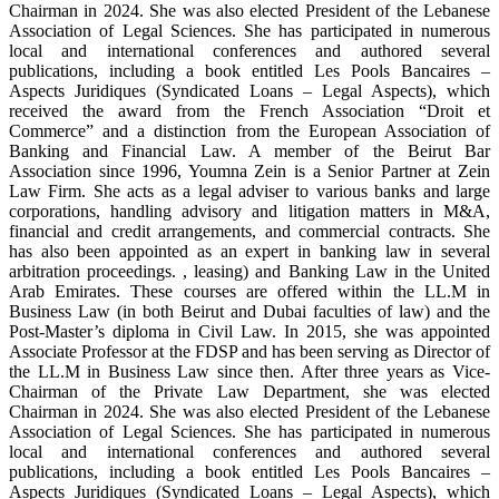
Chairman in 2024. She was also elected President of the Lebanese
Association of Legal Sciences. She has participated in numerous
local and international conferences and authored several
publications, including a book entitled Les Pools Bancaires –
Aspects Juridiques (Syndicated Loans – Legal Aspects), which
received the award from the French Association “Droit et
Commerce” and a distinction from the European Association of
Banking and Financial Law. A member of the Beirut Bar
Association since 1996, Youmna Zein is a Senior Partner at Zein
Law Firm. She acts as a legal adviser to various banks and large
corporations, handling advisory and litigation matters in M&A,
financial and credit arrangements, and commercial contracts. She
has also been appointed as an expert in banking law in several
arbitration proceedings. , leasing) and Banking Law in the United
Arab Emirates. These courses are offered within the LL.M in
Business Law (in both Beirut and Dubai faculties of law) and the
Post-Master’s diploma in Civil Law. In 2015, she was appointed
Associate Professor at the FDSP and has been serving as Director of
the LL.M in Business Law since then. After three years as Vice-
Chairman of the Private Law Department, she was elected
Chairman in 2024. She was also elected President of the Lebanese
Association of Legal Sciences. She has participated in numerous
local and international conferences and authored several
publications, including a book entitled Les Pools Bancaires –
Aspects Juridiques (Syndicated Loans – Legal Aspects), which