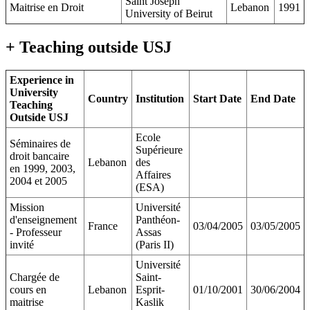
Saint Joseph
Maitrise en Droit
Lebanon
1991
University of Beirut
+ Teaching outside USJ
Experience in
University
Country
Institution
Start Date
End Date
Teaching
Outside USJ
Ecole
Séminaires de
Supérieure
droit bancaire
Lebanon
des
en 1999, 2003,
Affaires
2004 et 2005
(ESA)
Mission
Université
d'enseignement
Panthéon-
France
03/04/2005
03/05/2005
- Professeur
Assas
invité
(Paris II)
Université
Chargée de
Saint-
cours en
Lebanon
Esprit-
01/10/2001
30/06/2004
maitrise
Kaslik