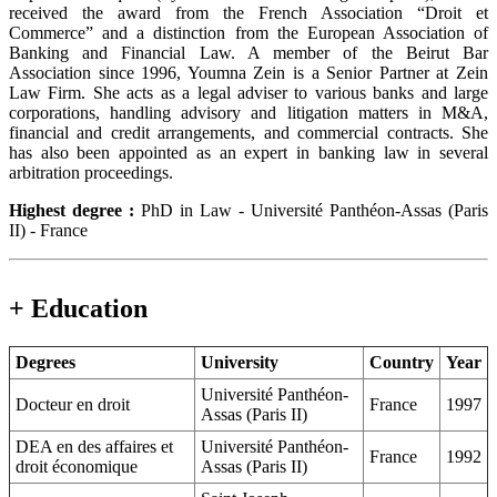
received the award from the French Association “Droit et
Commerce” and a distinction from the European Association of
Banking and Financial Law. A member of the Beirut Bar
Association since 1996, Youmna Zein is a Senior Partner at Zein
Law Firm. She acts as a legal adviser to various banks and large
corporations, handling advisory and litigation matters in M&A,
financial and credit arrangements, and commercial contracts. She
has also been appointed as an expert in banking law in several
arbitration proceedings.
Highest degree :
PhD in Law - Université Panthéon-Assas (Paris
II) - France
+ Education
Degrees
University
Country
Year
Université Panthéon-
Docteur en droit
France
1997
Assas (Paris II)
DEA en des affaires et
Université Panthéon-
France
1992
droit économique
Assas (Paris II)