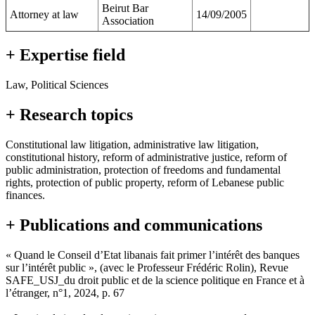
Beirut Bar
Attorney at law
14/09/2005
Association
+ Expertise field
Law, Political Sciences
+ Research topics
Constitutional law litigation, administrative law litigation,
constitutional history, reform of administrative justice, reform of
public administration, protection of freedoms and fundamental
rights, protection of public property, reform of Lebanese public
finances.
+ Publications and communications
« Quand le Conseil d’Etat libanais fait primer l’intérêt des banques
sur l’intérêt public », (avec le Professeur Frédéric Rolin), Revue
SAFE_USJ_du droit public et de la science politique en France et à
l’étranger, n°1, 2024, p. 67