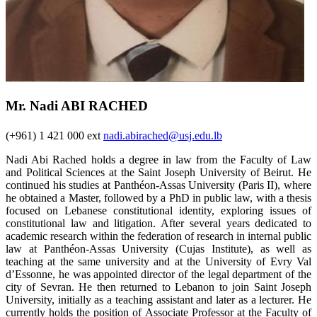
Mr. Nadi ABI RACHED
(+961) 1 421 000 ext
nadi.abirached@usj.edu.lb
Nadi Abi Rached holds a degree in law from the Faculty of Law
and Political Sciences at the Saint Joseph University of Beirut. He
continued his studies at Panthéon-Assas University (Paris II), where
he obtained a Master, followed by a PhD in public law, with a thesis
focused on Lebanese constitutional identity, exploring issues of
constitutional law and litigation. After several years dedicated to
academic research within the federation of research in internal public
law at Panthéon-Assas University (Cujas Institute), as well as
teaching at the same university and at the University of Evry Val
d’Essonne, he was appointed director of the legal department of the
city of Sevran. He then returned to Lebanon to join Saint Joseph
University, initially as a teaching assistant and later as a lecturer. He
currently holds the position of Associate Professor at the Faculty of