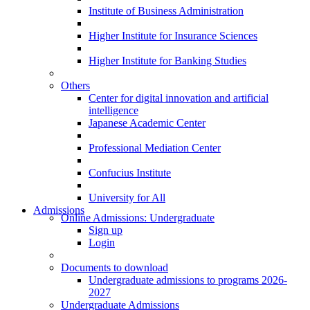
Institute of Business Administration
Higher Institute for Insurance Sciences
Higher Institute for Banking Studies
Others
Center for digital innovation and artificial
intelligence
Japanese Academic Center
Professional Mediation Center
Confucius Institute
University for All
Admissions
Online Admissions: Undergraduate
Sign up
Login
Documents to download
Undergraduate admissions to programs 2026-
2027
Undergraduate Admissions