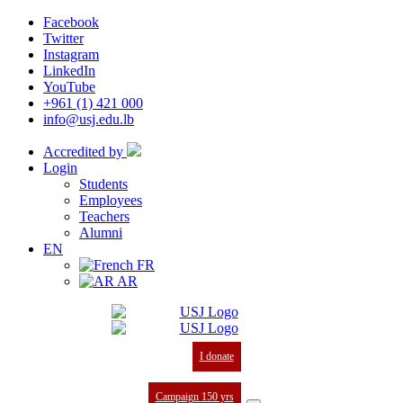
Facebook
Twitter
Instagram
LinkedIn
YouTube
+961 (1) 421 000
info@usj.edu.lb
Accredited by
Login
Students
Employees
Teachers
Alumni
EN
FR
AR
I donate
Campaign 150 yrs