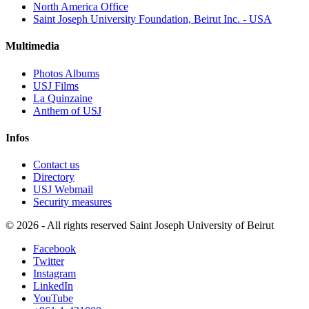
North America Office
Saint Joseph University Foundation, Beirut Inc. - USA
Multimedia
Photos Albums
USJ Films
La Quinzaine
Anthem of USJ
Infos
Contact us
Directory
USJ Webmail
Security measures
©
2026 - All rights reserved Saint Joseph University of Beirut
Facebook
Twitter
Instagram
LinkedIn
YouTube