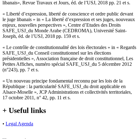
libanais», Revue Travaux et Jours, éd. de l’USJ, 2018 pp. 21 et s.
« Liberté d’expression, liberté de conscience et ordre public devant
le juge libanais » in « La liberté d’expression et ses juges, nouveaux
enjeux, nouvelles perspectives », Centre d’Etudes des Droits
SAFE_USJ_du Monde Arabe (CEDROMA), Université Saint-
Joseph, éd. de l’USJ, 2018 pp. 159 et s.
« Le contrôle de constitutionnalité des lois électorales » in « Regards
SAFE_USJ_du Conseil constitutionnel sur les élections
présidentielles », Association française de droit constitutionnel, Les
Petites Affiches, numéro spécial SAFE_USJ_du 5 décembre 2012
(n°243), pp. 7 et s.
« Un nouveau principe fondamental reconnu par les lois de la
République : la particularité SAFE_USJ_du droit applicable en
Alsace-Moselle », JCP Administrations et collectivités territoriales,
17 octobre 2011, n° 42, pp. 11 et s.
+ Useful links
•
Legal Agenda