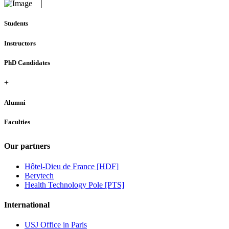
Students
Instructors
PhD Candidates
+
Alumni
Faculties
Our partners
Hôtel-Dieu de France [HDF]
Berytech
Health Technology Pole [PTS]
International
USJ Office in Paris