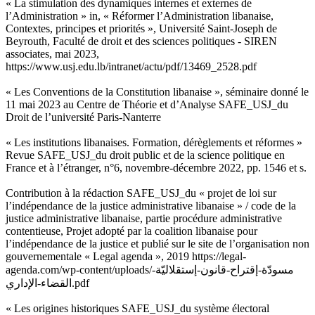
« La stimulation des dynamiques internes et externes de
l’Administration » in, « Réformer l’Administration libanaise,
Contextes, principes et priorités », Université Saint-Joseph de
Beyrouth, Faculté de droit et des sciences politiques - SIREN
associates, mai 2023,
https://www.usj.edu.lb/intranet/actu/pdf/13469_2528.pdf
« Les Conventions de la Constitution libanaise », séminaire donné le
11 mai 2023 au Centre de Théorie et d’Analyse SAFE_USJ_du
Droit de l’université Paris-Nanterre
« Les institutions libanaises. Formation, dérèglements et réformes »
Revue SAFE_USJ_du droit public et de la science politique en
France et à l’étranger, n°6, novembre-décembre 2022, pp. 1546 et s.
Contribution à la rédaction SAFE_USJ_du « projet de loi sur
l’indépendance de la justice administrative libanaise » / code de la
justice administrative libanaise, partie procédure administrative
contentieuse, Projet adopté par la coalition libanaise pour
l’indépendance de la justice et publié sur le site de l’organisation non
gouvernementale « Legal agenda », 2019 https://legal-
agenda.com/wp-content/uploads/مسودّة-إقتراح-قانون-إستقلاليّة-
القضاء-الإداري.pdf
« Les origines historiques SAFE_USJ_du système électoral