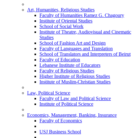
Art, Humanities, Religious Studies
Faculty of Humanities Ramez G. Chagoury
Institute of Oriental Studies
School of Social Work
Institute of Theatre, Audiovisual and Cinematic
Studies
School of Fashion Art and Design
Faculty of Languages and Translation
School of Translators and Interpreters of Beirut
Faculty of Education
Lebanese Institute of Educators
Faculty of Religious Studies
Higher Institute of Religious Studies
Institute of Muslim-Christian Studies
Law, Political Science
Faculty of Law and Political Science
Institute of Political Science
Economics, Management, Banking, Insurance
Faculty of Economics
USJ Business School