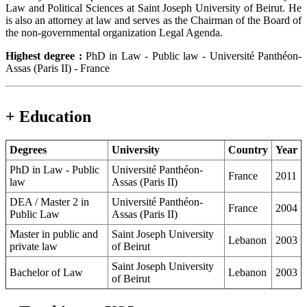
Law and Political Sciences at Saint Joseph University of Beirut. He
is also an attorney at law and serves as the Chairman of the Board of
the non-governmental organization Legal Agenda.
Highest degree :
PhD in Law - Public law - Université Panthéon-
Assas (Paris II) - France
+ Education
Degrees
University
Country
Year
PhD in Law - Public
Université Panthéon-
France
2011
law
Assas (Paris II)
DEA / Master 2 in
Université Panthéon-
France
2004
Public Law
Assas (Paris II)
Master in public and
Saint Joseph University
Lebanon
2003
private law
of Beirut
Saint Joseph University
Bachelor of Law
Lebanon
2003
of Beirut