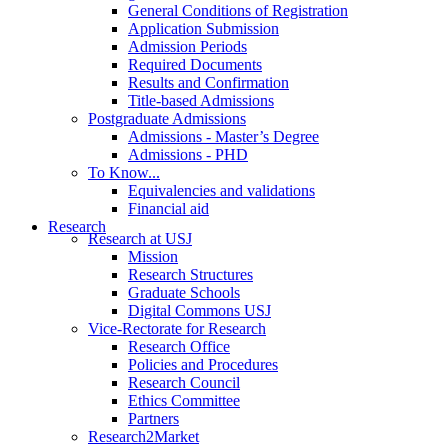
General Conditions of Registration
Application Submission
Admission Periods
Required Documents
Results and Confirmation
Title-based Admissions
Postgraduate Admissions
Admissions - Master’s Degree
Admissions - PHD
To Know...
Equivalencies and validations
Financial aid
Research
Research at USJ
Mission
Research Structures
Graduate Schools
Digital Commons USJ
Vice-Rectorate for Research
Research Office
Policies and Procedures
Research Council
Ethics Committee
Partners
Research2Market