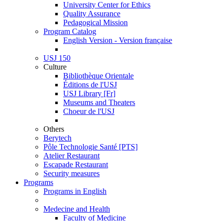
University Center for Ethics
Quality Assurance
Pedagogical Mission
Program Catalog
English Version - Version française
USJ 150
Culture
Bibliothèque Orientale
Éditions de l'USJ
USJ Library [Fr]
Museums and Theaters
Choeur de l'USJ
Others
Berytech
Pôle Technologie Santé [PTS]
Atelier Restaurant
Escapade Restaurant
Security measures
Programs
Programs in English
Medecine and Health
Faculty of Medicine