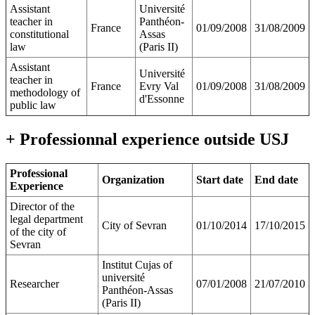
Assistant
Université
teacher in
Panthéon-
France
01/09/2008
31/08/2009
constitutional
Assas
law
(Paris II)
Assistant
Université
teacher in
France
Evry Val
01/09/2008
31/08/2009
methodology of
d'Essonne
public law
+ Professionnal experience outside USJ
Professional
Organization
Start date
End date
Experience
Director of the
legal department
City of Sevran
01/10/2014
17/10/2015
of the city of
Sevran
Institut Cujas of
université
Researcher
07/01/2008
21/07/2010
Panthéon-Assas
(Paris II)