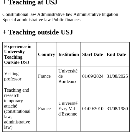
+ Teaching at USJ
Constitutional law Administrative law Administrative litigation
Special administrative law Public finances
+ Teaching outside USJ
Experience in
University
Country
Institution
Start Date
End Date
Teaching
Outside USJ
Université
Visiting
France
de
01/09/2024
31/08/2025
professor
Bordeaux
Teaching and
research
temporary
Université
attaché
France
Evry Val
01/09/2010
31/08/1980
(constitutional
d'Essonne
law,
administrative
law)