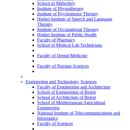
School of Midwifery
Institute of Physiotherapy
Institute of Psychomotor Therapy
Higher Institute of Speech and Language
Therapy
Institute of Occupational Therapy
Higher Institute of Public Health
Faculty of Pharmacy
School of Medical Lab Technicians
Faculty of Dental Medicine
Faculty of Nursing Sciences
Engineering and Technology, Sciences
Faculty of Engineering and Architecture
School of Engineering of Beirut
School of Architecture of Beirut
School of Mediterranean Agricultural
Engineering
National Institute of Telecommunications and
Informatics
Faculty of Sciences