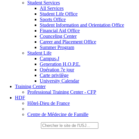
Student Services
All Services
Student Life Office
Sports Office
Student Information and Orientation Office
Financial Aid Office
Counceling Center
Career and Placement Office
Summer Program
Student Life
Campus-J
Generation H.O.P.E.
Opération 7e jour
Carte privilège
University Calendar
Training Center
Professional Training Center - CFP
HDF
Hôtel-Dieu de France
Centre de Médecine de Famille