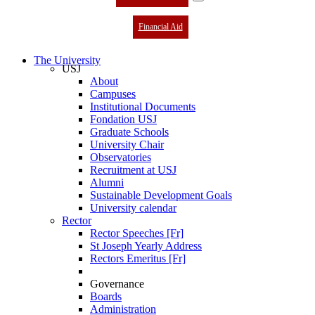
Financial Aid
The University
USJ
About
Campuses
Institutional Documents
Fondation USJ
Graduate Schools
University Chair
Observatories
Recruitment at USJ
Alumni
Sustainable Development Goals
University calendar
Rector
Rector Speeches [Fr]
St Joseph Yearly Address
Rectors Emeritus [Fr]
Governance
Boards
Administration