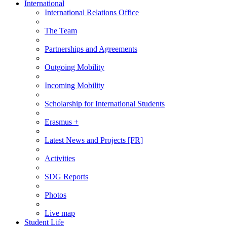
International
International Relations Office
The Team
Partnerships and Agreements
Outgoing Mobility
Incoming Mobility
Scholarship for International Students
Erasmus +
Latest News and Projects [FR]
Activities
SDG Reports
Photos
Live map
Student Life