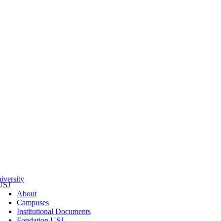
iversity
USJ
About
Campuses
Institutional Documents
Fondation USJ