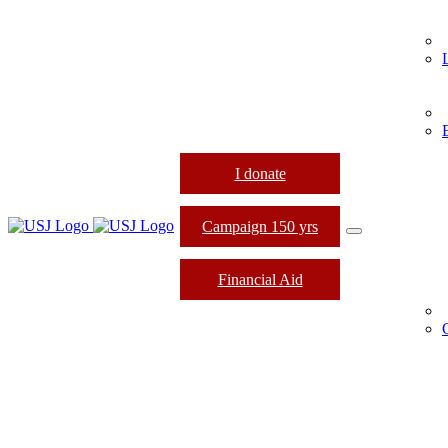
I donate
Campaign 150 yrs
Financial Aid