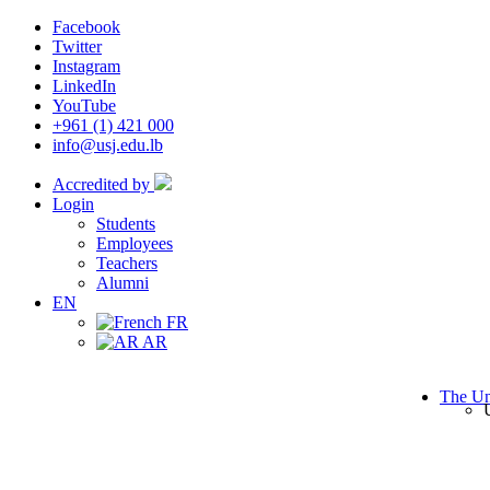
Facebook
Twitter
Instagram
LinkedIn
YouTube
+961 (1) 421 000
info@usj.edu.lb
Accredited by
Login
Students
Employees
Teachers
Alumni
EN
FR
AR
The Un