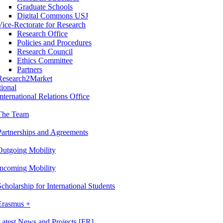
Graduate Schools
Digital Commons USJ
Vice-Rectorate for Research
Research Office
Policies and Procedures
Research Council
Ethics Committee
Partners
Research2Market
tional
International Relations Office
The Team
Partnerships and Agreements
Outgoing Mobility
Incoming Mobility
Scholarship for International Students
Erasmus +
Latest News and Projects [FR]