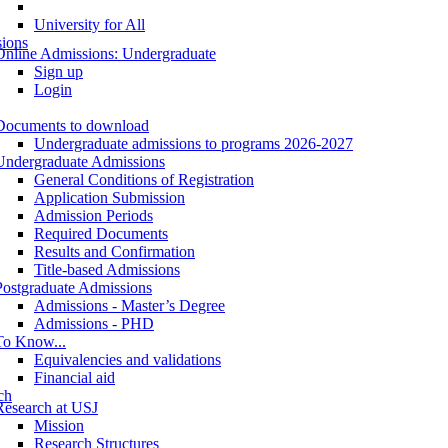
University for All
ions
Online Admissions: Undergraduate
Sign up
Login
Documents to download
Undergraduate admissions to programs 2026-2027
Undergraduate Admissions
General Conditions of Registration
Application Submission
Admission Periods
Required Documents
Results and Confirmation
Title-based Admissions
Postgraduate Admissions
Admissions - Master’s Degree
Admissions - PHD
To Know...
Equivalencies and validations
Financial aid
ch
Research at USJ
Mission
Research Structures