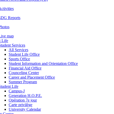
ctivities
SDG Reports
Photos
Live map
 Life
Student Services
All Services
Student Life Office
Sports Office
Student Information and Orientation Office
Financial Aid Office
Counceling Center
Career and Placement Office
Summer Program
Student Life
Campus-J
Generation H.O.P.E.
Opération 7e jour
Carte privilège
University Calendar
ng Center