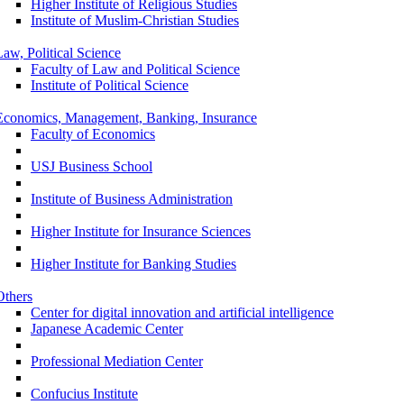
Higher Institute of Religious Studies
Institute of Muslim-Christian Studies
Law, Political Science
Faculty of Law and Political Science
Institute of Political Science
Economics, Management, Banking, Insurance
Faculty of Economics
USJ Business School
Institute of Business Administration
Higher Institute for Insurance Sciences
Higher Institute for Banking Studies
Others
Center for digital innovation and artificial intelligence
Japanese Academic Center
Professional Mediation Center
Confucius Institute