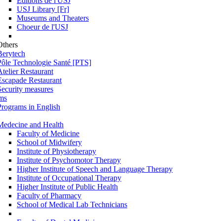
Éditions de l'USJ
USJ Library [Fr]
Museums and Theaters
Choeur de l'USJ
Others
Berytech
Pôle Technologie Santé [PTS]
Atelier Restaurant
Escapade Restaurant
Security measures
ms
Programs in English
Medecine and Health
Faculty of Medicine
School of Midwifery
Institute of Physiotherapy
Institute of Psychomotor Therapy
Higher Institute of Speech and Language Therapy
Institute of Occupational Therapy
Higher Institute of Public Health
Faculty of Pharmacy
School of Medical Lab Technicians