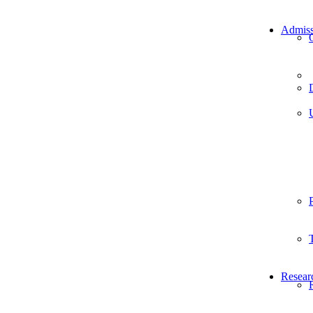
Admiss
Resear