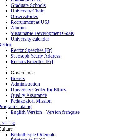
Graduate Schools
University Chair
Observatories
Recruitment at USJ
Alumni
Sustainable Development Goals
University calendar
Rector
Rector Speeches [Fr]
St Joseph Yearly Address
Rectors Emeritus [Fr]
Governance
Boards
Administration
University Center for Ethics
Quality Assurance
Pedagogical Mission
Program Catalog
English Version - Version française
USJ 150
Culture
Bibliothèque Orientale