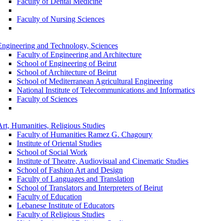
Faculty of Dental Medicine
Faculty of Nursing Sciences
Engineering and Technology, Sciences
Faculty of Engineering and Architecture
School of Engineering of Beirut
School of Architecture of Beirut
School of Mediterranean Agricultural Engineering
National Institute of Telecommunications and Informatics
Faculty of Sciences
Art, Humanities, Religious Studies
Faculty of Humanities Ramez G. Chagoury
Institute of Oriental Studies
School of Social Work
Institute of Theatre, Audiovisual and Cinematic Studies
School of Fashion Art and Design
Faculty of Languages and Translation
School of Translators and Interpreters of Beirut
Faculty of Education
Lebanese Institute of Educators
Faculty of Religious Studies