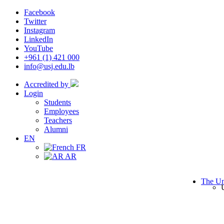
Facebook
Twitter
Instagram
LinkedIn
YouTube
+961 (1) 421 000
info@usj.edu.lb
Accredited by
Login
Students
Employees
Teachers
Alumni
EN
FR
AR
The Un