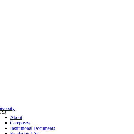
iversity
USJ
About
Campuses
Institutional Documents
Fondation USJ