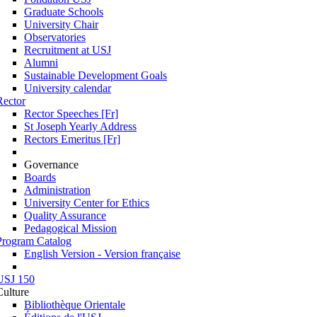
Graduate Schools
University Chair
Observatories
Recruitment at USJ
Alumni
Sustainable Development Goals
University calendar
Rector
Rector Speeches [Fr]
St Joseph Yearly Address
Rectors Emeritus [Fr]
Governance
Boards
Administration
University Center for Ethics
Quality Assurance
Pedagogical Mission
Program Catalog
English Version - Version française
USJ 150
Culture
Bibliothèque Orientale