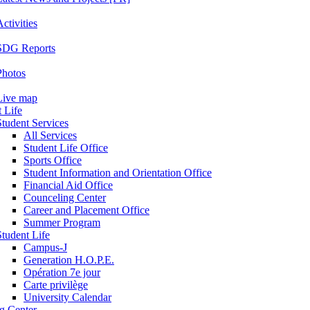
ctivities
SDG Reports
Photos
Live map
 Life
Student Services
All Services
Student Life Office
Sports Office
Student Information and Orientation Office
Financial Aid Office
Counceling Center
Career and Placement Office
Summer Program
Student Life
Campus-J
Generation H.O.P.E.
Opération 7e jour
Carte privilège
University Calendar
ng Center