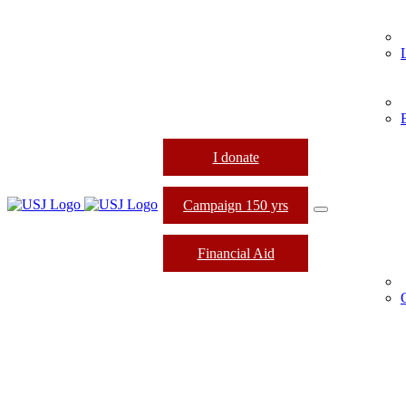
I donate
Campaign 150 yrs
Financial Aid