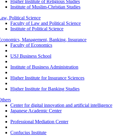
Higher Institute of Religious Studies
Institute of Muslim-Christian Studies
Law, Political Science
Faculty of Law and Political Science
Institute of Political Science
Economics, Management, Banking, Insurance
Faculty of Economics
USJ Business School
Institute of Business Administration
Higher Institute for Insurance Sciences
Higher Institute for Banking Studies
Others
Center for digital innovation and artificial intelligence
Japanese Academic Center
Professional Mediation Center
Confucius Institute