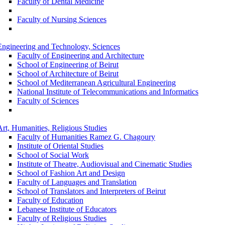
Faculty of Dental Medicine
Faculty of Nursing Sciences
Engineering and Technology, Sciences
Faculty of Engineering and Architecture
School of Engineering of Beirut
School of Architecture of Beirut
School of Mediterranean Agricultural Engineering
National Institute of Telecommunications and Informatics
Faculty of Sciences
Art, Humanities, Religious Studies
Faculty of Humanities Ramez G. Chagoury
Institute of Oriental Studies
School of Social Work
Institute of Theatre, Audiovisual and Cinematic Studies
School of Fashion Art and Design
Faculty of Languages and Translation
School of Translators and Interpreters of Beirut
Faculty of Education
Lebanese Institute of Educators
Faculty of Religious Studies