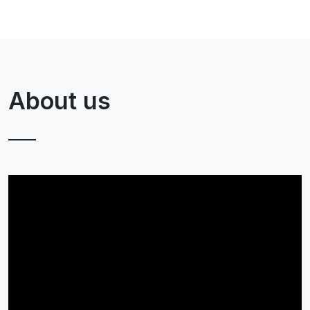
About us