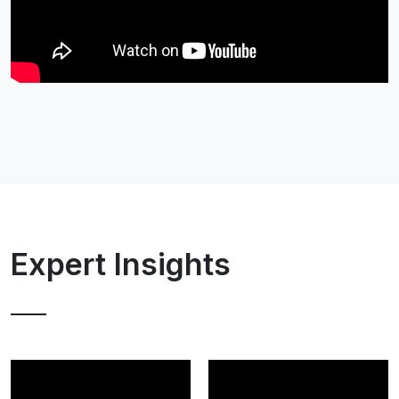
Expert Insights