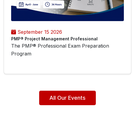
September 15 2026
PMP® Project Management Professional
The PMP® Professional Exam Preparation
Program
All Our Events