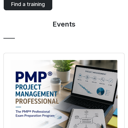
Find a training
Events