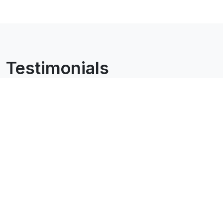
Testimonials
All testimonials