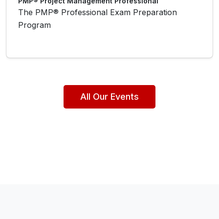
PMP® Project Management Professional
The PMP® Professional Exam Preparation
Program
All Our Events