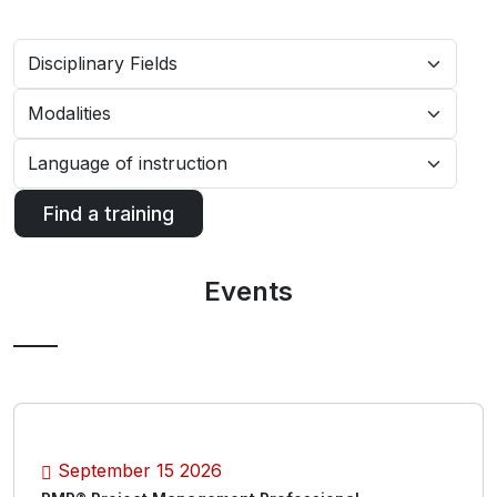
Find a training
Events
September 15 2026