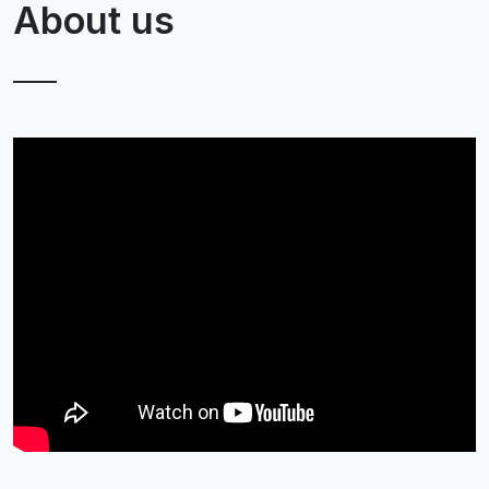
About us