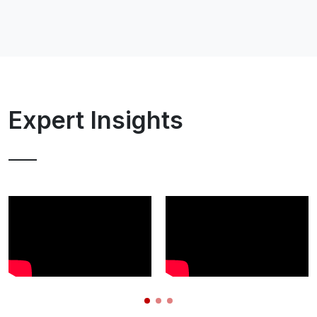
Expert Insights